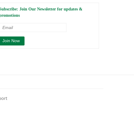
Subscribe: Join Our Newsletter for updates &
promotions
port