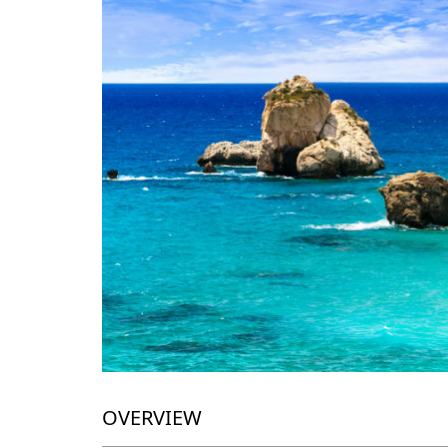
OVERVIEW