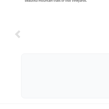
beautiful mountain trails or visit Vineyards.