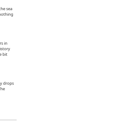
the sea
 nothing
s in
istory
e bit
ly drops
The