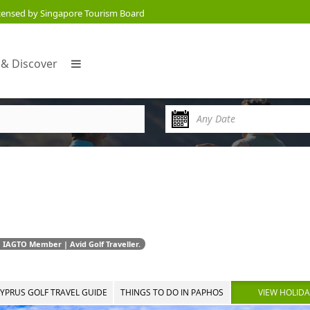
censed by Singapore Tourism Board
 & Discover
 IAGTO Member | Avid Golf Traveller.
YPRUS GOLF TRAVEL GUIDE
THINGS TO DO IN PAPHOS
VIEW HOLID