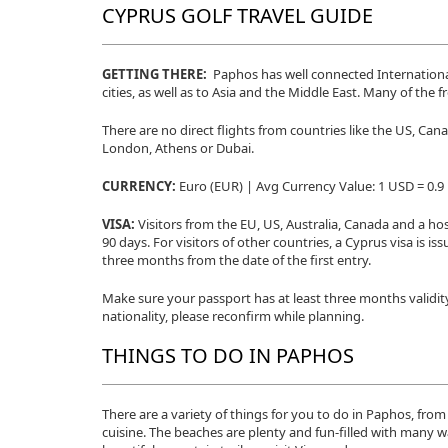
CYPRUS GOLF TRAVEL GUIDE
GETTING THERE:
Paphos has well connected International
cities, as well as to Asia and the Middle East. Many of the f
There are no direct flights from countries like the US, Ca
London, Athens or Dubai.
CURRENCY:
Euro (EUR) | Avg Currency Value: 1 USD = 0.
VISA:
Visitors from the EU, US, Australia, Canada and a hos
90 days. For visitors of other countries, a Cyprus visa is is
three months from the date of the first entry.
Make sure your passport has at least three months validit
nationality, please reconfirm while planning.
THINGS TO DO IN PAPHOS
There are a variety of things for you to do in Paphos, from 
cuisine. The beaches are plenty and fun-filled with many 