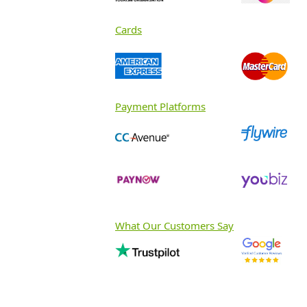
Cards
Payment Platforms
What Our Customers Say