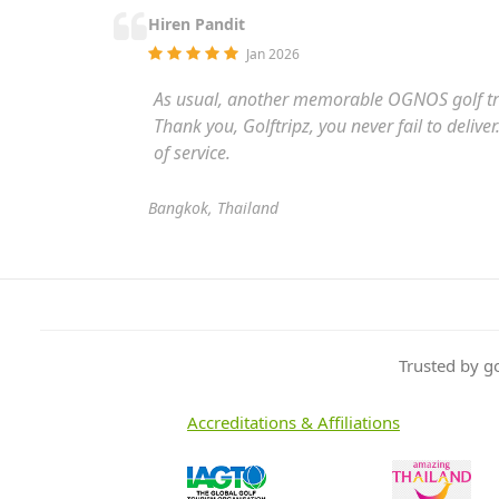
Hiren Pandit
Jan 2026
As usual, another memorable OGNOS golf tr
Thank you, Golftripz, you never fail to deliv
of service.
Bangkok, Thailand
Trusted by g
Accreditations & Affiliations