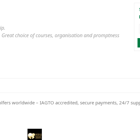
ip.
er. Great choice of courses, organisation and promptness
olfers worldwide – IAGTO accredited, secure payments, 24/7 sup