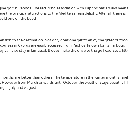
agine golf in Paphos. The recurring association with Paphos has always been 
 the principal attractions to the Mediterranean delight. After all, there is
 cold one on the beach.
ension to the destination. Not only does one get to enjoy the great outdoor
lf courses in Cyprus are easily accessed from Paphos, known for its harbour, h
ey can also stay in Limassol. It does make the drive to the golf courses a littl
 months are better than others. The temperature in the winter months rare
days. However from March onwards until October, the weather stays beautiful. 
ing in July and August.