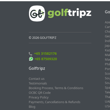
Go
Aze
Cam
Chi
Geo
© 2026 GOLFTRIPZ
Ind
Jap
Kaz
+65 31582176
Mal
+65 87509320
Mau
Phi
Golftripz
Por
Sco
Sou
Contact us
Sou
Testimonials
Spa
Booking Process, Terms & Conditions
Tai
OCBC QR Code
Tha
Privacy Policy
UAE
Payments, Cancellations & Refunds
USA
Blog