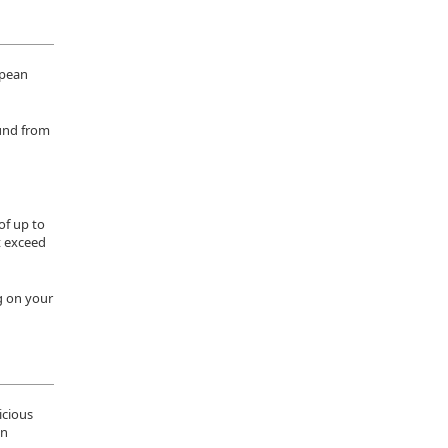
opean
ound from
of up to
ot exceed
g on your
icious
on