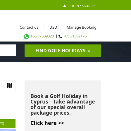
LOGIN / SIGN UP
Contact us
Manage Booking
+65 87509320
|
+65 31582176
FIND GOLF HOLIDAYS
Book a Golf Holiday in
Cyprus - Take Advantage
of our special overall
package prices.
Click here >>
AYS