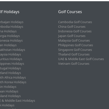
lf Holidays
Golf Courses
rbaijan Holidays
Cambodia Golf Courses
bodia Holidays
China Golf Courses
na Holidays
Indonesia Golf Courses
rgia Holidays
Japan Golf Courses
onesia Holidays
Malaysia Golf Courses
an Holidays
Philippines Golf Courses
akhstan Holidays
Singapore Golf Courses
aysia Holidays
Thailand Golf Courses
ritius Holidays
UAE & Middle East Golf Courses
lippines Holidays
Vietnam Golf Courses
tugal Holidays
tland Holidays
th Africa Holidays
th Korea Holidays
in Holidays
wan Holidays
iland Holidays
 & Middle East Holidays
 Holidays