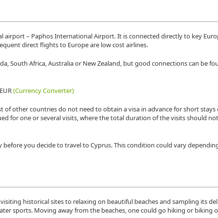
 airport – Paphos International Airport. It is connected directly to key Eur
requent direct flights to Europe are low cost airlines.
nada, South Africa, Australia or New Zealand, but good connections can be f
9 EUR
(Currency Converter)
t of other countries do not need to obtain a visa in advance for short stays 
sued for one or several visits, where the total duration of the visits should n
y before you decide to travel to Cyprus. This condition could vary dependin
visiting historical sites to relaxing on beautiful beaches and sampling its del
water sports. Moving away from the beaches, one could go hiking or biking 