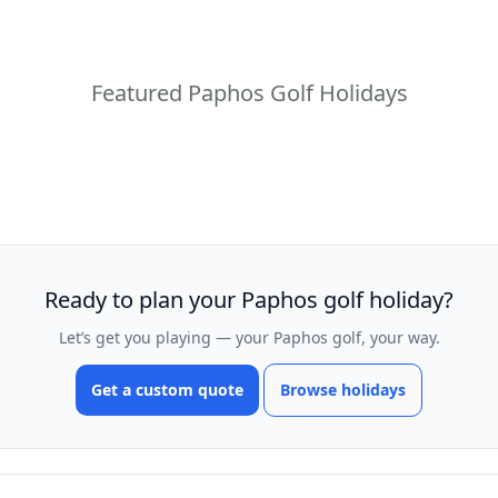
Featured Paphos Golf Holidays
Ready to plan your Paphos golf holiday?
Let’s get you playing — your Paphos golf, your way.
Get a custom quote
Browse holidays