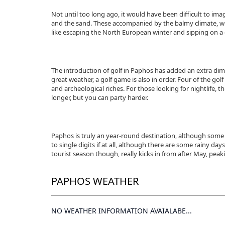
Not until too long ago, it would have been difficult to im
and the sand. These accompanied by the balmy climate, were
like escaping the North European winter and sipping on a
The introduction of golf in Paphos has added an extra dim
great weather, a golf game is also in order. Four of the go
and archeological riches. For those looking for nightlife, th
longer, but you can party harder.
Paphos is truly an year-round destination, although some
to single digits if at all, although there are some rainy 
tourist season though, really kicks in from after May, peak
PAPHOS WEATHER
NO WEATHER INFORMATION AVAIALABE...