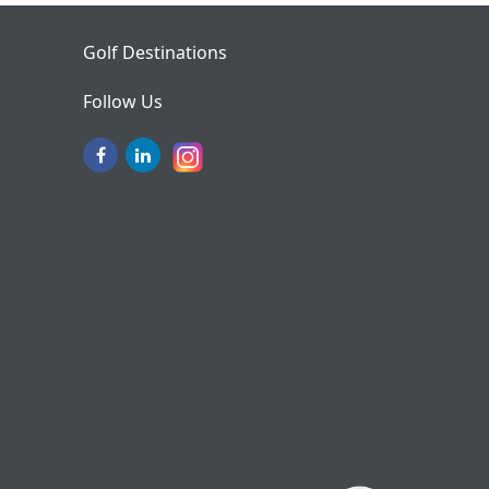
Golf Destinations
Follow Us