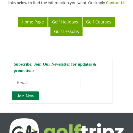
links below to find the information you want. Or simply
Contact Us
Home Page
Golf Holidays
Golf Courses
Golf Lessons
Subscribe: Join Our Newsletter for updates &
promotions