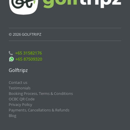
© 2026 GOLFTRIPZ
+65 31582176
+65 87509320
Golftripz
Contact us
Testimonials
Booking Process, Terms & Conditions
OCBC QR Code
Privacy Policy
Payments, Cancellations & Refunds
Blog