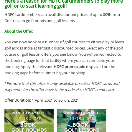
Here's a reason for HDFC cardmembers to play more
golf or to start learning golf!
HDFC cardmembers can avail discounted prices of up to
50%
from
Golftripz on golf rounds and golf lessons.
About the Offer:
You can now book at a number of golf courses to either play or learn
golf across India at fantastic discounted prices. Select any of the golf
course or golf lesson offers you see below. You will be redirected to
the booking page for that facility where you can complete your
booking. Apply the relevant
HDFC promocode
displayed on the
booking page before submitting your booking.
*
Pls note that this offer is only available on select HDFC cards and
payments for the offer have to be made via a HDFC credit card.
Offer Duration:
1 April, 2021 to 30 Jun, 2021