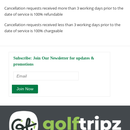
Cancellation requests received more than 3 working days prior to the
date of service is 100% refundable
Cancellation requests received less than 3 working days prior to the
date of service is 100% chargeable
Subscribe: Join Our Newsletter for updates &
promotions