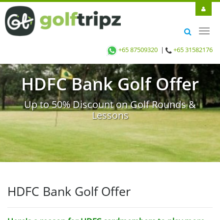
Toggl
navig
+65 87509320
|
+65 31582176
HDFC Bank Golf Offer
Up to 50% Discount on Golf Rounds &
Lessons
HDFC Bank Golf Offer