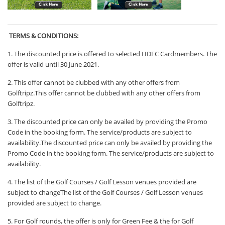
TERMS & CONDITIONS:
1.
The discounted price is offered to selected HDFC Cardmembers. The
offer is valid until 30 June 2021.
2. This offer cannot be clubbed with any other offers from
Golftripz.This offer cannot be clubbed with any other offers from
Golftripz.
3. The discounted price can only be availed by providing the Promo
Code in the booking form. The service/products are subject to
availability.The discounted price can only be availed by providing the
Promo Code in the booking form. The service/products are subject to
availability.
4. The list of the Golf Courses / Golf Lesson venues provided are
subject to changeThe list of the Golf Courses / Golf Lesson venues
provided are subject to change.
5. For Golf rounds, the offer is only for Green Fee & the for Golf