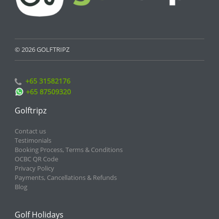
© 2026 GOLFTRIPZ
+65 31582176
+65 87509320
Golftripz
Contact us
Testimonials
Booking Process, Terms & Conditions
OCBC QR Code
Privacy Policy
Payments, Cancellations & Refunds
Blog
Golf Holidays