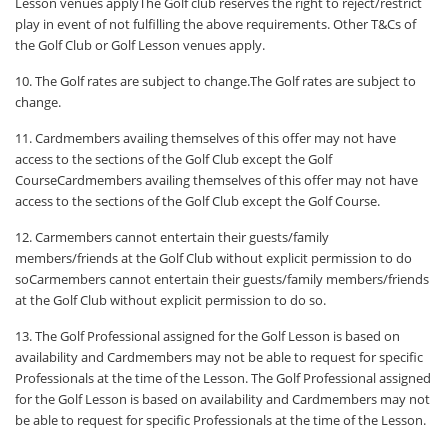
Lesson venues applyThe Golf club reserves the right to reject/restrict
play in event of not fulfilling the above requirements. Other T&Cs of
the Golf Club or Golf Lesson venues apply.
10. The Golf rates are subject to change.The Golf rates are subject to
change.
11. Cardmembers availing themselves of this offer may not have
access to the sections of the Golf Club except the Golf
CourseCardmembers availing themselves of this offer may not have
access to the sections of the Golf Club except the Golf Course.
12. Carmembers cannot entertain their guests/family
members/friends at the Golf Club without explicit permission to do
soCarmembers cannot entertain their guests/family members/friends
at the Golf Club without explicit permission to do so.
13. The Golf Professional assigned for the Golf Lesson is based on
availability and Cardmembers may not be able to request for specific
Professionals at the time of the Lesson. The Golf Professional assigned
for the Golf Lesson is based on availability and Cardmembers may not
be able to request for specific Professionals at the time of the Lesson.