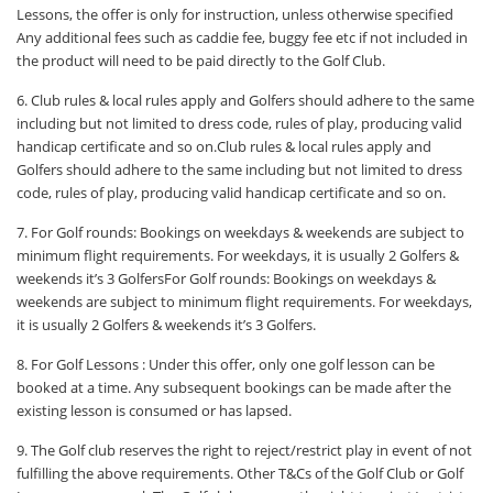
Lessons, the offer is only for instruction, unless otherwise specified
Any additional fees such as caddie fee, buggy fee etc if not included in
the product will need to be paid directly to the Golf Club.
6. Club rules & local rules apply and Golfers should adhere to the same
including but not limited to dress code, rules of play, producing valid
handicap certificate and so on.Club rules & local rules apply and
Golfers should adhere to the same including but not limited to dress
code, rules of play, producing valid handicap certificate and so on.
7. For Golf rounds: Bookings on weekdays & weekends are subject to
minimum flight requirements. For weekdays, it is usually 2 Golfers &
weekends it’s 3 GolfersFor Golf rounds: Bookings on weekdays &
weekends are subject to minimum flight requirements. For weekdays,
it is usually 2 Golfers & weekends it’s 3 Golfers.
8. For Golf Lessons : Under this offer, only one golf lesson can be
booked at a time. Any subsequent bookings can be made after the
existing lesson is consumed or has lapsed.
9. The Golf club reserves the right to reject/restrict play in event of not
fulfilling the above requirements. Other T&Cs of the Golf Club or Golf