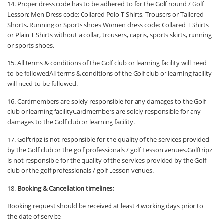
14. Proper dress code has to be adhered to for the Golf round / Golf
Lesson: Men Dress code: Collared Polo T Shirts, Trousers or Tailored
Shorts, Running or Sports shoes Women dress code: Collared T Shirts
or Plain T Shirts without a collar, trousers, capris, sports skirts, running
or sports shoes.
15. All terms & conditions of the Golf club or learning facility will need
to be followedAll terms & conditions of the Golf club or learning facility
will need to be followed.
16. Cardmembers are solely responsible for any damages to the Golf
club or learning facilityCardmembers are solely responsible for any
damages to the Golf club or learning facility.
17. Golftripz is not responsible for the quality of the services provided
by the Golf club or the golf professionals / golf Lesson venues.Golftripz
is not responsible for the quality of the services provided by the Golf
club or the golf professionals / golf Lesson venues.
18.
Booking & Cancellation timelines:
Booking request should be received at least 4 working days prior to
the date of service