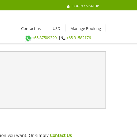
LOGIN / SIGN UP
Contact us
Manage Booking
+65 87509320
|
+65 31582176
ation you want. Or simply
Contact Us