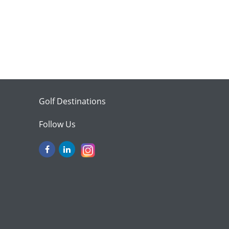
Golf Destinations
Follow Us