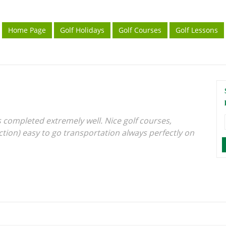
Home Page
Golf Holidays
Golf Courses
Golf Lessons
 completed extremely well. Nice golf courses,
ction) easy to go transportation always perfectly on