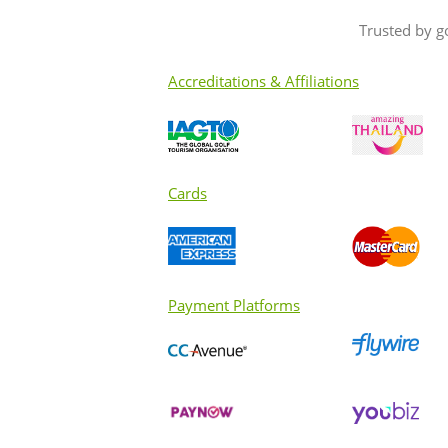
Trusted by g
Accreditations & Affiliations
Cards
Payment Platforms