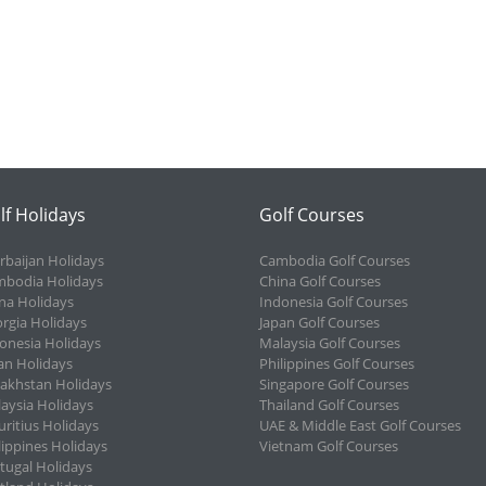
lf Holidays
Golf Courses
rbaijan Holidays
Cambodia Golf Courses
bodia Holidays
China Golf Courses
na Holidays
Indonesia Golf Courses
rgia Holidays
Japan Golf Courses
onesia Holidays
Malaysia Golf Courses
an Holidays
Philippines Golf Courses
akhstan Holidays
Singapore Golf Courses
aysia Holidays
Thailand Golf Courses
ritius Holidays
UAE & Middle East Golf Courses
lippines Holidays
Vietnam Golf Courses
tugal Holidays