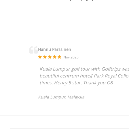
Hannu Pärssinen
Nov 2025
Kuala Lumpur golf tour with Golftripz was
beautiful centrum hotel( Park Royal Colle
times. Henry 5 star. Thank you O8
Kuala Lumpur, Malaysia