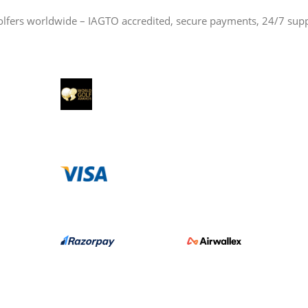
olfers worldwide – IAGTO accredited, secure payments, 24/7 sup