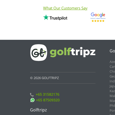
What Our Customers Say
Go
Aze
Cam
Chi
Geo
© 2026 GOLFTRIPZ
Ind
Jap
Kaz
+65 31582176
Mal
+65 87509320
Mau
Phi
Golftripz
Por