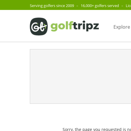
Serving golfers since 2009
–
16,000+ golfers served
–
Li
Explore
Sorry, the page you requested is n