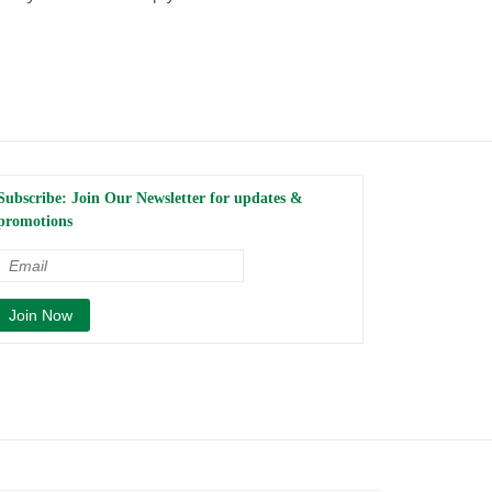
Subscribe: Join Our Newsletter for updates &
promotions