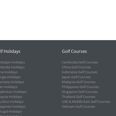
lf Holidays
Golf Courses
rbaijan Holidays
Cambodia Golf Courses
bodia Holidays
China Golf Courses
na Holidays
Indonesia Golf Courses
rgia Holidays
Japan Golf Courses
onesia Holidays
Malaysia Golf Courses
an Holidays
Philippines Golf Courses
akhstan Holidays
Singapore Golf Courses
aysia Holidays
Thailand Golf Courses
ritius Holidays
UAE & Middle East Golf Courses
lippines Holidays
Vietnam Golf Courses
tugal Holidays