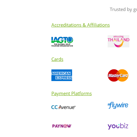
Trusted by g
Accreditations & Affiliations
Cards
Payment Platforms