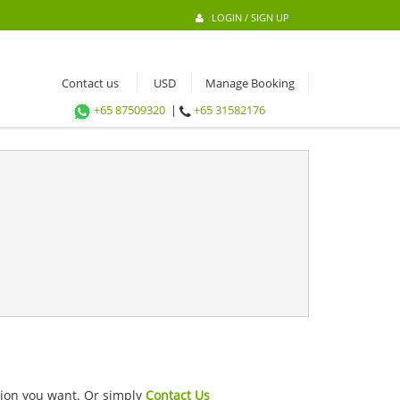
LOGIN / SIGN UP
Contact us
Manage Booking
+65 87509320
|
+65 31582176
ation you want. Or simply
Contact Us