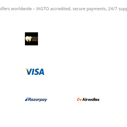
olfers worldwide – IAGTO accredited, secure payments, 24/7 sup