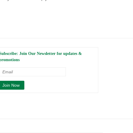
Subscribe: Join Our Newsletter for updates &
promotions