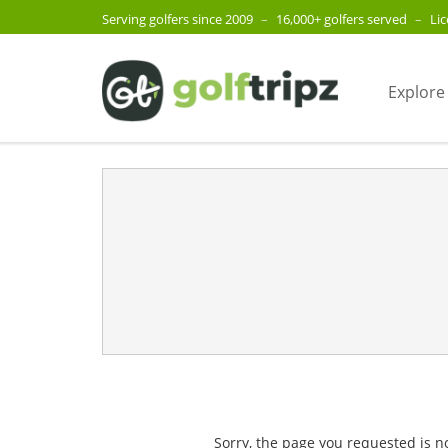
Serving golfers since 2009
–
16,000+ golfers served
–
Li
Explore
Sorry, the page you requested is n