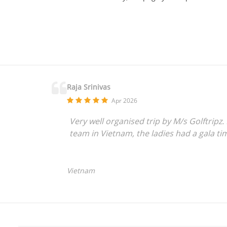
Raja Srinivas
Apr 2026
Very well organised trip by M/s Golftripz
team in Vietnam, the ladies had a gala ti
Vietnam