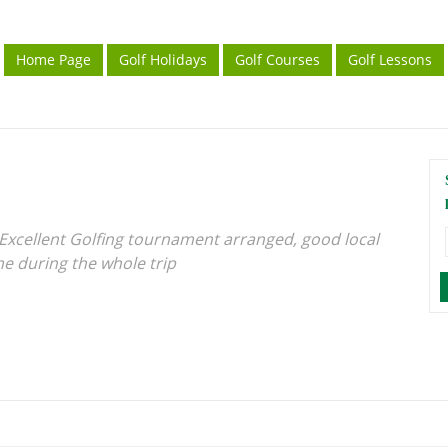
Home Page
Golf Holidays
Golf Courses
Golf Lessons
. Excellent Golfing tournament arranged, good local
me during the whole trip