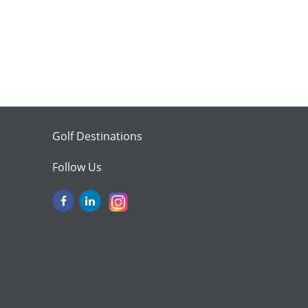
Golf Destinations
Follow Us