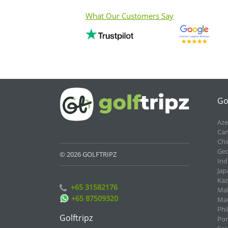
What Our Customers Say
Go
Aze
Cam
Chi
Geo
© 2026 GOLFTRIPZ
Ind
Jap
Kaz
+65 31582176
Mal
+65 87509320
Mau
Phi
Golftripz
Por