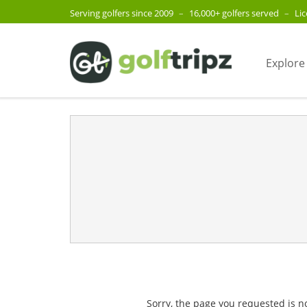
Serving golfers since 2009
–
16,000+ golfers served
–
Li
Explore
Sorry, the page you requested is n