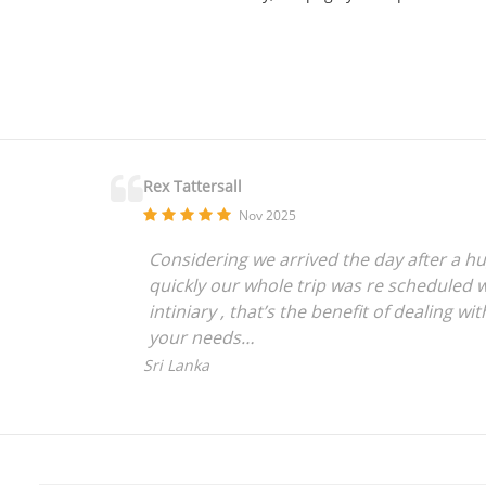
Rex Tattersall
Nov 2025
Considering we arrived the day after a hu
quickly our whole trip was re scheduled w
intiniary , that’s the benefit of dealing 
your needs
We have used Golftripz 7 times now and ev
Sri Lanka
crazy people like us who love to travel an