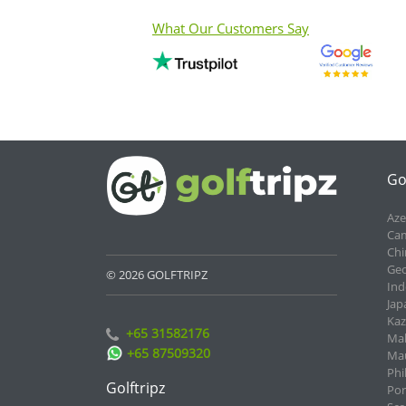
What Our Customers Say
Go
Aze
Cam
Chi
Geo
© 2026 GOLFTRIPZ
Ind
Jap
Kaz
+65 31582176
Mal
+65 87509320
Mau
Phi
Golftripz
Por