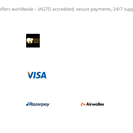
olfers worldwide – IAGTO accredited, secure payments, 24/7 sup