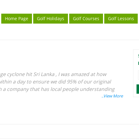
Home Page
Golf Holidays
Golf Courses
Golf Lessons
ge cyclone hit Sri Lanka , I was amazed at how
ithin a day to ensure we did 95% of our original
with a company that has local people understanding
ery holiday has been excellent, especially for golf
d see the world whilst playing golf