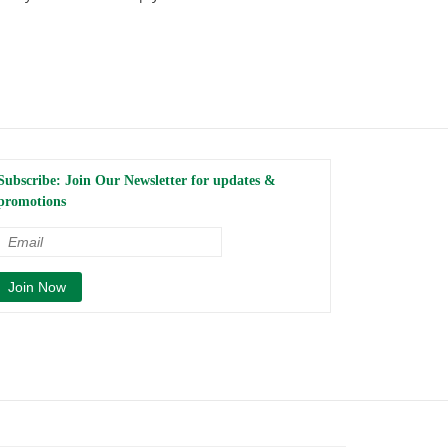
Subscribe: Join Our Newsletter for updates &
promotions