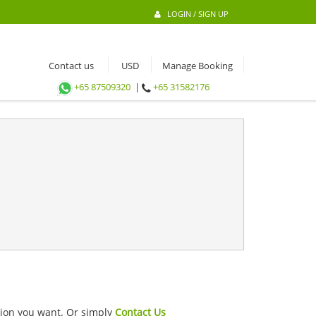
LOGIN / SIGN UP
Contact us
Manage Booking
+65 87509320
|
+65 31582176
ation you want. Or simply
Contact Us