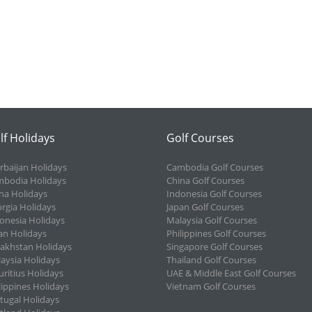
lf Holidays
Golf Courses
rbaijan Holidays
Cambodia Golf Courses
bodia Holidays
China Golf Courses
na Holidays
Indonesia Golf Courses
rgia Holidays
Japan Golf Courses
onesia Holidays
Malaysia Golf Courses
an Holidays
Philippines Golf Courses
akhstan Holidays
Singapore Golf Courses
aysia Holidays
Thailand Golf Courses
ritius Holidays
UAE & Middle East Golf Courses
lippines Holidays
Vietnam Golf Courses
tugal Holidays