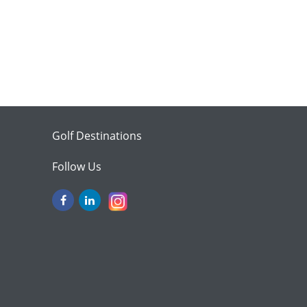
Golf Destinations
Follow Us