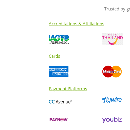
Trusted by g
Accreditations & Affiliations
Cards
Payment Platforms