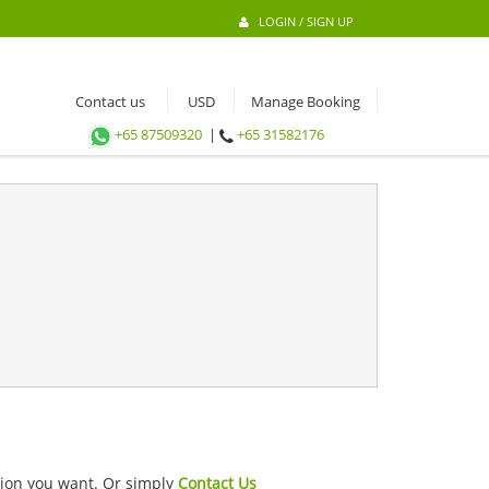
LOGIN / SIGN UP
Contact us
Manage Booking
+65 87509320
|
+65 31582176
ation you want. Or simply
Contact Us