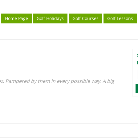
Home Page
Golf Holidays
Golf Courses
Golf Lessons
pz. Pampered by them in every possible way. A big