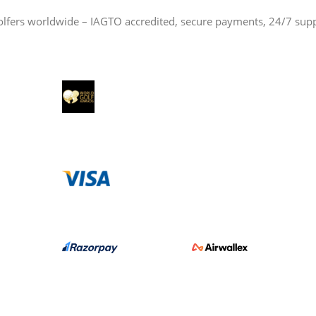
olfers worldwide – IAGTO accredited, secure payments, 24/7 sup