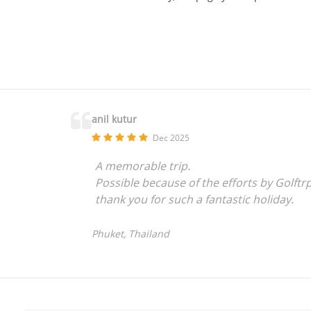
anil kutur
Dec 2025
A memorable trip.
Possible because of the efforts by Golftr
thank you for such a fantastic holiday.
Phuket, Thailand