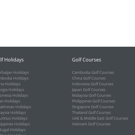
lf Holidays
Golf Courses
rbaijan Holidays
Cambodia Golf Courses
bodia Holidays
China Golf Courses
na Holidays
Indonesia Golf Courses
rgia Holidays
Japan Golf Courses
onesia Holidays
Malaysia Golf Courses
an Holidays
Philippines Golf Courses
akhstan Holidays
Singapore Golf Courses
aysia Holidays
Thailand Golf Courses
ritius Holidays
UAE & Middle East Golf Courses
lippines Holidays
Vietnam Golf Courses
tugal Holidays