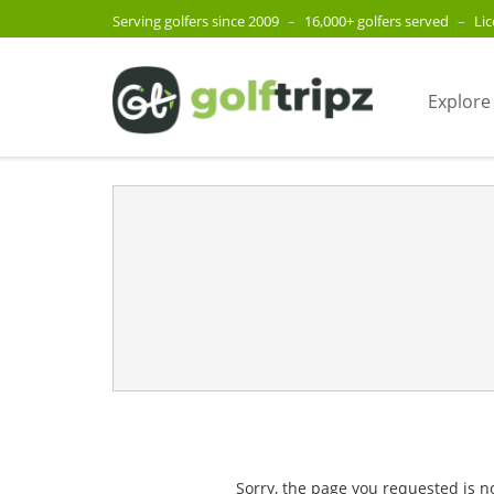
Serving golfers since 2009
–
16,000+ golfers served
–
Li
Explore
Sorry, the page you requested is n