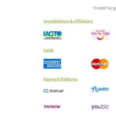
Trusted by g
Accreditations & Affiliations
Cards
Payment Platforms