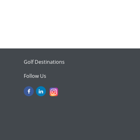
Golf Destinations
Follow Us