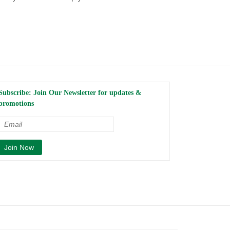
Subscribe: Join Our Newsletter for updates &
promotions