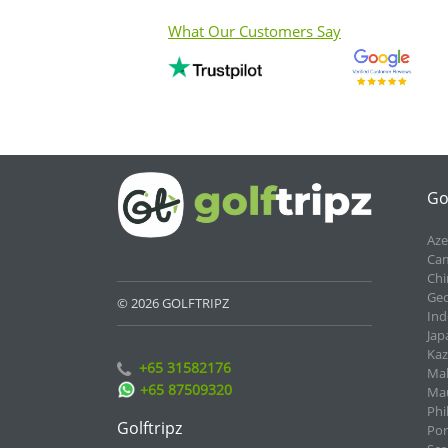
What Our Customers Say
Go
Aze
Cam
Chi
Geo
© 2026 GOLFTRIPZ
Ind
Jap
Kaz
+65 31582176
Mal
+65 87509320
Mau
Phi
Golftripz
Por