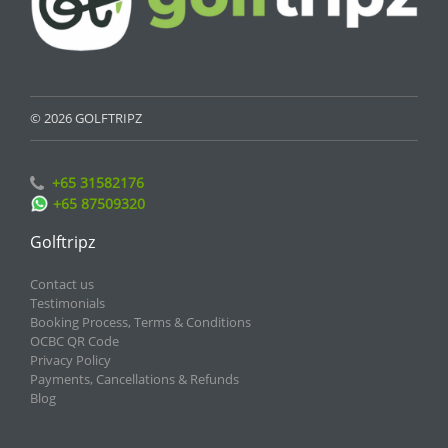
© 2026 GOLFTRIPZ
+65 31582176
+65 87509320
Golftripz
Contact us
Testimonials
Booking Process, Terms & Conditions
OCBC QR Code
Privacy Policy
Payments, Cancellations & Refunds
Blog