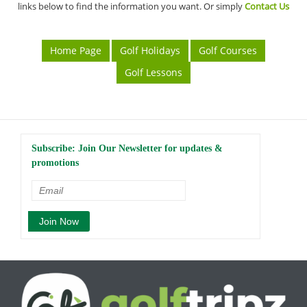
links below to find the information you want. Or simply
Contact Us
Home Page
Golf Holidays
Golf Courses
Golf Lessons
Subscribe: Join Our Newsletter for updates &
promotions