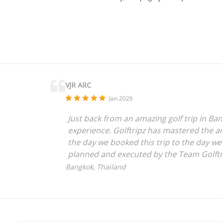
VJR ARC
Jan 2026
Just back from an amazing golf trip in Ban
experience. Golftripz has mastered the art
the day we booked this trip to the day w
planned and executed by the Team Golftr
anyone who is looking for a seamless expe
Bangkok, Thailand
everything to the amazing Golftripz Team
Vijay Rajpurohit,
Mumbai, India.