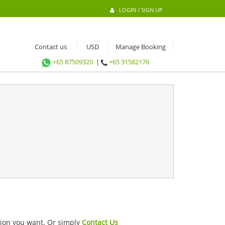
LOGIN / SIGN UP
Contact us
Manage Booking
+65 87509320
|
+65 31582176
ation you want. Or simply
Contact Us