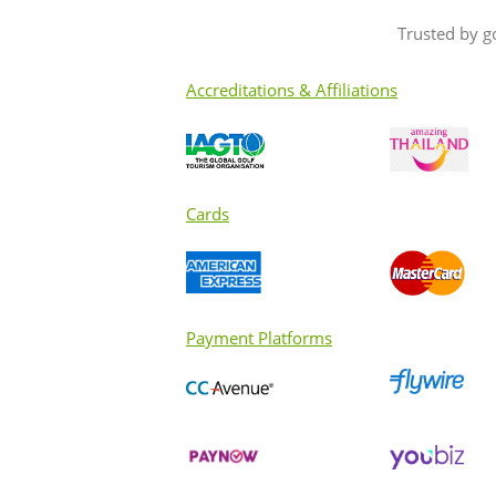
Trusted by g
Accreditations & Affiliations
Cards
Payment Platforms