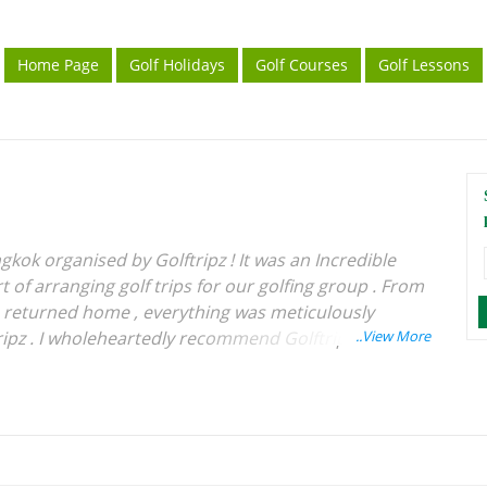
Home Page
Golf Holidays
Golf Courses
Golf Lessons
gkok organised by Golftripz ! It was an Incredible
 of arranging golf trips for our golfing group . From
e returned home , everything was meticulously
ipz . I wholeheartedly recommend Golftripz to
rience for their golfing tours . Wishing Best of
 .