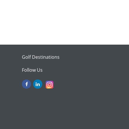
Golf Destinations
Follow Us