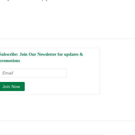
Subscribe: Join Our Newsletter for updates &
promotions