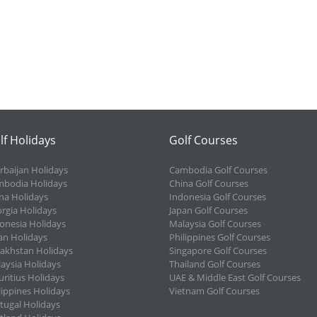
lf Holidays
Golf Courses
rbaijan Holidays
Cambodia Golf Courses
bodia Holidays
China Golf Courses
na Holidays
Indonesia Golf Courses
rgia Holidays
Japan Golf Courses
onesia Holidays
Malaysia Golf Courses
an Holidays
Philippines Golf Courses
akhstan Holidays
Singapore Golf Courses
aysia Holidays
Thailand Golf Courses
ritius Holidays
UAE & Middle East Golf Courses
lippines Holidays
Vietnam Golf Courses
tugal Holidays