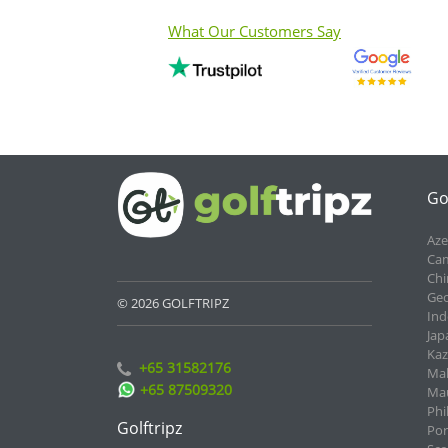
What Our Customers Say
Go
Aze
Cam
Chi
Geo
© 2026 GOLFTRIPZ
Ind
Jap
Kaz
+65 31582176
Mal
+65 87509320
Mau
Phi
Golftripz
Por