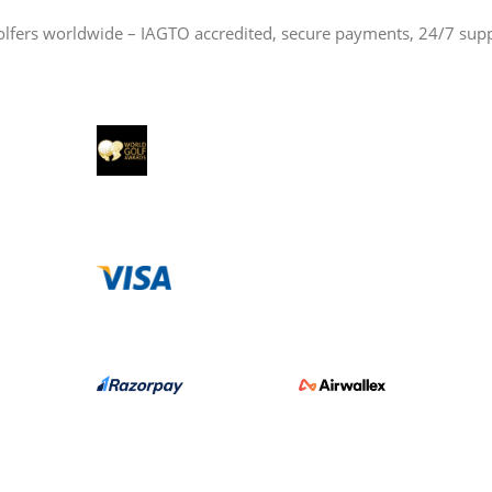
olfers worldwide – IAGTO accredited, secure payments, 24/7 sup