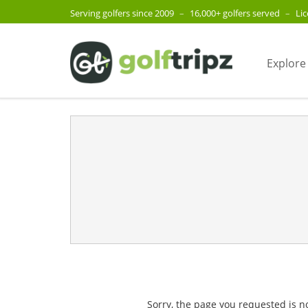
Serving golfers since 2009
–
16,000+ golfers served
–
Li
Explore
Sorry, the page you requested is n