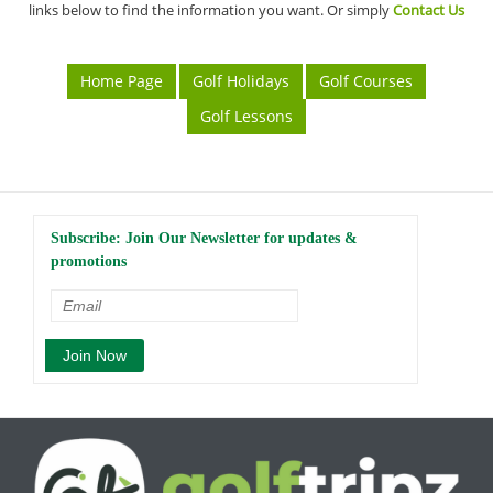
links below to find the information you want. Or simply
Contact Us
Home Page
Golf Holidays
Golf Courses
Golf Lessons
Subscribe: Join Our Newsletter for updates &
promotions