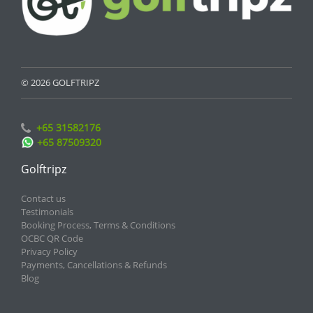
© 2026 GOLFTRIPZ
+65 31582176
+65 87509320
Golftripz
Contact us
Testimonials
Booking Process, Terms & Conditions
OCBC QR Code
Privacy Policy
Payments, Cancellations & Refunds
Blog