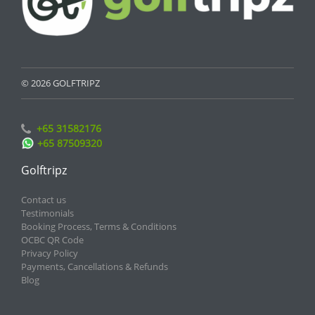
© 2026 GOLFTRIPZ
+65 31582176
+65 87509320
Golftripz
Contact us
Testimonials
Booking Process, Terms & Conditions
OCBC QR Code
Privacy Policy
Payments, Cancellations & Refunds
Blog