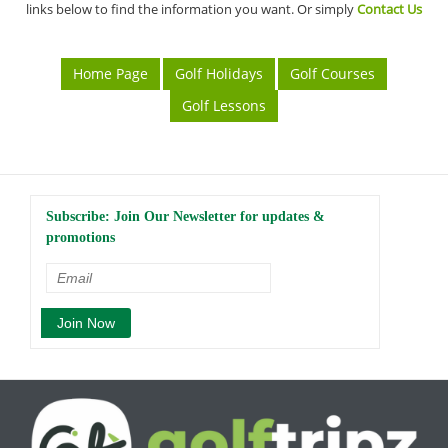
links below to find the information you want. Or simply
Contact Us
Home Page
Golf Holidays
Golf Courses
Golf Lessons
Subscribe: Join Our Newsletter for updates &
promotions