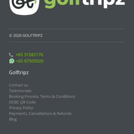
© 2026 GOLFTRIPZ
+65 31582176
+65 87509320
Golftripz
Contact us
Testimonials
Booking Process, Terms & Conditions
OCBC QR Code
Privacy Policy
Payments, Cancellations & Refunds
Blog