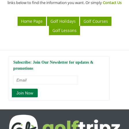
links below to find the information you want. Or simply
Contact Us
Home Page
Golf Holidays
Golf Courses
Golf Lessons
Subscribe: Join Our Newsletter for updates &
promotions