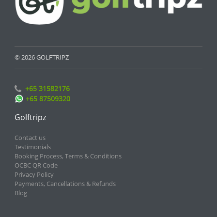
© 2026 GOLFTRIPZ
+65 31582176
+65 87509320
Golftripz
Contact us
Testimonials
Booking Process, Terms & Conditions
OCBC QR Code
Privacy Policy
Payments, Cancellations & Refunds
Blog