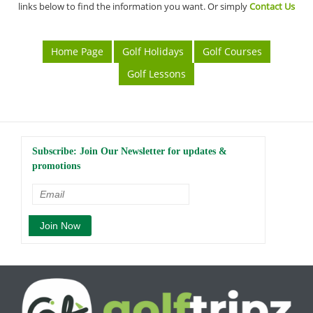
links below to find the information you want. Or simply
Contact Us
Home Page
Golf Holidays
Golf Courses
Golf Lessons
Subscribe: Join Our Newsletter for updates &
promotions