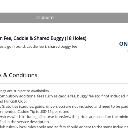
PRODUCTS
n Fee, Caddie & Shared Buggy (18 Holes)
ON
es a golf round, caddie fee & shared buggy fee
 & Conditions
ngs are subject to availability
ompulsory additional fees such as caddie fee, buggy fee etc if not included i
d Hill Golf Club.
& Gratuities (caddies, guide, drivers etc) are not included and need to be pai
mended Caddie Tip is USD 15 per round
ervices which include golf course transfers, the prices are based on the min
fied in the service description
club rules & local rules apply and golfers should adhere to the same including