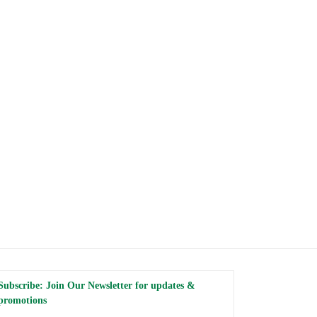
Subscribe: Join Our Newsletter for updates &
promotions