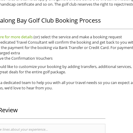
 handicap certificate and so on. The golf club reserves the right to reject/restr
along Bay Golf Club Booking Process
re for more details
(or) select the service and make a booking request
edicated Travel Consultant will confirm the booking and get back to you wit
the payment for the booking via Bank Transfer or Credit Card. For payments 
arged extra
ve the Confirmation Vouchers
uld like to customize your booking by adding transfers, additional services,
reat deals for the entire golf package.
a dedicated team to help you with all your travel needs so you can expect 
s, we’d love to hear from you.
Review