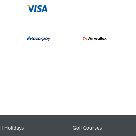
lf Holidays
Golf Courses