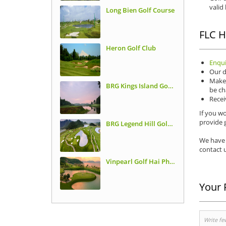
valid
Long Bien Golf Course
FLC H
Heron Golf Club
Enqui
Our d
Make 
BRG Kings Island Golf Resort, Lakeside Course
be ch
Recei
If you wo
provide g
BRG Legend Hill Golf Resort
We have 
contact u
Vinpearl Golf Hai Phong
Your 