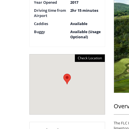
Year Opened
2017
Driving time from
2hr 15 minutes
Airport
Caddies
Available
Buggy
Available (Usage
Optional)
Check Location
Over
The FLC H
limestone