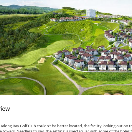
view
along Bay Golf Club couldn’t be better located, the facility looking out on 
 towers. Needless to say, the setting is spectacular with some of the holes 