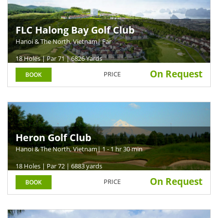
FLC Halong Bay Golf Club
Hanoi & The North, Vietnam
| Far
18 Holes | Par 71 | 6826 Yards
On Request
PRICE
BOOK
Heron Golf Club
Hanoi & The North, Vietnam
| 1 - 1 hr 30 min
18 Holes | Par 72 | 6883 yards
On Request
PRICE
BOOK