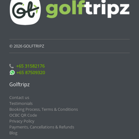
© 2026 GOLFTRIPZ
+65 31582176
+65 87509320
Golftripz
Contact us
Testimonials
Booking Process, Terms & Conditions
OCBC QR Code
Privacy Policy
Payments, Cancellations & Refunds
Blog