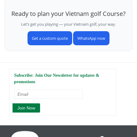
Ready to plan your Vietnam golf Course?
Let’s get you playing — your Vietnam golf, your way.
Get a custom quote
WhatsApp now
Subscribe: Join Our Newsletter for updates &
promotions