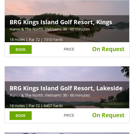
BRG Kings Island Golf Resort, Kings
Course
Hanoi & The North, Vietnam
| 30 - 60 minutes
18 Holes | Par 72 | 7310 Yards
On Request
PRICE
BOOK
BRG Kings Island Golf Resort, Lakeside
Course
Hanoi & The North, Vietnam
| 30 - 60 minutes
18 Holes | Par 72 | 6457 Yards
On Request
PRICE
BOOK