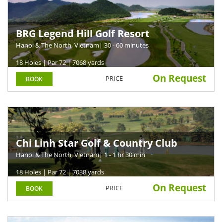
BRG Legend Hill Golf Resort
Hanoi & The North, Vietnam
| 30 - 60 minutes
18 Holes | Par 72 | 7068 yards
On Request
PRICE
BOOK
Chi Linh Star Golf & Country Club
Hanoi & The North, Vietnam
| 1 - 1 hr 30 min
18 Holes | Par 72 | 7038 yards
On Request
PRICE
BOOK