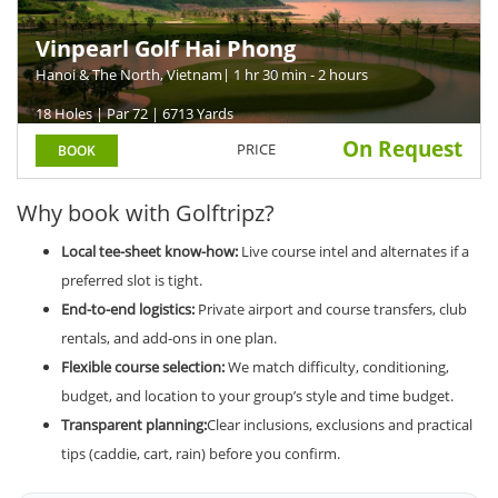
Vinpearl Golf Hai Phong
Hanoi & The North, Vietnam
| 1 hr 30 min - 2 hours
18 Holes | Par 72 | 6713 Yards
On Request
PRICE
BOOK
Why book with Golftripz?
Local tee-sheet know-how:
Live course intel and alternates if a
preferred slot is tight.
End-to-end logistics:
Private airport and course transfers, club
rentals, and add-ons in one plan.
Flexible course selection:
We match difficulty, conditioning,
budget, and location to your group’s style and time budget.
Transparent planning:
Clear inclusions, exclusions and practical
tips (caddie, cart, rain) before you confirm.