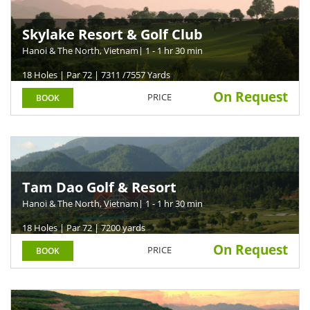
Skylake Resort & Golf Club
Hanoi & The North, Vietnam
| 1 - 1 hr 30 min
18 Holes | Par 72 | 7311 /7557 Yards
On Request
PRICE
BOOK
Tam Dao Golf & Resort
Hanoi & The North, Vietnam
| 1 - 1 hr 30 min
18 Holes | Par 72 | 7200 yards
On Request
PRICE
BOOK