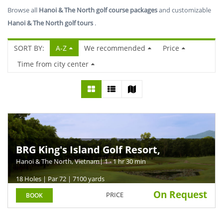
Browse all
Hanoi & The North golf course packages
and customizable
Hanoi & The North golf tours
.
SORT BY:
A-Z
We recommended
Price
Time from city center
BRG King's Island Golf Resort,
Mountain Course
Hanoi & The North, Vietnam
| 1 - 1 hr 30 min
18 Holes | Par 72 | 7100 yards
On Request
PRICE
BOOK