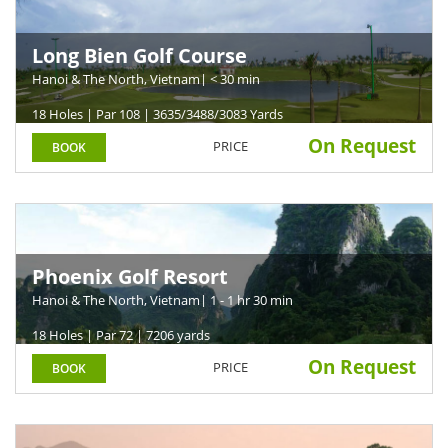
Long Bien Golf Course
Hanoi & The North, Vietnam
| < 30 min
18 Holes | Par 108 | 3635/3488/3083 Yards
On Request
PRICE
BOOK
Phoenix Golf Resort
Hanoi & The North, Vietnam
| 1 - 1 hr 30 min
18 Holes | Par 72 | 7206 yards
On Request
PRICE
BOOK