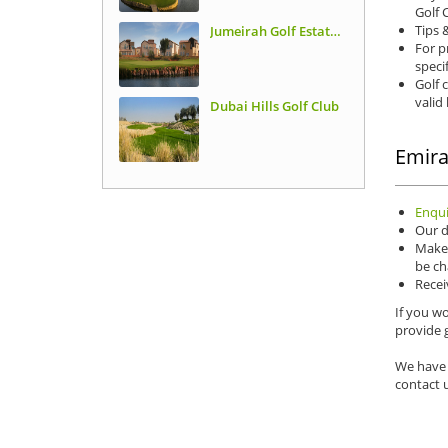
Golf 
Tips 
Jumeirah Golf Estates, Fire Course
For p
speci
Golf 
valid
Dubai Hills Golf Club
Emira
Enqui
Our d
Make 
be ch
Recei
If you wo
provide g
We have 
contact u