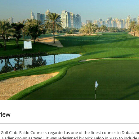
view
Golf Club, Faldo Course is regarded as one of the finest courses in Dubai a
. Earlier known as 'Wadi', it was redesigned by Nick Faldo in 2005 to includ