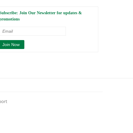
Subscribe: Join Our Newsletter for updates &
promotions
port