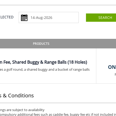
SELECTED
SEARCH
PRODUCTS
n Fee, Shared Buggy & Range Balls (18 Holes)
ON
es a golf round, a shared buggy and a bucket of range balls
 & Conditions
ngs are subject to availability
ompulsory additional fees such as caddie fee, buggy fee etc if not included in