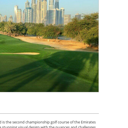
nd is the second championship golf course of the Emirates
e a stunning visual design with the nuances and challenges