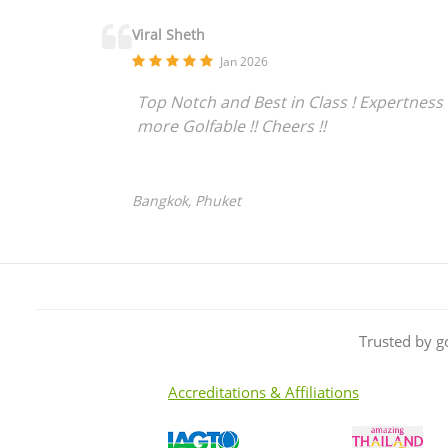
Viral Sheth
Jan 2026
Top Notch and Best in Class ! Expertness 
more Golfable !! Cheers !!
Bangkok, Phuket
Trusted by g
Accreditations & Affiliations