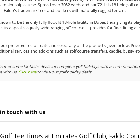
ampionship course. Spread over 7052 yards and par 72, this 18-hole golf cou
th Faldo's trademark tees and bunkers with naturally rugged terrain.
known to be the only fully floodlit 18-hole facility in Dubai, thus giving its 
 its appeal is equally wide-ranging off course. It provides for fine dining and
ur preferred tee-off date and select any of the products given below. Price i
ditional services and add-ons such as golf course transfers, caddie/buggy et
 offer some fantastic deals for complete golf holidays with accommodation 
e with us.
Click here
to view our golf holiday deals.
in touch with us
Golf Tee Times at Emirates Golf Club, Faldo Cou