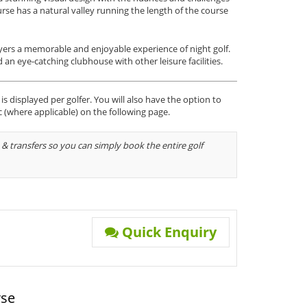
rse has a natural valley running the length of the course
players a memorable and enjoyable experience of night golf.
 an eye-catching clubhouse with other leisure facilities.
s displayed per golfer. You will also have the option to
c (where applicable) on the following page.
& transfers so you can simply book the entire golf
Quick Enquiry
rse