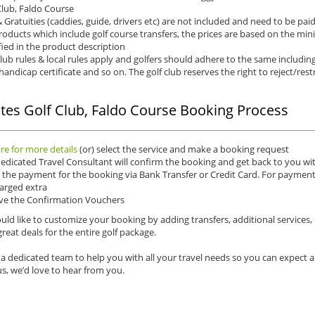
Club, Faldo Course
& Gratuities (caddies, guide, drivers etc) are not included and need to be pai
roducts which include golf course transfers, the prices are based on the mi
fied in the product description
club rules & local rules apply and golfers should adhere to the same including
 handicap certificate and so on. The golf club reserves the right to reject/rest
tes Golf Club, Faldo Course Booking Process
re for more details
(or) select the service and make a booking request
edicated Travel Consultant will confirm the booking and get back to you wit
the payment for the booking via Bank Transfer or Credit Card. For payments 
arged extra
ve the Confirmation Vouchers
uld like to customize your booking by adding transfers, additional services,
reat deals for the entire golf package.
a dedicated team to help you with all your travel needs so you can expect 
s, we’d love to hear from you.