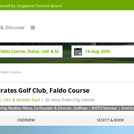
censed by Singapore Tourism Board
 & Discover
 Faldo Course
rates Golf Club, Faldo Course
, UAE & Middle East
| 20 mins from City Center
d by Madhav Misra, Co-Founder & Director, Golftripz | IAGTO Member | Avid Golf
OVERVIEW
SELECT & BOOK