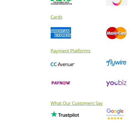
Cards
Payment Platforms
What Our Customers Say