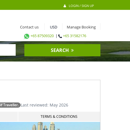
LOGIN / SIGN UP
Contact us
Manage Booking
+65 87509320
|
+65 31582176
SEARCH
Last reviewed: May 2026
 Traveller.
TERMS & CONDITIONS