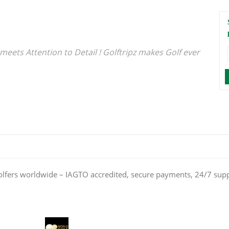
meets Attention to Detail ! Golftripz makes Golf ever
olfers worldwide – IAGTO accredited, secure payments, 24/7 sup