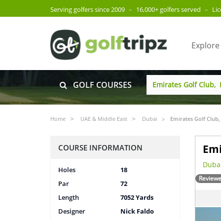
Serving golfers since 2009
–
16,000+ golfers served
–
Li
Explore
GOLF COURSES
Home
UAE & Middle East
Dubai
Emirates Golf Club,
Emi
COURSE INFORMATION
Dubai
Holes
18
Reviewe
Par
72
Length
7052 Yards
Designer
Nick Faldo