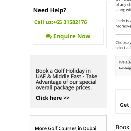
of any ch
Need Help?
along wi
Faldo is 
Call us:
+65 31582176
Moreover,
Enquire Now
Choose yo
select ad
We also
packag
Book a Golf Holiday in
UAE & Middle East - Take
Advantage of our special
overall package prices.
Click here >>
Get 
Book 
More Golf Courses in Dubai