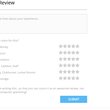
Review
stars for this?
 Money
yout
ndition
, Caddies, Staff
eg, Clubhouse, Locker Rooms
verage
'm writing this...so that you can count it as an awesome review, not
computer spamming!
SUBMIT