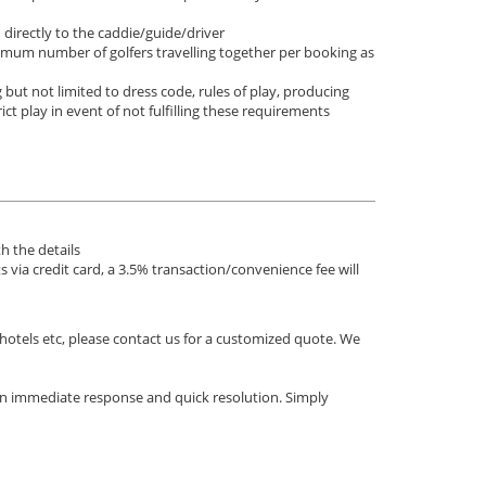
d directly to the caddie/guide/driver
nimum number of golfers travelling together per booking as
 but not limited to dress code, rules of play, producing
rict play in event of not fulfilling these requirements
h the details
via credit card, a 3.5% transaction/convenience fee will
 hotels etc, please contact us for a customized quote. We
an immediate response and quick resolution. Simply