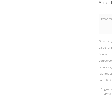
Your 
How many 
Value for
Course La
Course Co
Service eg
Facilites 
Food & Be
Yes! I
some 