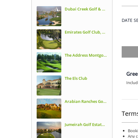
Dubai Creek Golf & Yacht Club
DATE 
Emirates Golf Club, Majilis Course
The Address Montgomerie
Gree
The Els Club
Includ
Arabian Ranches Golf Club
Terms
Jumeirah Golf Estates, Earth Course
Booki
Any c