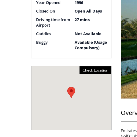
Year Opened
1996
Closed On
Open All Days
Driving time from
27 mins
Airport
Caddies
Not Available
Buggy
Available (Usage
Compulsory)
Check Location
Over
Emirates 
Golf Club