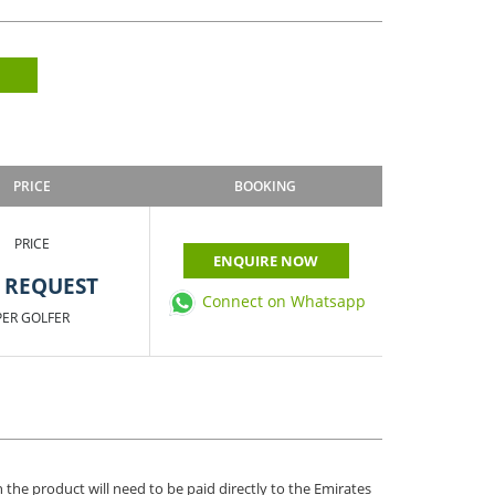
PRICE
BOOKING
PRICE
ENQUIRE NOW
 REQUEST
Connect on Whatsapp
PER GOLFER
 the product will need to be paid directly to the Emirates