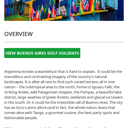
OVERVIEW
VIEW BUENOS AIRES GOLF HOLIDAYS
Argentina evokes a wanderlust that is hard to explain. It could be the
marvellous and contrasting imagery of the country’s natural
landscapes. It is after all rare to find such varied terrains all in one
nation – the subtropical area to the north, home to Iguazu Falls, the
striking Andes, wild Patagonian steppes, the Pampas, a beautiful lake
district, large swathes of green forests, wetlands and glacial ice towers
in the south. Or it could be the irresistible call of Buenos Aires. The city
has an Euro-Latino allure (and in fact, the whole nation does) that
comes alive with Tango, a gourmet cuisine, the best party spots and
fashionable people.