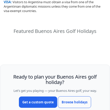
VISA:
Visitors to Argentina must obtain a visa from one of the
Argentinian diplomatic missions unless they come from one of the
visa exempt countries.
Featured Buenos Aires Golf Holidays
Ready to plan your Buenos Aires golf
holiday?
Let’s get you playing — your Buenos Aires golf, your way.
Get a custom quote
Browse holidays