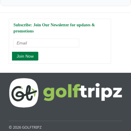
Subscribe: Join Our Newsletter for updates &
promotions
© 2026 GOLFTRIPZ