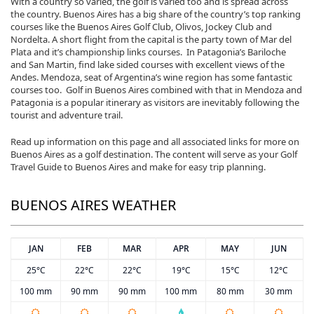
With a country so varied, the golf is varied too and is spread across
the country. Buenos Aires has a big share of the country’s top ranking
courses like the Buenos Aires Golf Club, Olivos, Jockey Club and
Nordelta. A short flight from the capital is the party town of Mar del
Plata and it’s championship links courses. In Patagonia’s Bariloche
and San Martin, find lake sided courses with excellent views of the
Andes. Mendoza, seat of Argentina’s wine region has some fantastic
courses too. Golf in Buenos Aires combined with that in Mendoza and
Patagonia is a popular itinerary as visitors are inevitably following the
tourist and adventure trail.
Read up information on this page and all associated links for more on
Buenos Aires as a golf destination. The content will serve as your Golf
Travel Guide to Buenos Aires and make for easy trip planning.
BUENOS AIRES WEATHER
JAN
FEB
MAR
APR
MAY
JUN
25°C
22°C
22°C
19°C
15°C
12°C
100 mm
90 mm
90 mm
100 mm
80 mm
30 mm