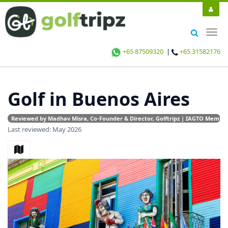
Togg
navig
+65 87509320
|
+65 31582176
Golf in Buenos Aires
Reviewed by Madhav Misra, Co-Founder & Director, Golftripz | IAGTO Member |
Last reviewed: May 2026