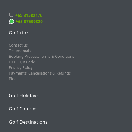
+65 31582176
+65 87509320
Golftripz
Contact us
Testimonials
Booking Process, Terms & Conditions
OCBC QR Code
Privacy Policy
Payments, Cancellations & Refunds
Blog
Golf Holidays
Golf Courses
Golf Destinations