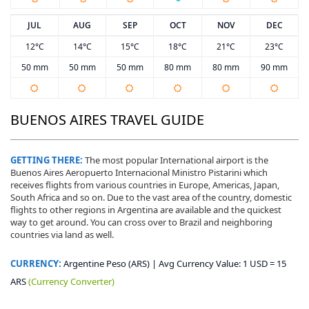
JUL
AUG
SEP
OCT
NOV
DEC
12°C
14°C
15°C
18°C
21°C
23°C
50 mm
50 mm
50 mm
80 mm
80 mm
90 mm
BUENOS AIRES TRAVEL GUIDE
GETTING THERE:
The most popular International airport is the
Buenos Aires Aeropuerto Internacional Ministro Pistarini which
receives flights from various countries in Europe, Americas, Japan,
South Africa and so on. Due to the vast area of the country, domestic
flights to other regions in Argentina are available and the quickest
way to get around. You can cross over to Brazil and neighboring
countries via land as well.
CURRENCY:
Argentine Peso (ARS) | Avg Currency Value: 1 USD = 15
ARS
(Currency Converter)