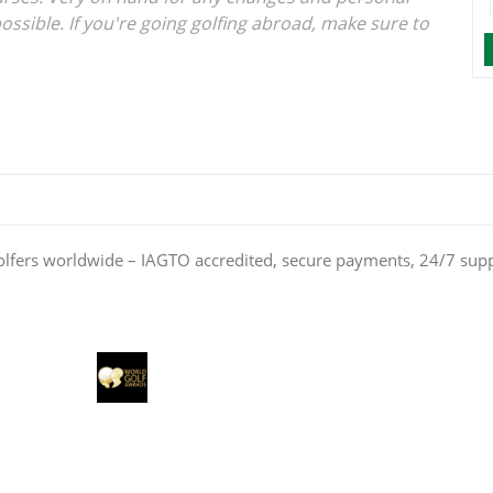
ossible. If you're going golfing abroad, make sure to
olfers worldwide – IAGTO accredited, secure payments, 24/7 sup