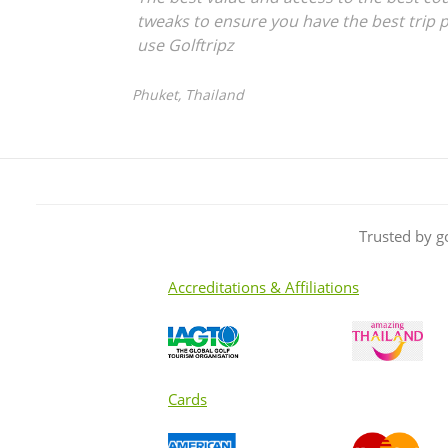
tweaks to ensure you have the best trip p
use Golftripz
Phuket, Thailand
Trusted by g
Accreditations & Affiliations
Cards