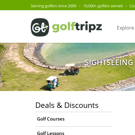
Serving golfers since 2009
–
16,000+ golfers served
–
Li
Explore
SIGHTSEEING
Deals & Discounts
Golf Courses
Golf Lessons