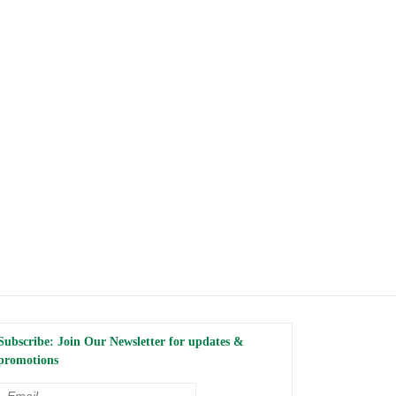
Subscribe: Join Our Newsletter for updates &
promotions