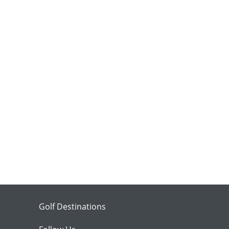
Golf Destinations