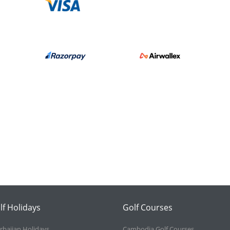
lf Holidays
Golf Courses
rbaijan Holidays
Cambodia Golf Courses