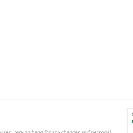
urses. Very on hand for any changes and personal