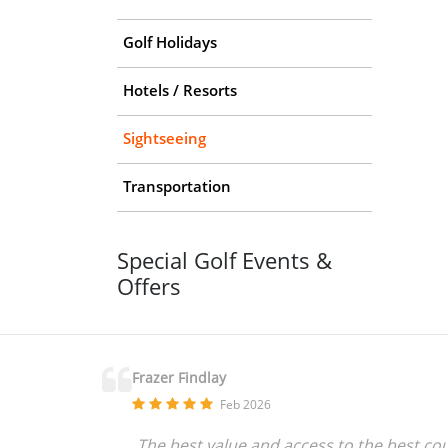
Golf Holidays
Hotels / Resorts
Sightseeing
Transportation
Special Golf Events &
Offers
Frazer Findlay
Feb 2026
The best value and access to the best co