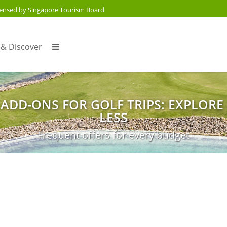
censed by Singapore Tourism Board
 & Discover
 ADD-ONS FOR GOLF TRIPS: EXPLORE
LESS
Frequent offers for every budget