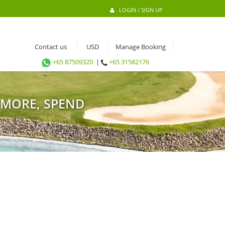
LOGIN / SIGN UP
Contact us
Manage Booking
+65 87509320
|
+65 31582176
 MORE, SPEND