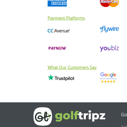
Payment Platforms
What Our Customers Say
Go
Aze