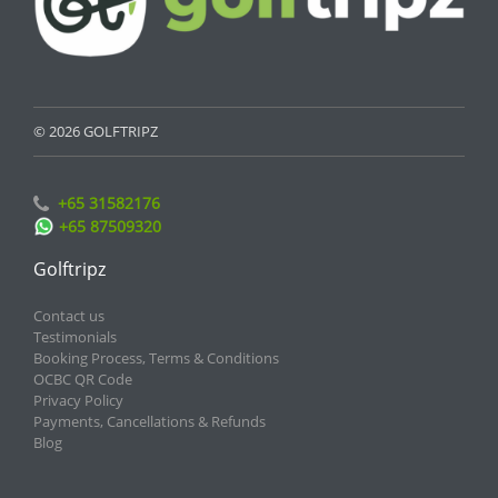
© 2026 GOLFTRIPZ
+65 31582176
+65 87509320
Golftripz
Contact us
Testimonials
Booking Process, Terms & Conditions
OCBC QR Code
Privacy Policy
Payments, Cancellations & Refunds
Blog