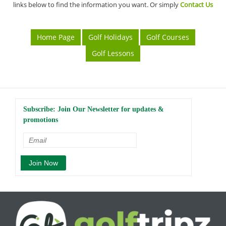
links below to find the information you want. Or simply
Contact Us
Home Page
Golf Holidays
Golf Courses
Golf Lessons
Subscribe: Join Our Newsletter for updates &
promotions