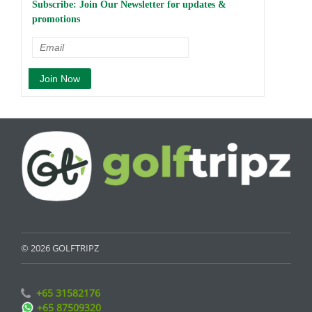
Subscribe: Join Our Newsletter for updates &
promotions
© 2026 GOLFTRIPZ
+65 31582176
+65 87509320