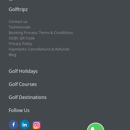
Golftripz
Contact us
Testimonials
Booking Process, Terms & Conditions
OCBC QR Code
Privacy Policy
Payments, Cancellations & Refunds
Blog
Golf Holidays
Golf Courses
Golf Destinations
Follow Us