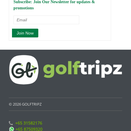
Subscribe: Join Our Newsletter for updates &
promotions
© 2026 GOLFTRIPZ
+65 31582176
+65 87509320