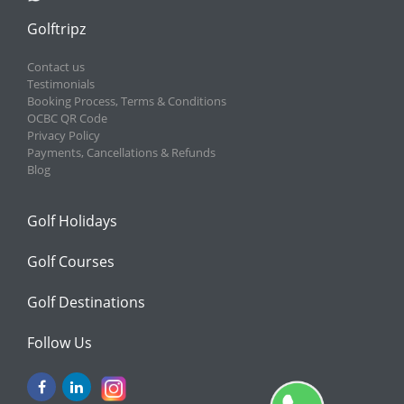
Golftripz
Contact us
Testimonials
Booking Process, Terms & Conditions
OCBC QR Code
Privacy Policy
Payments, Cancellations & Refunds
Blog
Golf Holidays
Golf Courses
Golf Destinations
Follow Us