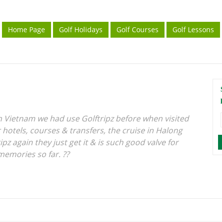
Home Page
Golf Holidays
Golf Courses
Golf Lessons
in Vietnam we had use Golftripz before when visited
 hotels, courses & transfers, the cruise in Halong
ipz again they just get it & is such good valve for
memories so far. ??