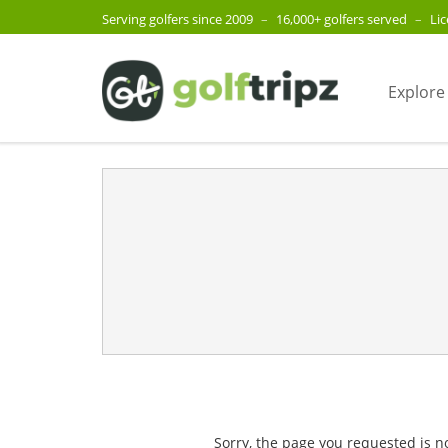
Serving golfers since 2009
–
16,000+ golfers served
–
Li
Explore
Sorry, the page you requested is n