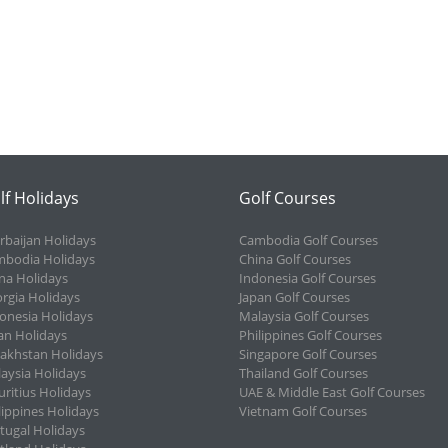
lf Holidays
Golf Courses
rbaijan Holidays
Cambodia Golf Courses
bodia Holidays
China Golf Courses
na Holidays
Indonesia Golf Courses
rgia Holidays
Japan Golf Courses
onesia Holidays
Malaysia Golf Courses
an Holidays
Philippines Golf Courses
akhstan Holidays
Singapore Golf Courses
aysia Holidays
Thailand Golf Courses
ritius Holidays
UAE & Middle East Golf Courses
lippines Holidays
Vietnam Golf Courses
tugal Holidays