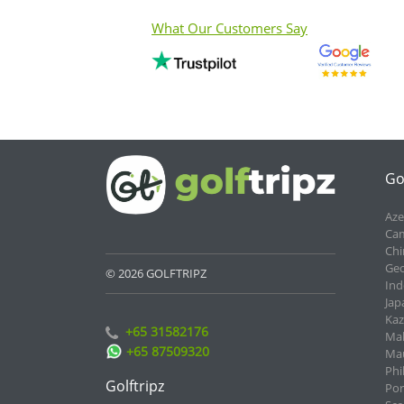
What Our Customers Say
Go
Aze
Cam
Chi
Geo
© 2026 GOLFTRIPZ
Ind
Jap
Kaz
+65 31582176
Mal
+65 87509320
Mau
Phi
Golftripz
Por