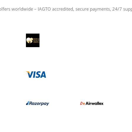
olfers worldwide – IAGTO accredited, secure payments, 24/7 sup