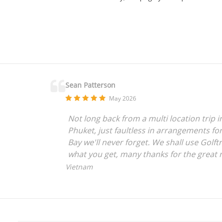
Sean Patterson
May 2026
Not long back from a multi location trip 
Phuket, just faultless in arrangements for
Bay we'll never forget. We shall use Golftr
what you get, many thanks for the great 
Vietnam