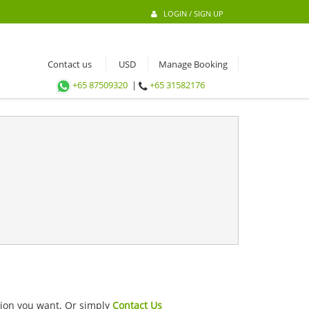
LOGIN / SIGN UP
Contact us
Manage Booking
+65 87509320
|
+65 31582176
ation you want. Or simply
Contact Us