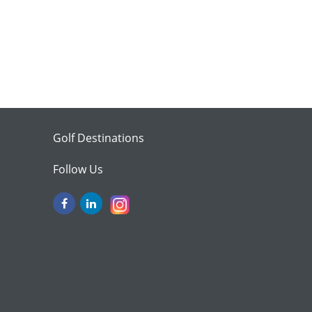
Golf Destinations
Follow Us