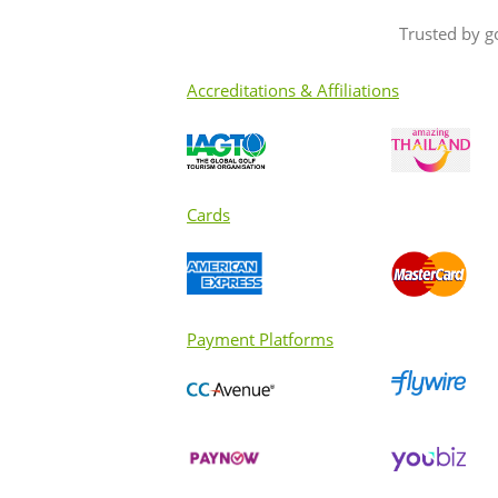
Trusted by g
Accreditations & Affiliations
Cards
Payment Platforms