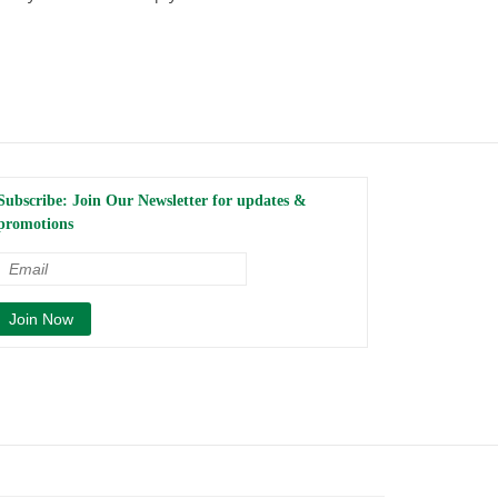
Subscribe: Join Our Newsletter for updates &
promotions