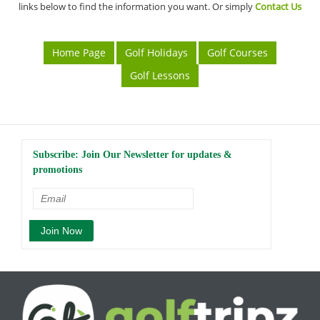
links below to find the information you want. Or simply
Contact Us
Home Page
Golf Holidays
Golf Courses
Golf Lessons
Subscribe: Join Our Newsletter for updates &
promotions