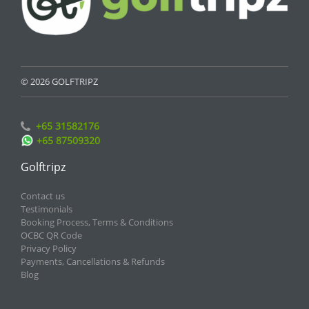
© 2026 GOLFTRIPZ
+65 31582176
+65 87509320
Golftripz
Contact us
Testimonials
Booking Process, Terms & Conditions
OCBC QR Code
Privacy Policy
Payments, Cancellations & Refunds
Blog