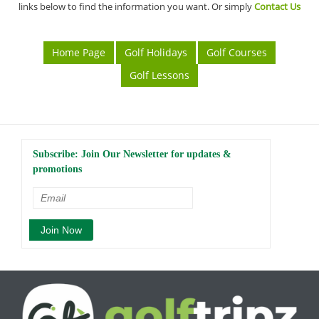
links below to find the information you want. Or simply
Contact Us
Home Page
Golf Holidays
Golf Courses
Golf Lessons
Subscribe: Join Our Newsletter for updates &
promotions