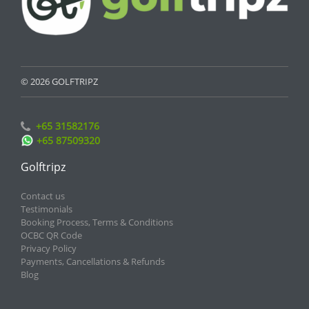
© 2026 GOLFTRIPZ
+65 31582176
+65 87509320
Golftripz
Contact us
Testimonials
Booking Process, Terms & Conditions
OCBC QR Code
Privacy Policy
Payments, Cancellations & Refunds
Blog