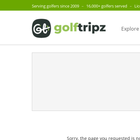
Serving golfers since 2009
–
16,000+ golfers served
–
Li
Explore
Sorry, the page you requested is n