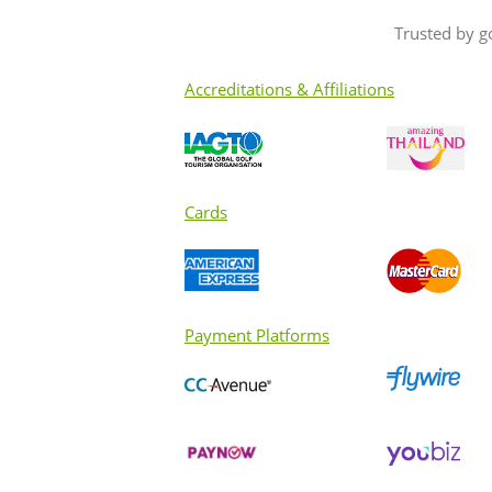
Trusted by g
Accreditations & Affiliations
Cards
Payment Platforms