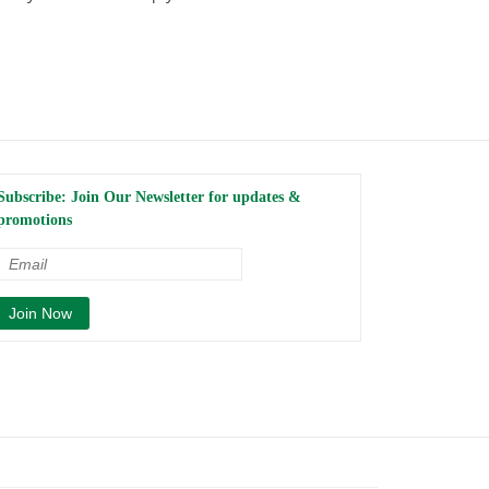
Subscribe: Join Our Newsletter for updates &
promotions