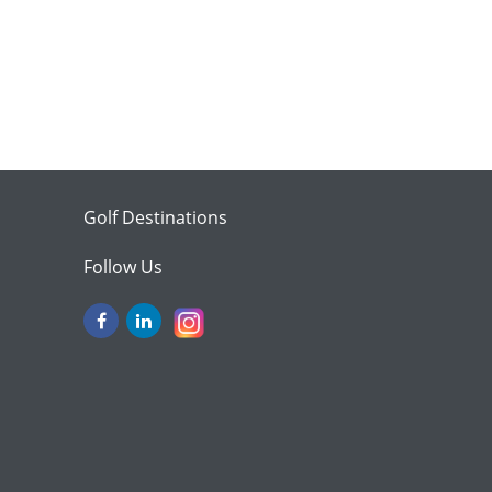
Golf Destinations
Follow Us