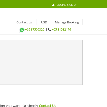
LOGIN / SIGN UP
Contact us
Manage Booking
+65 87509320
|
+65 31582176
ation you want. Or simply
Contact Us