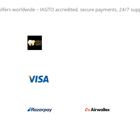
olfers worldwide – IAGTO accredited, secure payments, 24/7 sup