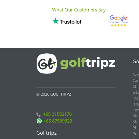
What Our Customers Say
Go
Aze
Cam
Chi
Geo
© 2026 GOLFTRIPZ
Ind
Jap
Kaz
+65 31582176
Mal
+65 87509320
Mau
Phi
Golftripz
Por