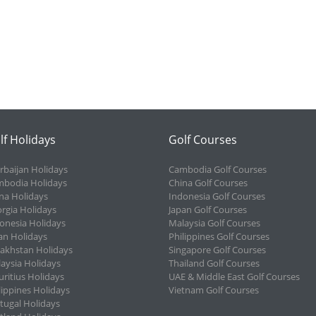
lf Holidays
Golf Courses
rbaijan Holidays
Cambodia Golf Courses
bodia Holidays
China Golf Courses
na Holidays
Indonesia Golf Courses
rgia Holidays
Japan Golf Courses
onesia Holidays
Malaysia Golf Courses
an Holidays
Philippines Golf Courses
akhstan Holidays
Singapore Golf Courses
aysia Holidays
Thailand Golf Courses
ritius Holidays
UAE & Middle East Golf Courses
lippines Holidays
Vietnam Golf Courses
tugal Holidays