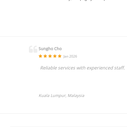
Sungho Cho
Jan 2026
Reliable services with experienced staff.
Kuala Lumpur, Malaysia