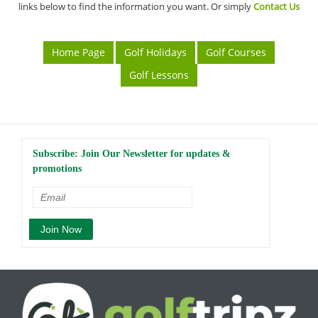
links below to find the information you want. Or simply
Contact Us
Home Page
Golf Holidays
Golf Courses
Golf Lessons
Subscribe: Join Our Newsletter for updates &
promotions