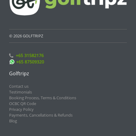
© 2026 GOLFTRIPZ
+65 31582176
+65 87509320
Golftripz
Contact us
Testimonials
Booking Process, Terms & Conditions
OCBC QR Code
Privacy Policy
Payments, Cancellations & Refunds
Blog