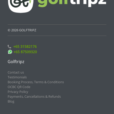
© 2026 GOLFTRIPZ
+65 31582176
+65 87509320
Golftripz
Contact us
Testimonials
Booking Process, Terms & Conditions
OCBC QR Code
Privacy Policy
Payments, Cancellations & Refunds
Blog