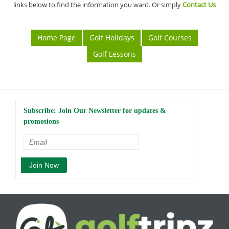
links below to find the information you want. Or simply
Contact Us
Home Page
Golf Holidays
Golf Courses
Golf Lessons
Subscribe: Join Our Newsletter for updates &
promotions