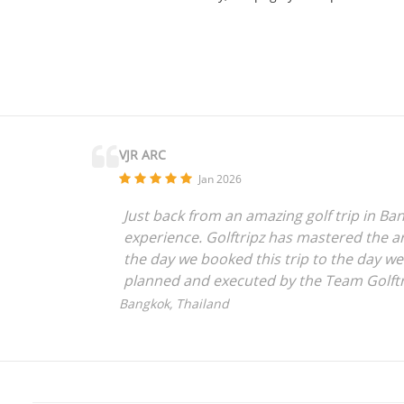
VJR ARC
Jan 2026
Just back from an amazing golf trip in Ban
experience. Golftripz has mastered the art
the day we booked this trip to the day w
planned and executed by the Team Golftr
anyone who is looking for a seamless expe
Bangkok, Thailand
everything to the amazing Golftripz Team
Vijay Rajpurohit,
Mumbai, India.