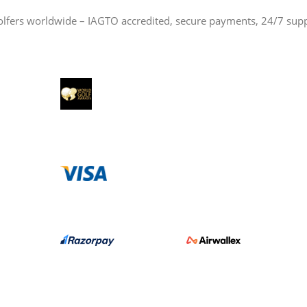
olfers worldwide – IAGTO accredited, secure payments, 24/7 sup