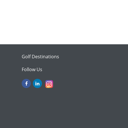
Golf Destinations
Follow Us