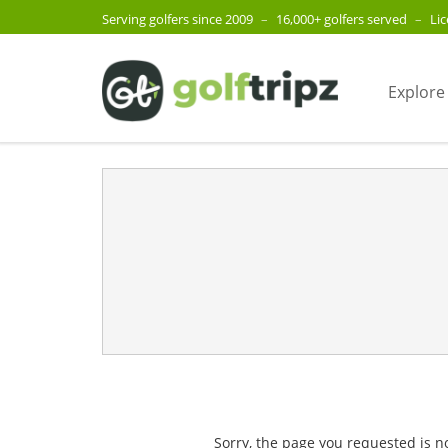
Serving golfers since 2009
–
16,000+ golfers served
–
Li
Explore
Sorry, the page you requested is n