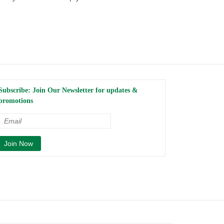
Subscribe: Join Our Newsletter for updates &
promotions