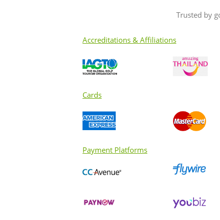
Trusted by g
Accreditations & Affiliations
Cards
Payment Platforms