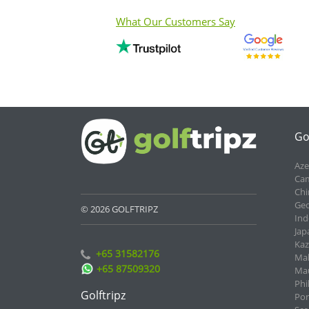
What Our Customers Say
Go
Aze
Cam
Chi
Geo
© 2026 GOLFTRIPZ
Ind
Jap
Kaz
+65 31582176
Mal
+65 87509320
Mau
Phi
Golftripz
Por