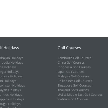
lf Holidays
Golf Courses
rbaijan Holidays
Cambodia Golf Courses
bodia Holidays
China Golf Courses
na Holidays
Indonesia Golf Courses
rgia Holidays
Japan Golf Courses
onesia Holidays
Malaysia Golf Courses
an Holidays
Philippines Golf Courses
akhstan Holidays
Singapore Golf Courses
aysia Holidays
Thailand Golf Courses
ritius Holidays
UAE & Middle East Golf Courses
lippines Holidays
Vietnam Golf Courses
tugal Holidays