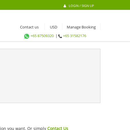
LOGIN / SIGN UP
Contact us
Manage Booking
+65 87509320
|
+65 31582176
ation you want. Or simply
Contact Us