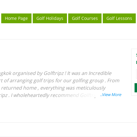
Home Page
Golf Holidays
Golf Courses
Golf Lessons
gkok organised by Golftripz ! It was an Incredible
 of arranging golf trips for our golfing group . From
e returned home , everything was meticulously
ipz . I wholeheartedly recommend Golftripz to
rience for their golfing tours . Wishing Best of
 .