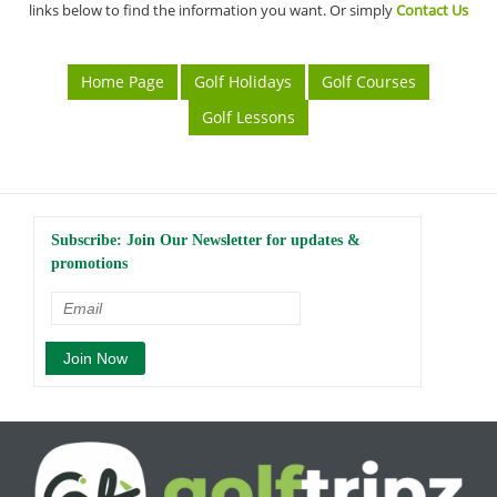
links below to find the information you want. Or simply
Contact Us
Home Page
Golf Holidays
Golf Courses
Golf Lessons
Subscribe: Join Our Newsletter for updates &
promotions