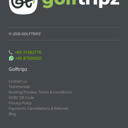
© 2026 GOLFTRIPZ
+65 31582176
+65 87509320
Golftripz
Contact us
Testimonials
Booking Process, Terms & Conditions
OCBC QR Code
Privacy Policy
Payments, Cancellations & Refunds
Blog