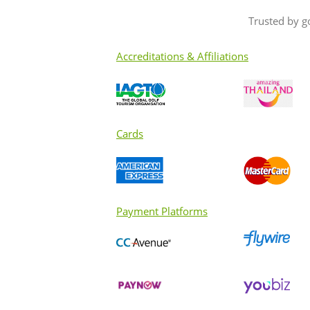
Trusted by g
Accreditations & Affiliations
Cards
Payment Platforms