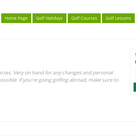
Home Page
Golf Holidays
Golf Courses
Golf Lessons
urses. Very on hand for any changes and personal
ossible. If you're going golfing abroad, make sure to