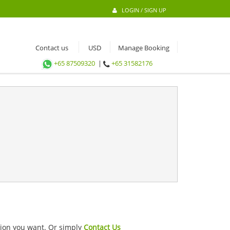
LOGIN / SIGN UP
Contact us
Manage Booking
+65 87509320
|
+65 31582176
ation you want. Or simply
Contact Us