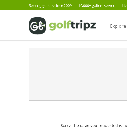
Serving golfers since 2009
–
16,000+ golfers served
–
Li
Explore
Sorry, the page you requested is n