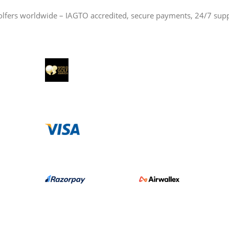
olfers worldwide – IAGTO accredited, secure payments, 24/7 sup