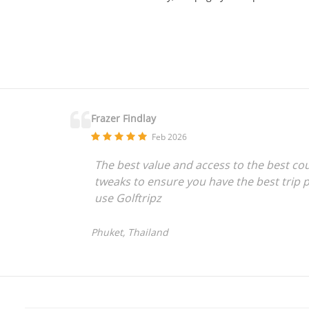
Frazer Findlay
Feb 2026
The best value and access to the best co
tweaks to ensure you have the best trip p
use Golftripz
Phuket, Thailand