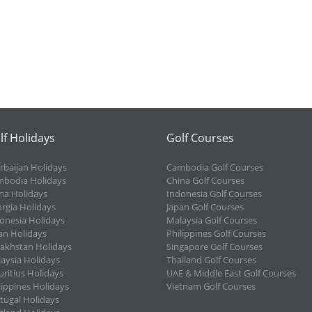
lf Holidays
Golf Courses
rbaijan Holidays
Cambodia Golf Courses
bodia Holidays
China Golf Courses
na Holidays
Indonesia Golf Courses
rgia Holidays
Japan Golf Courses
onesia Holidays
Malaysia Golf Courses
an Holidays
Philippines Golf Courses
akhstan Holidays
Singapore Golf Courses
aysia Holidays
Thailand Golf Courses
ritius Holidays
UAE & Middle East Golf Courses
lippines Holidays
Vietnam Golf Courses
tugal Holidays