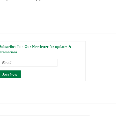
Subscribe: Join Our Newsletter for updates &
promotions