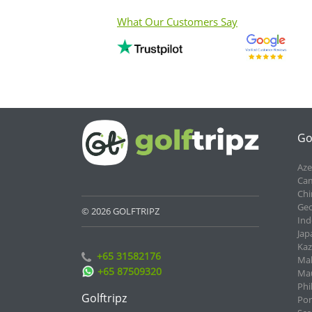
What Our Customers Say
Go
Aze
Cam
Chi
Geo
© 2026 GOLFTRIPZ
Ind
Jap
Kaz
+65 31582176
Mal
+65 87509320
Mau
Phi
Golftripz
Por