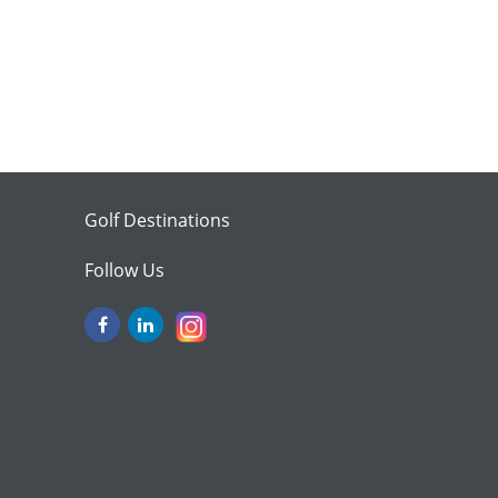
Golf Destinations
Follow Us