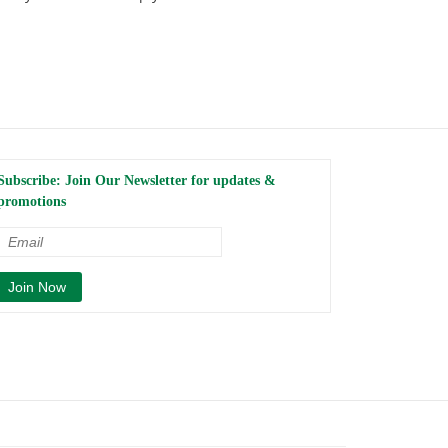
Subscribe: Join Our Newsletter for updates &
promotions