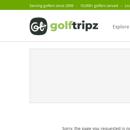
Serving golfers since 2009
–
16,000+ golfers served
–
Li
Explore
Sorry, the page you requested is n