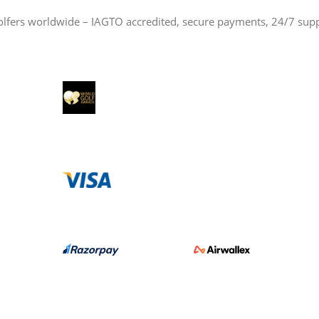
olfers worldwide – IAGTO accredited, secure payments, 24/7 sup