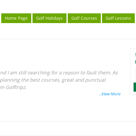
Home Page
Golf Holidays
Golf Courses
Golf Lessons
nd I am still searching for a reason to fault them. As
 planning the best courses, great and punctual
am Golftripz.