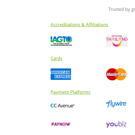
Trusted by g
Accreditations & Affiliations
Cards
Payment Platforms