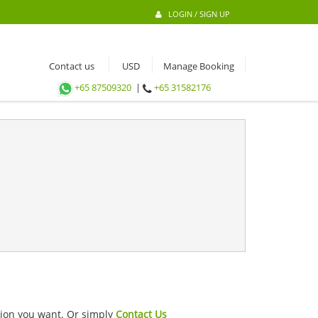
LOGIN / SIGN UP
Contact us
Manage Booking
+65 87509320
|
+65 31582176
ation you want. Or simply
Contact Us