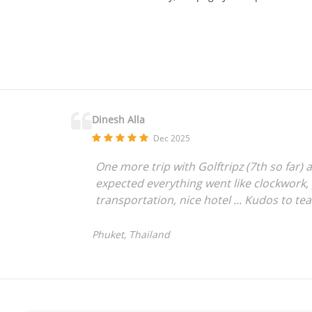
Dinesh Alla
Dec 2025
One more trip with Golftripz (7th so far) a
expected everything went like clockwork,
transportation, nice hotel ... Kudos to te
Phuket, Thailand