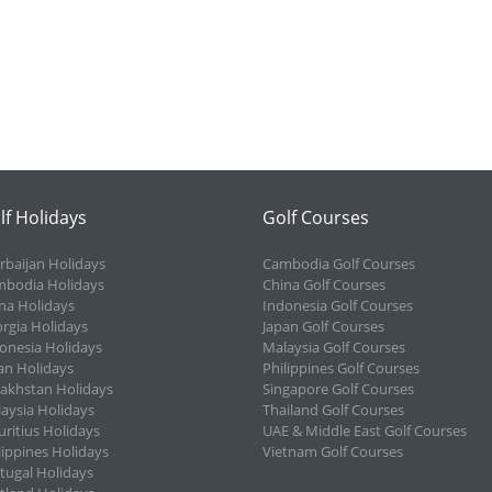
lf Holidays
Golf Courses
rbaijan Holidays
Cambodia Golf Courses
bodia Holidays
China Golf Courses
na Holidays
Indonesia Golf Courses
rgia Holidays
Japan Golf Courses
onesia Holidays
Malaysia Golf Courses
an Holidays
Philippines Golf Courses
akhstan Holidays
Singapore Golf Courses
aysia Holidays
Thailand Golf Courses
ritius Holidays
UAE & Middle East Golf Courses
lippines Holidays
Vietnam Golf Courses
tugal Holidays