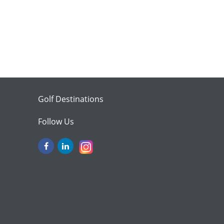
Golf Destinations
Follow Us