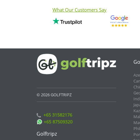
What Our Customers Say
Go
Aze
Cam
Chi
Geo
© 2026 GOLFTRIPZ
Ind
Jap
Kaz
+65 31582176
Mal
+65 87509320
Mau
Phi
Golftripz
Por