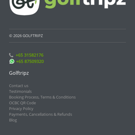
© 2026 GOLFTRIPZ
+65 31582176
+65 87509320
Golftripz
Contact us
Testimonials
Booking Process, Terms & Conditions
OCBC QR Code
Privacy Policy
Payments, Cancellations & Refunds
Blog