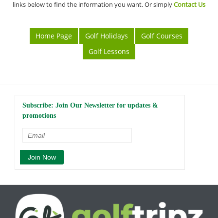
links below to find the information you want. Or simply
Contact Us
Home Page
Golf Holidays
Golf Courses
Golf Lessons
Subscribe: Join Our Newsletter for updates &
promotions