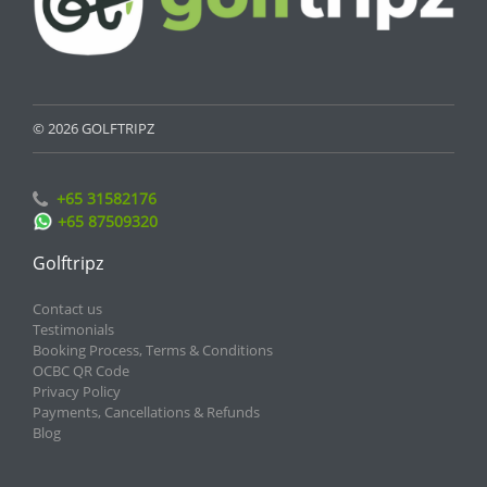
© 2026 GOLFTRIPZ
+65 31582176
+65 87509320
Golftripz
Contact us
Testimonials
Booking Process, Terms & Conditions
OCBC QR Code
Privacy Policy
Payments, Cancellations & Refunds
Blog