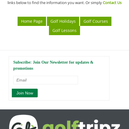
links below to find the information you want. Or simply
Contact Us
Home Page
Golf Holidays
Golf Courses
Golf Lessons
Subscribe: Join Our Newsletter for updates &
promotions