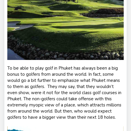
nt
s
To be able to play golf in Phuket has always been a big
bonus to golfers from around the world. In fact, some
would go a bit further to emphasize what Phuket means
to them as golfers. They may say, that they wouldn’t
even show, were it not for the world class golf courses in
Phuket. The non-golfers could take offense with this
extremely myopic view of a place, which attracts millions
from around the world. But then, who would expect
golfers to have a bigger view than their next 18 holes.