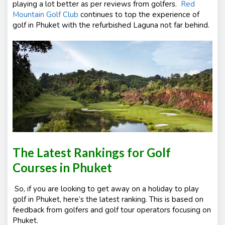
playing a lot better as per reviews from golfers.
Red
Mountain Golf Club
continues to top the experience of
golf in Phuket with the refurbished Laguna not far behind.
The Latest Rankings for Golf
Courses in Phuket
So, if you are looking to get away on a holiday to play
golf in Phuket, here’s the latest ranking. This is based on
feedback from golfers and golf tour operators focusing on
Phuket.