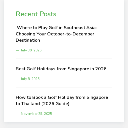
Recent Posts
Where to Play Golf in Southeast Asia:
Choosing Your October-to-December
Destination
July 30, 2026
Best Golf Holidays from Singapore in 2026
July 8, 2026
How to Book a Golf Holiday from Singapore
to Thailand (2026 Guide)
November 25, 2025