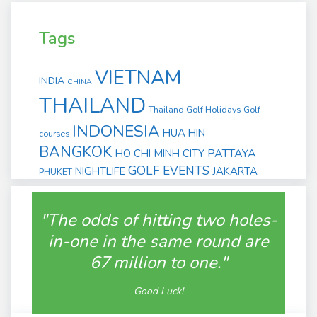
Tags
VIETNAM
INDIA
CHINA
THAILAND
Thailand Golf Holidays
Golf
INDONESIA
HUA HIN
courses
BANGKOK
PATTAYA
HO CHI MINH CITY
GOLF EVENTS
NIGHTLIFE
JAKARTA
PHUKET
"The odds of hitting two holes-
in-one in the same round are
67 million to one."
Good Luck!