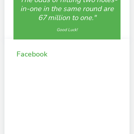
in-one in the same round are
67 million to one."
Good Luck!
Facebook