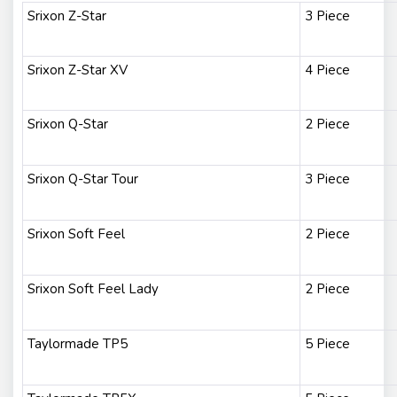
Srixon Z-Star
3 Piece
Srixon Z-Star XV
4 Piece
Srixon Q-Star
2 Piece
Srixon Q-Star Tour
3 Piece
Srixon Soft Feel
2 Piece
Srixon Soft Feel Lady
2 Piece
Taylormade TP5
5 Piece