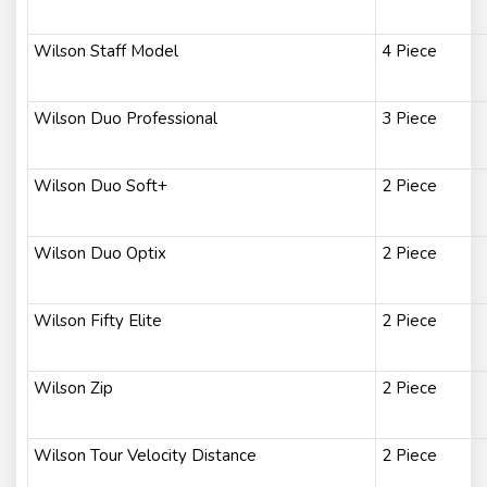
Wilson Staff Model
4 Piece
Wilson Duo Professional
3 Piece
Wilson Duo Soft+
2 Piece
Wilson Duo Optix
2 Piece
Wilson Fifty Elite
2 Piece
Wilson Zip
2 Piece
Wilson Tour Velocity Distance
2 Piece