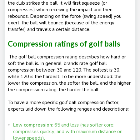
the club strikes the ball, it will first squeeze (or
compresses) when receiving the impact and then
rebounds. Depending on the force (swing speed) you
exert, the ball will bounce (because of the energy
transfer) and travels a certain distance.
Compression ratings of golf balls
The golf ball compression rating describes how hard or
soft the ball is. In general, brands rate golf ball
compression between 30 and 120. The softest is 30,
while 120 is the hardest. To be more understood: the
lower the compression, the softer the ball, and the higher
the compression rating, the harder the ball.
To have a more specific golf ball compression factor,
experts laid down the following ranges and descriptions:
Low compression:
65 and less (has softer core;
compresses quickly; and with maximum distance on
lower speeds).