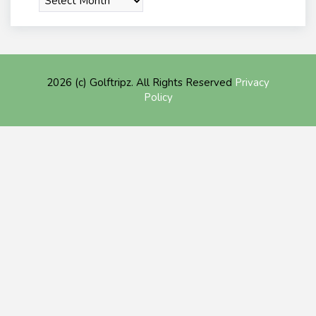
2026 (c) Golftripz. All Rights Reserved
Privacy
Policy