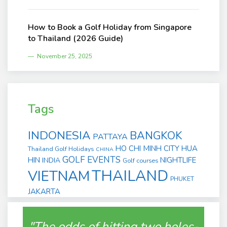
How to Book a Golf Holiday from Singapore
to Thailand (2026 Guide)
November 25, 2025
Tags
INDONESIA
BANGKOK
PATTAYA
HO CHI MINH CITY
HUA
Thailand Golf Holidays
CHINA
GOLF EVENTS
HIN
NIGHTLIFE
INDIA
Golf courses
THAILAND
VIETNAM
PHUKET
JAKARTA
"The odds of hitting two holes-