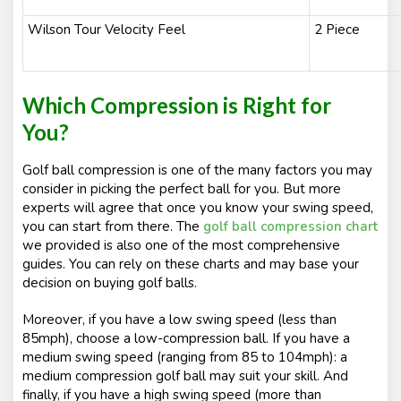
Wilson Tour Velocity Feel
2 Piece
Which Compression is Right for
You?
Golf ball compression is one of the many factors you may
consider in picking the perfect ball for you. But more
experts will agree that once you know your swing speed,
you can start from there. The
golf ball compression chart
we provided is also one of the most comprehensive
guides. You can rely on these charts and may base your
decision on buying golf balls.
Moreover, if you have a low swing speed (less than
85mph), choose a low-compression ball. If you have a
medium swing speed (ranging from 85 to 104mph): a
medium compression golf ball may suit your skill. And
finally, if you have a high swing speed (more than