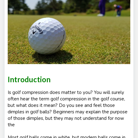
e
nt
s
Introduction
Is golf compression does matter to you? You will surely
often hear the term golf compression in the golf course,
but what does it mean? Do you see and feel those
dimples in golf balls? Beginners may explain the purpose
of those dimples, but they may not understand for now
the
Most golf balls come in white, but modern balls come in