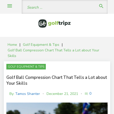
Skip
Search
menu
search
to
for:
content
Home
|
Golf Equipment & Tips
|
Golf Ball Compression Chart That Tells a Lot about Your
Skills
GOLF EQUIPMENT & TIPS
Golf Ball Compression Chart That Tells a Lot about
Your Skills
0
By:
Tamos Shanter
December 21, 2021
mode_comment
C
o
m
m