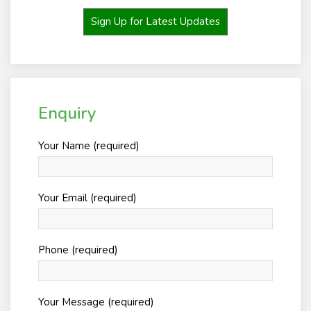
Sign Up for Latest Updates
Enquiry
Your Name (required)
Your Email (required)
Phone (required)
Your Message (required)