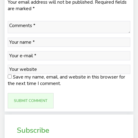
Your email address will not be published.
Required fields
are marked
*
Save my name, email, and website in this browser for
the next time I comment.
Subscribe