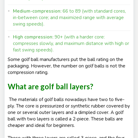
Medium-compression:
66 to 89 (with standard cores,
in-between core; and maximized range with average
swing speeds).
High compression:
90+ (with a harder core:
compresses slowly, and maximum distance with high or
fast swing speeds).
Some golf ball manufacturers put the ball rating on the
packaging. However, the number on golf balls is not the
compression rating.
What are golf ball layers?
The materials of golf balls nowadays have two to five-
ply. The core is pressurized or synthetic rubber covered by
one or several outer layers and a dimpled cover. A golf
ball with two layers is called a 2-piece. These balls are
cheaper and ideal for beginners.