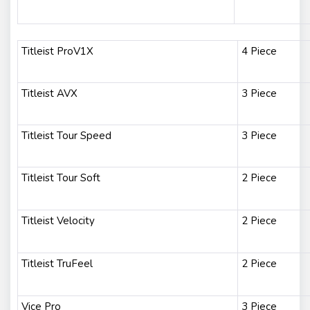
Titleist ProV1X
4 Piece
Titleist AVX
3 Piece
Titleist Tour Speed
3 Piece
Titleist Tour Soft
2 Piece
Titleist Velocity
2 Piece
Titleist TruFeel
2 Piece
Vice Pro
3 Piece