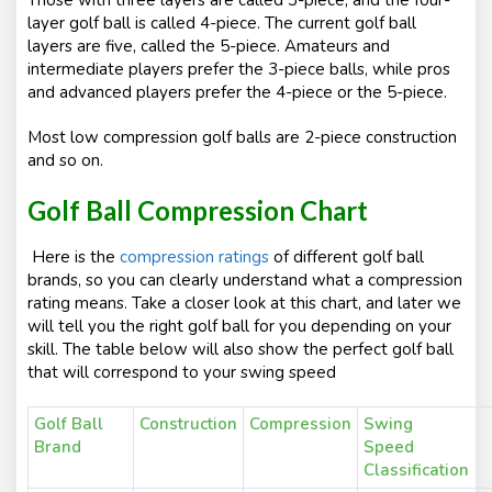
Those with three layers are called 3-piece, and the four-
layer golf ball is called 4-piece. The current golf ball
layers are five, called the 5-piece. Amateurs and
intermediate players prefer the 3-piece balls, while pros
and advanced players prefer the 4-piece or the 5-piece.
Most low compression golf balls are 2-piece construction
and so on.
Golf Ball Compression Chart
Here is the
compression ratings
of different golf ball
brands, so you can clearly understand what a compression
rating means. Take a closer look at this chart, and later we
will tell you the right golf ball for you depending on your
skill. The table below will also show the perfect golf ball
that will correspond to your swing speed
Golf Ball
Construction
Compression
Swin
Brand
Speed
Classification