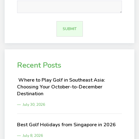
Recent Posts
Where to Play Golf in Southeast Asia:
Choosing Your October-to-December
Destination
July 30, 2026
Best Golf Holidays from Singapore in 2026
July 8, 2026