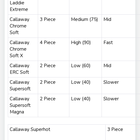
Laddie
Extreme
Callaway
3 Piece
Medium (75)
Mid
Chrome
Soft
Callaway
4 Piece
High (90)
Fast
Chrome
Soft X
Callaway
2 Piece
Low (60)
Mid
ERC Soft
Callaway
2 Piece
Low (40)
Slower
Supersoft
Callaway
2 Piece
Low (40)
Slower
Supersoft
Magna
Callaway Superhot
3 Piece