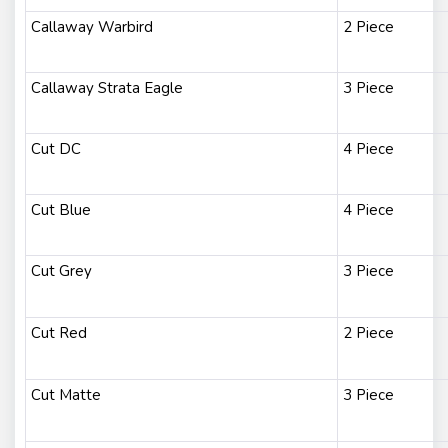
Callaway Warbird
2 Piece
Callaway Strata Eagle
3 Piece
Cut DC
4 Piece
Cut Blue
4 Piece
Cut Grey
3 Piece
Cut Red
2 Piece
Cut Matte
3 Piece