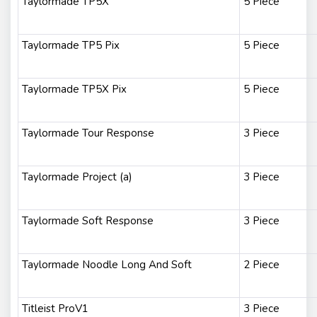
Taylormade TP5X
5 Piece
Taylormade TP5 Pix
5 Piece
Taylormade TP5X Pix
5 Piece
Taylormade Tour Response
3 Piece
Taylormade Project (a)
3 Piece
Taylormade Soft Response
3 Piece
Taylormade Noodle Long And Soft
2 Piece
Titleist ProV1
3 Piece