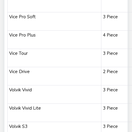
Vice Pro Soft
3 Piece
Vice Pro Plus
4 Piece
Vice Tour
3 Piece
Vice Drive
2 Piece
Volvik Vivid
3 Piece
Volvik Vivid Lite
3 Piece
Volvik S3
3 Piece