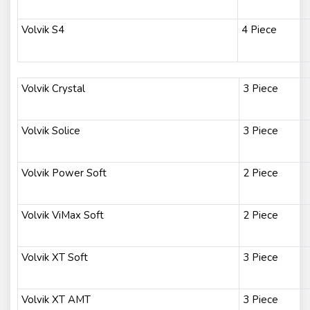
Volvik S4
4 Piece
Volvik Crystal
3 Piece
Volvik Solice
3 Piece
Volvik Power Soft
2 Piece
Volvik ViMax Soft
2 Piece
Volvik XT Soft
3 Piece
Volvik XT AMT
3 Piece