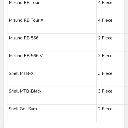
Mizuno RB Tour
4 Piece
Mizuno RB Tour X
4 Piece
Mizuno RB 566
2 Piece
Mizuno RB 566 V
3 Piece
Snell MTB-X
3 Piece
Snell MTB-Black
3 Piece
Snell Get Sum
2 Piece