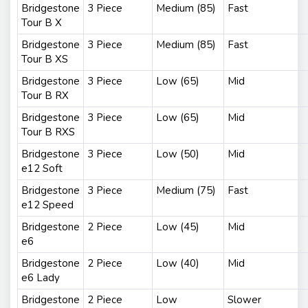
Bridgestone
3 Piece
Medium (85)
Fast
Tour B X
Bridgestone
3 Piece
Medium (85)
Fast
Tour B XS
Bridgestone
3 Piece
Low (65)
Mid
Tour B RX
Bridgestone
3 Piece
Low (65)
Mid
Tour B RXS
Bridgestone
3 Piece
Low (50)
Mid
e12 Soft
Bridgestone
3 Piece
Medium (75)
Fast
e12 Speed
Bridgestone
2 Piece
Low (45)
Mid
e6
Bridgestone
2 Piece
Low (40)
Mid
e6 Lady
Bridgestone
2 Piece
Low
Slower