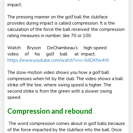
impact.
The pressing manner on the golf ball the clubface
provides during impact is called compression. It is the
calculation of the force the ball received: the compression
rating measures in number, like 70 or 100.
Watch Bryson DeChambeau’s high-speed
video of his golf ball at impact:
https://www.youtube.com/watch?v=c-0dDKfw4NI
The slow-motion video shows you how a golf ball
compresses when hit by the club. The video shows a ball
strike off the tee, where swing speed is higher. The
second strike is from the green with a slower swing
speed.
Compression and rebound
The word compression comes about in golf balls because
of the force impacted by the clubface into the ball. Once