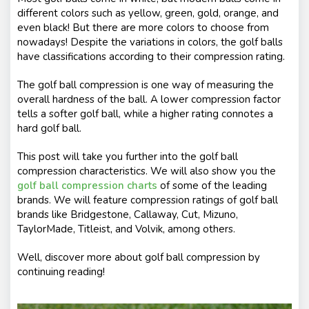
different colors such as yellow, green, gold, orange, and
even black! But there are more colors to choose from
nowadays! Despite the variations in colors, the golf balls
have classifications according to their compression rating.
The golf ball compression is one way of measuring the
overall hardness of the ball. A lower compression factor
tells a softer golf ball, while a higher rating connotes a
hard golf ball.
This post will take you further into the golf ball
compression characteristics. We will also show you the
golf ball compression charts
of some of the leading
brands. We will feature compression ratings of golf ball
brands like Bridgestone, Callaway, Cut, Mizuno,
TaylorMade, Titleist, and Volvik, among others.
Well, discover more about golf ball compression by
continuing reading!