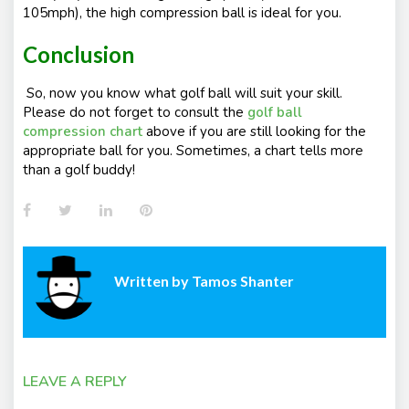
105mph), the high compression ball is ideal for you.
Conclusion
So, now you know what golf ball will suit your skill.
Please do not forget to consult the
golf ball
compression chart
above if you are still looking for the
appropriate ball for you. Sometimes, a chart tells more
than a golf buddy!
Facebook
Twitter
LinkedIn
Pinterest
Written by
Tamos Shanter
LEAVE A REPLY