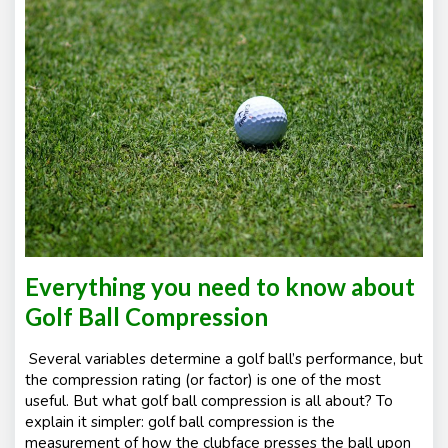
Everything you need to know about
Golf Ball Compression
Several variables determine a golf ball’s performance, but
the compression rating (or factor) is one of the most
useful. But what golf ball compression is all about? To
explain it simpler: golf ball compression is the
measurement of how the clubface presses the ball upon