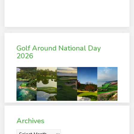
Golf Around National Day
2026
Archives
Archives