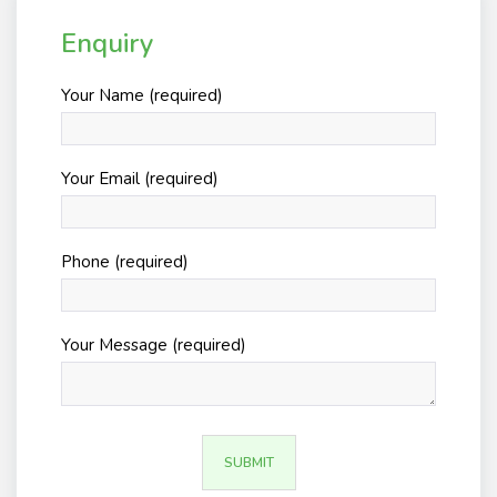
Enquiry
Your Name (required)
Your Email (required)
Phone (required)
Your Message (required)