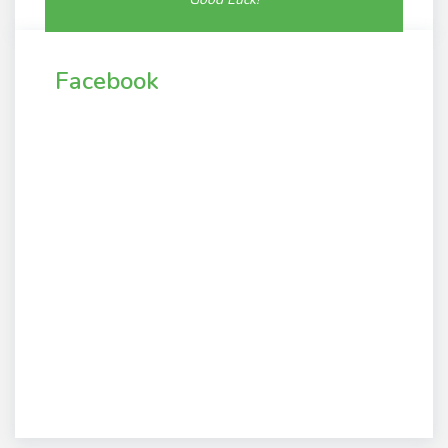
Facebook