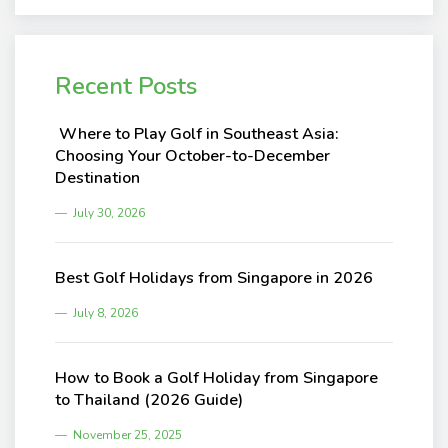
Recent Posts
Where to Play Golf in Southeast Asia:
Choosing Your October-to-December
Destination
July 30, 2026
Best Golf Holidays from Singapore in 2026
July 8, 2026
How to Book a Golf Holiday from Singapore
to Thailand (2026 Guide)
November 25, 2025