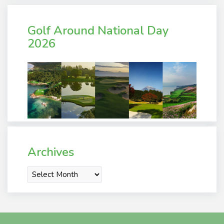
Golf Around National Day
2026
Archives
Archives