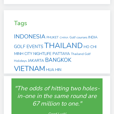
Tags
INDONESIA
INDIA
PHUKET
Golf courses
CHINA
THAILAND
GOLF EVENTS
HO CHI
PATTAYA
MINH CITY
NIGHTLIFE
Thailand Golf
BANGKOK
JAKARTA
Holidays
VIETNAM
HUA HIN
"The odds of hitting two holes-
in-one in the same round are
67 million to one."
Good Luck!