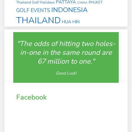
PATTAYA
Thailand Golf Holidays
PHUKET
CHINA
INDONESIA
GOLF EVENTS
THAILAND
HUA HIN
"The odds of hitting two holes-
in-one in the same round are
67 million to one."
Good Luck!
Facebook