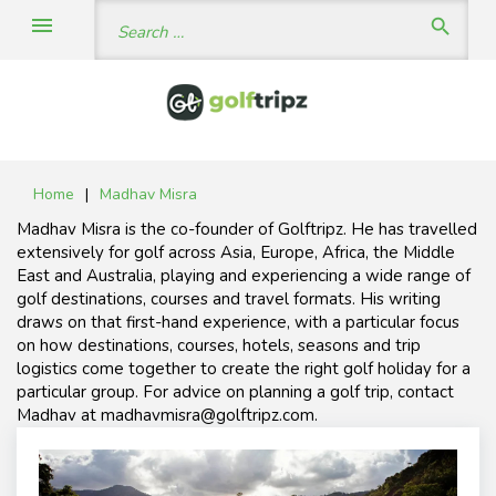
Skip
Search
menu
search
to
for:
content
Home
|
Madhav Misra
Author:
Madhav Misra is the co-founder of Golftripz. He has travelled
Madhav
Misra
extensively for golf across Asia, Europe, Africa, the Middle
East and Australia, playing and experiencing a wide range of
golf destinations, courses and travel formats. His writing
draws on that first-hand experience, with a particular focus
on how destinations, courses, hotels, seasons and trip
logistics come together to create the right golf holiday for a
particular group. For advice on planning a golf trip, contact
Madhav at madhavmisra@golftripz.com.