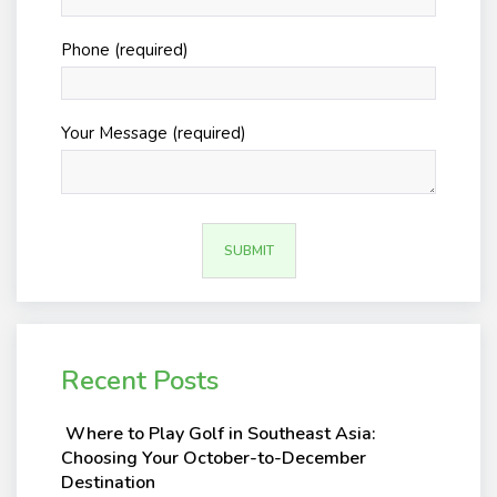
Phone (required)
Your Message (required)
Recent Posts
Where to Play Golf in Southeast Asia:
Choosing Your October-to-December
Destination