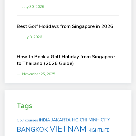
July 30, 2026
Best Golf Holidays from Singapore in 2026
July 8, 2026
How to Book a Golf Holiday from Singapore
to Thailand (2026 Guide)
November 25, 2025
Tags
JAKARTA
HO CHI MINH CITY
INDIA
Golf courses
VIETNAM
BANGKOK
NIGHTLIFE