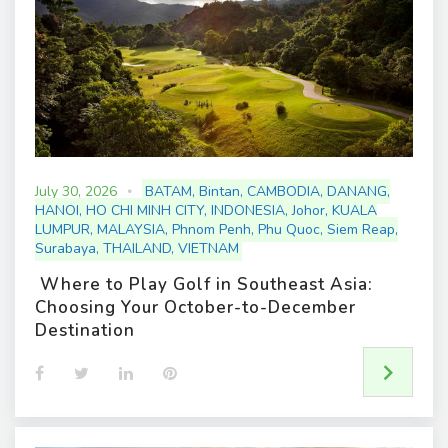
July 30, 2026
BATAM
,
Bintan
,
CAMBODIA
,
DANANG
,
HANOI
,
HO CHI MINH CITY
,
INDONESIA
,
Johor
,
KUALA
LUMPUR
,
MALAYSIA
,
Phnom Penh
,
Phu Quoc
,
Siem Reap
,
Surabaya
,
THAILAND
,
VIETNAM
Where to Play Golf in Southeast Asia:
Choosing Your October-to-December
Destination
F
T
L
P
a
w
i
i
c
i
n
n
e
t
k
t
b
t
e
e