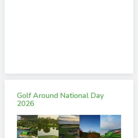
Golf Around National Day
2026