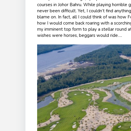
courses in Johor Bahru. While playing horrible g
never been difficult. Yet, I couldn’t find anythi
blame on. In fact, all I could think of was how F
how I would come back roaring with a scorching
my imminent top form to play a stellar round at
wishes were horses, beggars would ride….