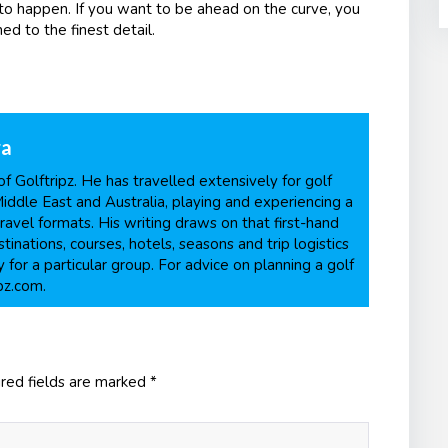
 to happen. If you want to be ahead on the curve, you
ed to the finest detail.
ra
f Golftripz. He has travelled extensively for golf
Middle East and Australia, playing and experiencing a
ravel formats. His writing draws on that first-hand
inations, courses, hotels, seasons and trip logistics
 for a particular group. For advice on planning a golf
pz.com.
red fields are marked
*