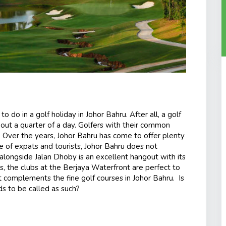
o do in a golf holiday in Johor Bahru. After all
,
a golf
out a quarter of a day. Golfers with their common
t. Over the years, Johor Bahru has come to offer plenty
e of expats and tourists, Johor Bahru does not
h alongside Jalan Dhoby is an excellent hangout with its
, the clubs at the Berjaya Waterfront are perfect to
at complements the fine golf courses in Johor Bahru. Is
ds to be called as such?