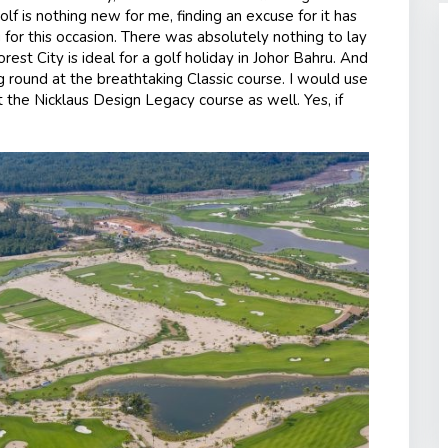
olf is nothing new for me, finding an excuse for it has
ng for this occasion. There was absolutely nothing to lay
orest City is ideal for a golf holiday in Johor Bahru. And
 round at the breathtaking Classic course. I would use
 the Nicklaus Design Legacy course as well. Yes, if