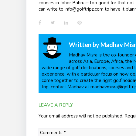
courses in Johor Bahru is too good for that not
can write to info@golftripz.com to have it plann
Facebook
Twitter
LinkedIn
Pinterest
Written by
Madhav Mis
Madhav Misra is the co-founder o
across Asia, Europe, Africa, the 
wide range of golf destinations, courses and t
experience, with a particular focus on how dest
come together to create the right golf holiday
trip, contact Madhav at madhavmisra@golftri
LEAVE A REPLY
Your email address will not be published.
Requi