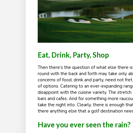
Eat, Drink, Party, Shop
Then there’s the question of what else there is t
round with the back and forth may take only ab
concerns of food, drink and party, need not fre
of options. Catering to an ever-expanding rang
disappoint with the cuisine variety. The stretc
bars and cafes. And for something more raucous
take the night into. Clearly, there is enough th
there anything else that a golf destination nee
Have you ever seen the rain?