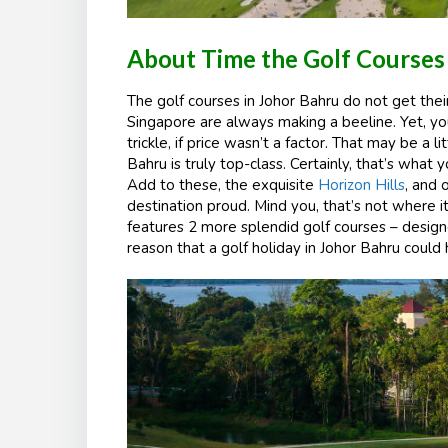
About Time the Golf Courses 
The golf courses in Johor Bahru do not get their 
Singapore are always making a beeline. Yet, 
trickle, if price wasn’t a factor. That may be a l
Bahru is truly top-class. Certainly, that’s what
Add to these, the exquisite
Horizon Hills
, and 
destination proud. Mind you, that’s not where i
features 2 more splendid golf courses – designe
reason that a golf holiday in Johor Bahru could 