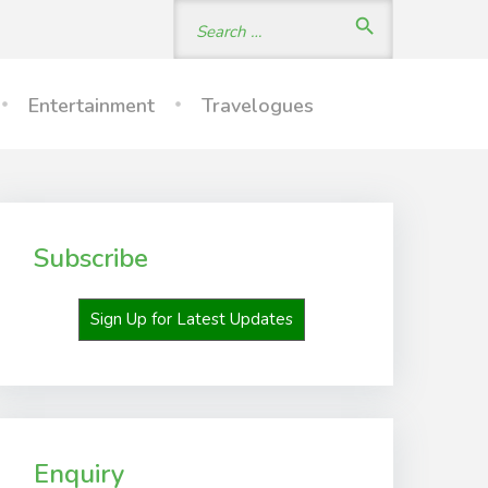
Search
search
for:
Entertainment
Travelogues
Subscribe
Sign Up for Latest Updates
Enquiry