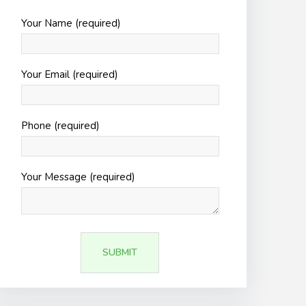
Your Name (required)
Your Email (required)
Phone (required)
Your Message (required)