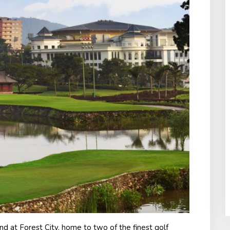
nd at Forest City, home to two of the finest golf