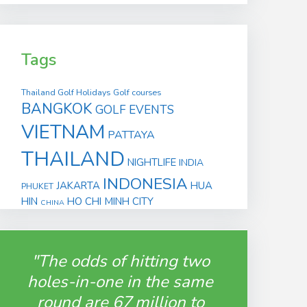
Tags
Thailand Golf Holidays
Golf courses
BANGKOK
GOLF EVENTS
VIETNAM
PATTAYA
THAILAND
NIGHTLIFE
INDIA
INDONESIA
JAKARTA
HUA
PHUKET
HIN
HO CHI MINH CITY
CHINA
"The odds of hitting two
holes-in-one in the same
round are 67 million to