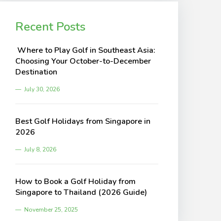
Recent Posts
Where to Play Golf in Southeast Asia:
Choosing Your October-to-December
Destination
July 30, 2026
Best Golf Holidays from Singapore in
2026
July 8, 2026
How to Book a Golf Holiday from
Singapore to Thailand (2026 Guide)
November 25, 2025