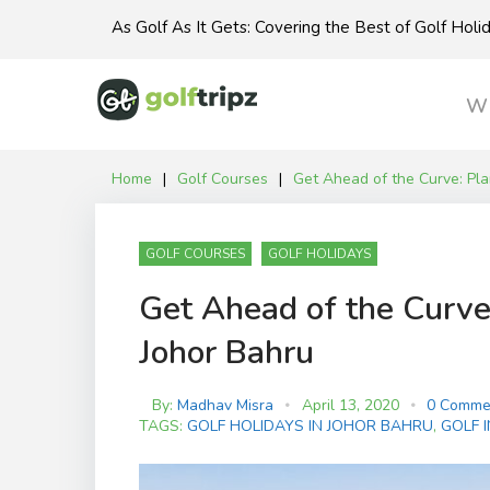
Skip
As Golf As It Gets: Covering the Best of Golf Hol
to
content
Wh
Home
|
Golf Courses
|
Get Ahead of the Curve: Pla
GOLF COURSES
GOLF HOLIDAYS
Get Ahead of the Curve:
Johor Bahru
By:
Madhav Misra
April 13, 2020
0 Comme
TAGS:
GOLF HOLIDAYS IN JOHOR BAHRU
,
GOLF 