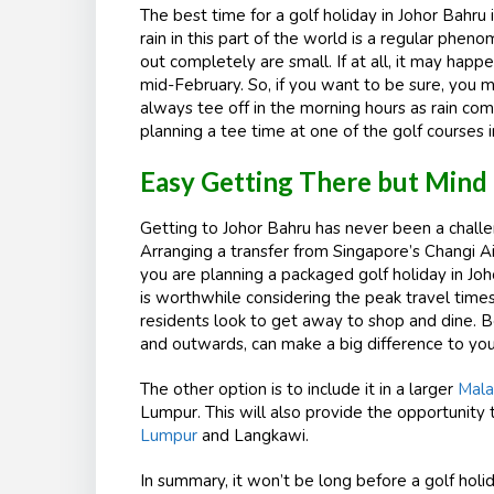
The best time for a golf holiday in Johor Bahru i
rain in this part of the world is a regular ph
out completely are small. If at all, it may ha
mid-February. So, if you want to be sure, you m
always tee off in the morning hours as rain co
planning a tee time at one of the golf courses i
Easy Getting There but Mind
Getting to Johor Bahru has never been a challen
Arranging a transfer from Singapore’s Changi Air
you are planning a packaged golf holiday in Joho
is worthwhile considering the peak travel tim
residents look to get away to shop and dine. B
and outwards, can make a big difference to yo
The other option is to include it in a larger
Mala
Lumpur. This will also provide the opportunity
Lumpur
and Langkawi.
In summary, it won’t be long before a golf holid