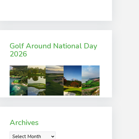
Golf Around National Day
2026
Archives
Archives