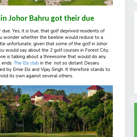
in Johor Bahru got their due
due. Yes, it is true, that golf deprived residents of
you wonder whether the beeline would reduce to a
ittle unfortunate, given that some of the golf in Johor
 you would say about the 2 golf courses in Forest City.
one is talking about a threesome that would do any
t ends.
The Els club
in the
not so distant Desaru
d by Ernie Els and Vijay Singh. It therefore stands to
hold its own against several others.