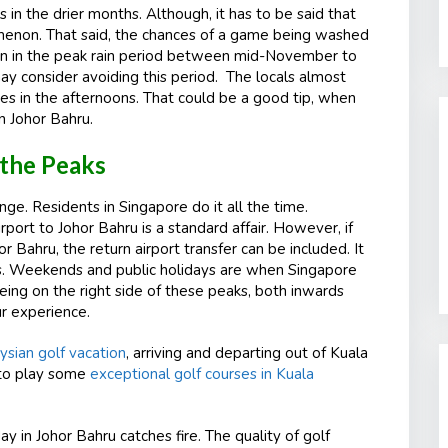
s in the drier months. Although, it has to be said that
enomenon. That said, the chances of a game being washed
ppen in the peak rain period between mid-November to
ay consider avoiding this period. The locals almost
mes in the afternoons. That could be a good tip, when
n Johor Bahru.
 the Peaks
ge. Residents in Singapore do it all the time.
port to Johor Bahru is a standard affair. However, if
r Bahru, the return airport transfer can be included. It
es. Weekends and public holidays are when Singapore
eing on the right side of these peaks, both inwards
ur experience.
ysian golf vacation
, arriving and departing out of Kuala
 to play some
exceptional golf courses in Kuala
ay in Johor Bahru catches fire. The quality of golf