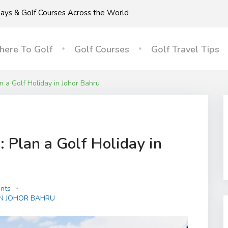
idays & Golf Courses Across the World
ere To Golf
Golf Courses
Golf Travel Tips
n a Golf Holiday in Johor Bahru
 Plan a Golf Holiday in
nts
IN JOHOR BAHRU