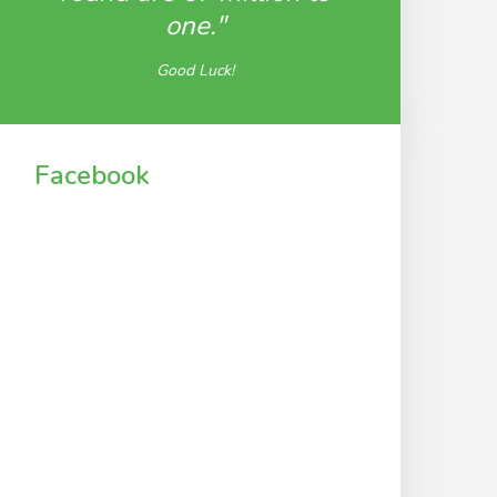
one."
Good Luck!
Facebook