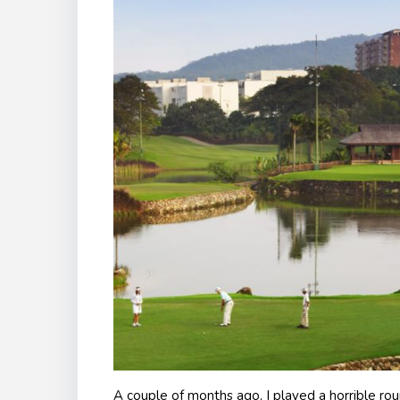
A couple of months ago, I played a horrible rou