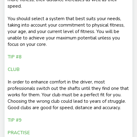
speed.
You should select a system that best suits your needs,
taking into account your commitment to physical fitness,
your age, and your current level of fitness. You will be
unable to achieve your maximum potential unless you
focus on your core.
TIP #8
CLUB
In order to enhance comfort in the driver, most
professionals switch out the shafts until they find one that
works for them. Your club must be a perfect fit for you.
Choosing the wrong club could lead to years of struggle.
Good clubs are good for speed, distance and accuracy.
TIP #9
PRACTISE