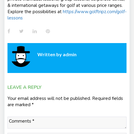
& international getaways for golf at various price ranges.
Explore the possibilities at
https://www.golftripz.com/golf-
lessons
Facebook
Twitter
LinkedIn
Pinterest
Written by
admin
LEAVE A REPLY
Your email address will not be published.
Required fields
are marked
*