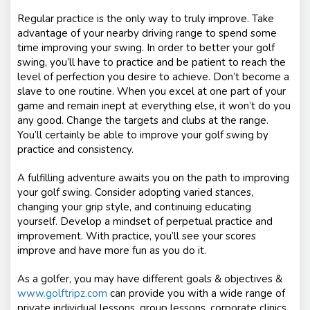
Regular practice is the only way to truly improve. Take
advantage of your nearby driving range to spend some
time improving your swing. In order to better your golf
swing, you’ll have to practice and be patient to reach the
level of perfection you desire to achieve. Don’t become a
slave to one routine. When you excel at one part of your
game and remain inept at everything else, it won’t do you
any good. Change the targets and clubs at the range.
You’ll certainly be able to improve your golf swing by
practice and consistency.
A fulfilling adventure awaits you on the path to improving
your golf swing. Consider adopting varied stances,
changing your grip style, and continuing educating
yourself. Develop a mindset of perpetual practice and
improvement. With practice, you’ll see your scores
improve and have more fun as you do it.
As a golfer, you may have different goals & objectives &
www.golftripz.com
can provide you with a wide range of
private individual lessons, group lessons, corporate clinics,