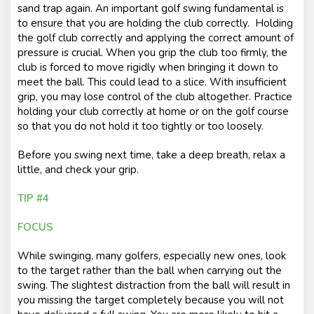
sand trap again. An important golf swing fundamental is
to ensure that you are holding the club correctly. Holding
the golf club correctly and applying the correct amount of
pressure is crucial. When you grip the club too firmly, the
club is forced to move rigidly when bringing it down to
meet the ball. This could lead to a slice. With insufficient
grip, you may lose control of the club altogether. Practice
holding your club correctly at home or on the golf course
so that you do not hold it too tightly or too loosely.
Before you swing next time, take a deep breath, relax a
little, and check your grip.
TIP #4
FOCUS
While swinging, many golfers, especially new ones, look
to the target rather than the ball when carrying out the
swing. The slightest distraction from the ball will result in
you missing the target completely because you will not