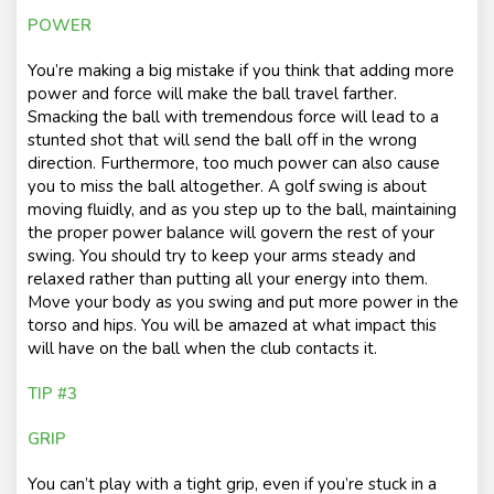
POWER
You’re making a big mistake if you think that adding more
power and force will make the ball travel farther.
Smacking the ball with tremendous force will lead to a
stunted shot that will send the ball off in the wrong
direction. Furthermore, too much power can also cause
you to miss the ball altogether. A golf swing is about
moving fluidly, and as you step up to the ball, maintaining
the proper power balance will govern the rest of your
swing. You should try to keep your arms steady and
relaxed rather than putting all your energy into them.
Move your body as you swing and put more power in the
torso and hips. You will be amazed at what impact this
will have on the ball when the club contacts it.
TIP #3
GRIP
You can’t play with a tight grip, even if you’re stuck in a