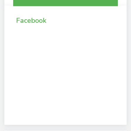
Facebook