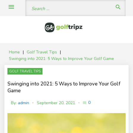
Skip
Search
menu
search
to
for:
content
Home
|
Golf Travel Tips
|
Swinging into 2021: 5 Ways to Improve Your Golf Game
GOLF TRAVEL TIPS
Swinging into 2021: 5 Ways to Improve Your Golf
Game
0
By:
admin
September 20, 2021
mode_comment
C
o
m
m
e