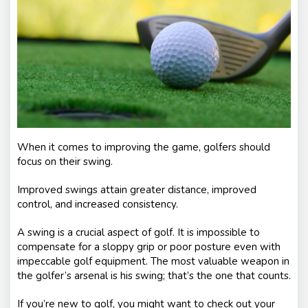
nt
s
When it comes to improving the game, golfers should
focus on their swing.
Improved swings attain greater distance, improved
control, and increased consistency.
A swing is a crucial aspect of golf. It is impossible to
compensate for a sloppy grip or poor posture even with
impeccable golf equipment. The most valuable weapon in
the golfer’s arsenal is his swing; that’s the one that counts.
If you’re new to golf, you might want to check out your