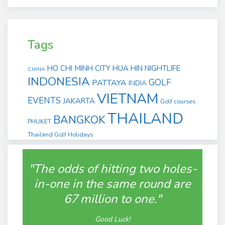
Tags
HO CHI MINH CITY
HUA HIN
NIGHTLIFE
CHINA
INDONESIA
GOLF
PATTAYA
INDIA
VIETNAM
EVENTS
JAKARTA
Golf courses
THAILAND
BANGKOK
PHUKET
Thailand Golf Holidays
"The odds of hitting two holes-
in-one in the same round are
67 million to one."
Good Luck!