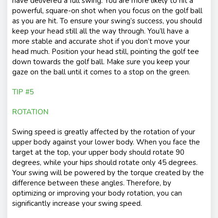
have delivered a full swing. You are more likely to hit a
powerful, square-on shot when you focus on the golf ball
as you are hit. To ensure your swing’s success, you should
keep your head still all the way through. You’ll have a
more stable and accurate shot if you don’t move your
head much. Position your head still, pointing the golf tee
down towards the golf ball. Make sure you keep your
gaze on the ball until it comes to a stop on the green.
TIP #5
ROTATION
Swing speed is greatly affected by the rotation of your
upper body against your lower body. When you face the
target at the top, your upper body should rotate 90
degrees, while your hips should rotate only 45 degrees.
Your swing will be powered by the torque created by the
difference between these angles. Therefore, by
optimizing or improving your body rotation, you can
significantly increase your swing speed.