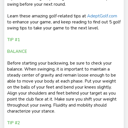
swing before your next round.
Learn these amazing golf-related tips at
AdeptGolf.com
to enhance your game, and keep reading to find out 5 golf
swing tips to take your game to the next level.
TIP #1
BALANCE
Before starting your backswing, be sure to check your
balance. When swinging, it is important to maintain a
steady center of gravity and remain loose enough to be
able to move your body at each phase. Put your weight
on the balls of your feet and bend your knees slightly.
Align your shoulders and feet behind your target as you
point the club face at it. Make sure you shift your weight
throughout your swing. Fluidity and mobility should
characterize your stance.
TIP #2