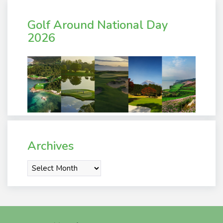
Golf Around National Day
2026
Archives
Archives