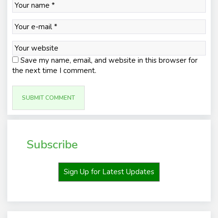
Save my name, email, and website in this browser for
the next time I comment.
Subscribe
Sign Up for Latest Updates