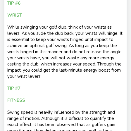
TIP #6
WRIST
While swinging your golf club, think of your wrists as
levers. As you slide the club back, your wrists will hinge. It
is essential to keep your wrists hinged until impact to
achieve an optimal golf swing. As long as you keep the
wrists hinged in this manner and do not release the angle
your wrists have, you will not waste any more energy
casting the club, which increases your speed. Through the
impact, you could get the last-minute energy boost from
your wrist levers.
TIP #7
FITNESS
Swing speed is heavily influenced by the strength and
range of motion. Although it is difficult to quantify the
exact effect, it has been observed that as golfers gain
more fitness, their distance increases as well as their