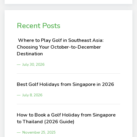
Recent Posts
Where to Play Golf in Southeast Asia:
Choosing Your October-to-December
Destination
July 30, 2026
Best Golf Holidays from Singapore in 2026
July 8, 2026
How to Book a Golf Holiday from Singapore
to Thailand (2026 Guide)
November 25, 2025