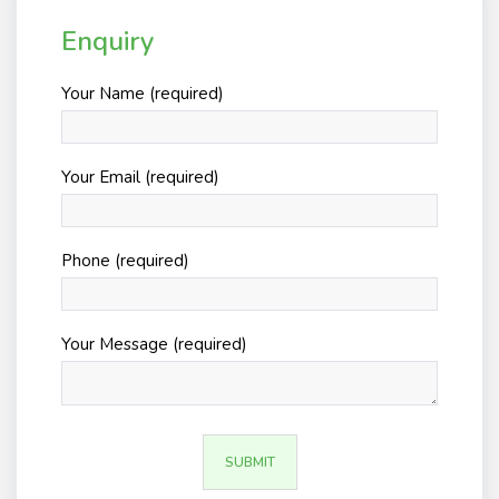
Enquiry
Your Name (required)
Your Email (required)
Phone (required)
Your Message (required)