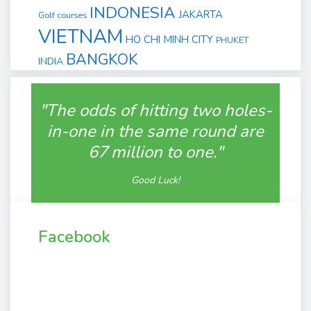
INDONESIA
JAKARTA
Golf courses
VIETNAM
HO CHI MINH CITY
PHUKET
BANGKOK
INDIA
"The odds of hitting two holes-
in-one in the same round are
67 million to one."
Good Luck!
Facebook