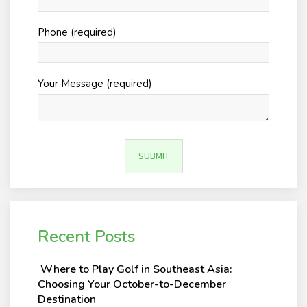
Phone (required)
Your Message (required)
Recent Posts
Where to Play Golf in Southeast Asia:
Choosing Your October-to-December
Destination