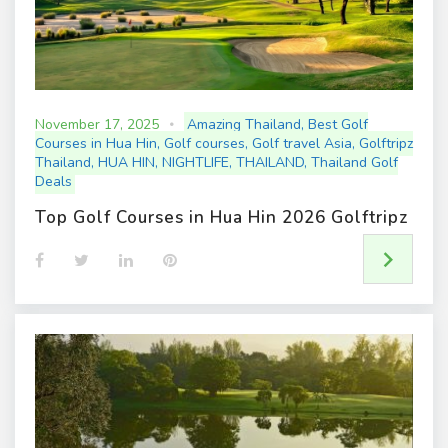
November 17, 2025
Amazing Thailand
,
Best Golf
Courses in Hua Hin
,
Golf courses
,
Golf travel Asia
,
Golftripz
Thailand
,
HUA HIN
,
NIGHTLIFE
,
THAILAND
,
Thailand Golf
Deals
Top Golf Courses in Hua Hin 2026 Golftripz
F
T
L
P
a
w
i
i
c
i
n
n
e
t
k
t
b
t
e
e
o
e
d
r
o
r
I
e
k
n
s
t