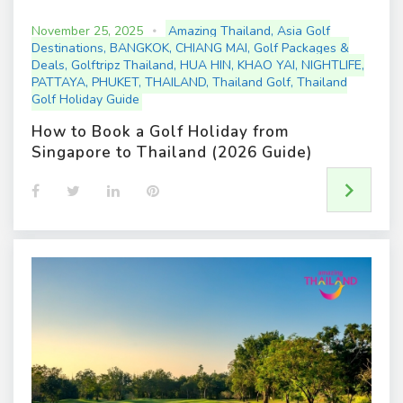
November 25, 2025
Amazing Thailand
,
Asia Golf
Destinations
,
BANGKOK
,
CHIANG MAI
,
Golf Packages &
Deals
,
Golftripz Thailand
,
HUA HIN
,
KHAO YAI
,
NIGHTLIFE
,
PATTAYA
,
PHUKET
,
THAILAND
,
Thailand Golf
,
Thailand
Golf Holiday Guide
How to Book a Golf Holiday from
Singapore to Thailand (2026 Guide)
F
T
L
P
a
w
i
i
c
i
n
n
e
t
k
t
b
t
e
e
o
e
d
r
o
r
I
e
k
n
s
t