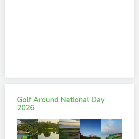
Golf Around National Day
2026