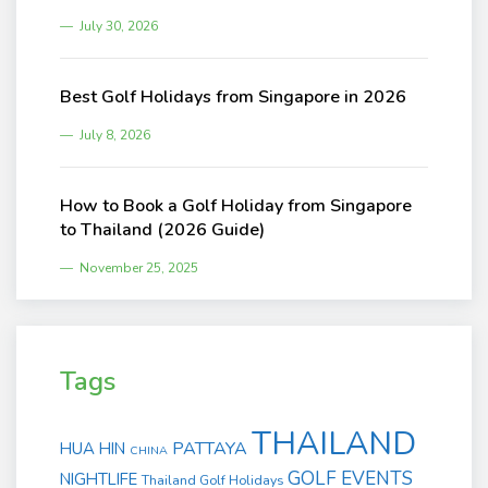
July 30, 2026
Best Golf Holidays from Singapore in 2026
July 8, 2026
How to Book a Golf Holiday from Singapore
to Thailand (2026 Guide)
November 25, 2025
Tags
THAILAND
PATTAYA
HUA HIN
CHINA
GOLF EVENTS
NIGHTLIFE
Thailand Golf Holidays