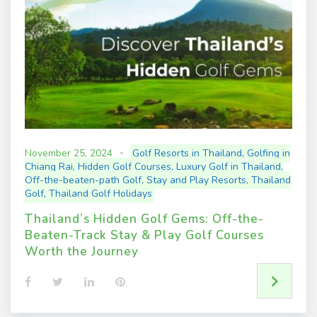
t
November 25, 2024
Golf Resorts in Thailand
,
Golfing in
Chiang Rai
,
Hidden Golf Courses
,
Luxury Golf in Thailand
,
Off-the-beaten-path Golf
,
Stay and Play Resorts
,
Thailand
Golf
,
Thailand Golf Holidays
Thailand’s Hidden Golf Gems: Off-the-
Beaten-Track Stay & Play Golf Courses
Worth the Journey
F
T
L
P
a
w
i
i
c
i
n
n
e
t
k
t