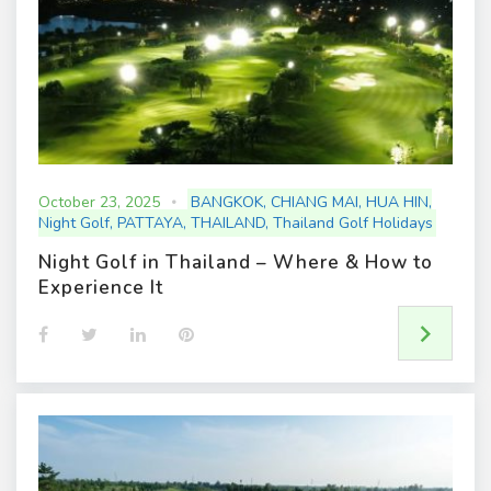
October 23, 2025
BANGKOK
,
CHIANG MAI
,
HUA HIN
,
Night Golf
,
PATTAYA
,
THAILAND
,
Thailand Golf Holidays
Night Golf in Thailand – Where & How to
Experience It
F
T
L
P
a
w
i
i
c
i
n
n
e
t
k
t
b
t
e
e
o
e
d
r
o
r
I
e
k
n
s
t