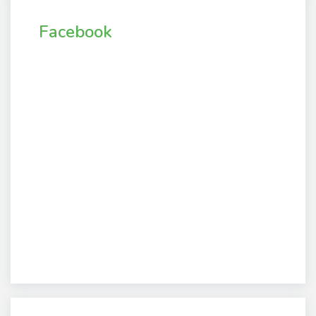
Facebook