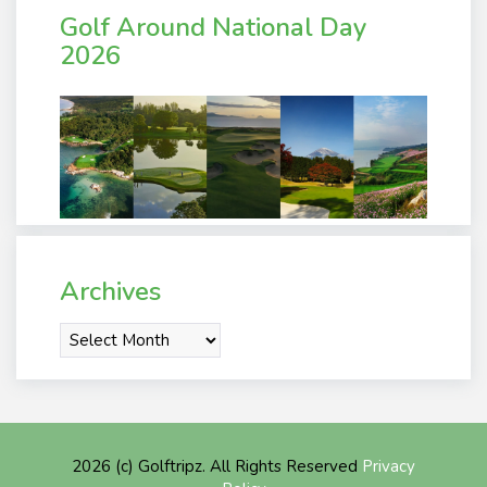
Golf Around National Day
2026
Archives
Archives
2026 (c) Golftripz. All Rights Reserved
Privacy