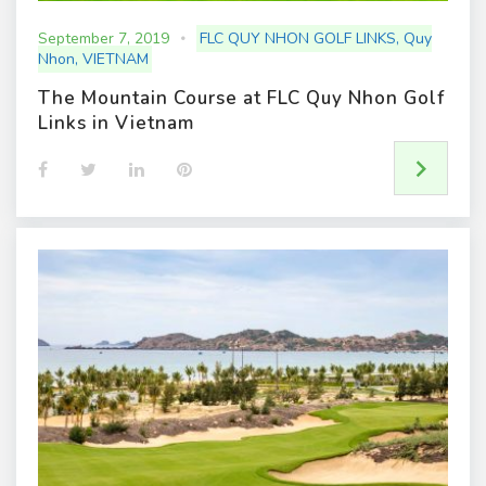
September 7, 2019
FLC QUY NHON GOLF LINKS
,
Quy
Nhon
,
VIETNAM
The Mountain Course at FLC Quy Nhon Golf
Links in Vietnam
F
T
L
P
a
w
i
i
c
i
n
n
e
t
k
t
b
t
e
e
o
e
d
r
o
r
I
e
k
n
s
t