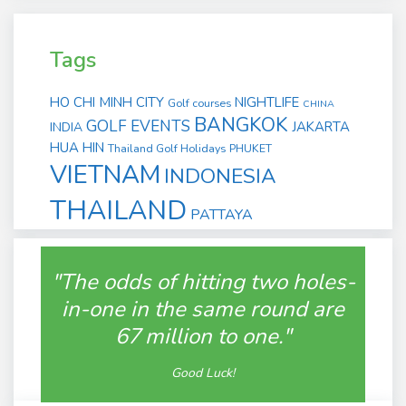
Tags
HO CHI MINH CITY
NIGHTLIFE
Golf courses
CHINA
BANGKOK
GOLF EVENTS
JAKARTA
INDIA
HUA HIN
Thailand Golf Holidays
PHUKET
VIETNAM
INDONESIA
THAILAND
PATTAYA
"The odds of hitting two holes-
in-one in the same round are
67 million to one."
Good Luck!