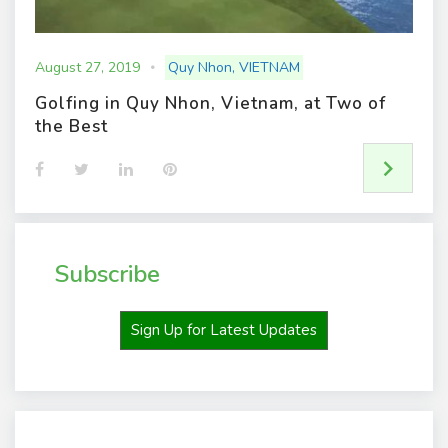
August 27, 2019
Quy Nhon
,
VIETNAM
Golfing in Quy Nhon, Vietnam, at Two of
the Best
F
T
L
P
a
w
i
i
c
i
n
n
e
t
k
t
b
t
e
e
o
e
d
r
o
r
I
e
Subscribe
k
n
s
t
Sign Up for Latest Updates