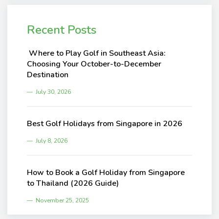
Recent Posts
Where to Play Golf in Southeast Asia:
Choosing Your October-to-December
Destination
July 30, 2026
Best Golf Holidays from Singapore in 2026
July 8, 2026
How to Book a Golf Holiday from Singapore
to Thailand (2026 Guide)
November 25, 2025