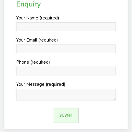
Enquiry
Your Name (required)
Your Email (required)
Phone (required)
Your Message (required)