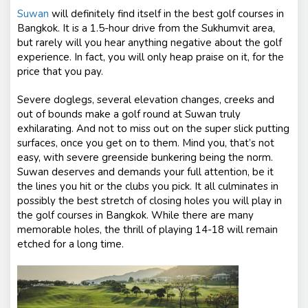
Suwan
will definitely find itself in the best golf courses in
Bangkok. It is a 1.5-hour drive from the Sukhumvit area,
but rarely will you hear anything negative about the golf
experience. In fact, you will only heap praise on it, for the
price that you pay.
Severe doglegs, several elevation changes, creeks and
out of bounds make a golf round at Suwan truly
exhilarating. And not to miss out on the super slick putting
surfaces, once you get on to them. Mind you, that’s not
easy, with severe greenside bunkering being the norm.
Suwan deserves and demands your full attention, be it
the lines you hit or the clubs you pick. It all culminates in
possibly the best stretch of closing holes you will play in
the golf courses in Bangkok. While there are many
memorable holes, the thrill of playing 14-18 will remain
etched for a long time.