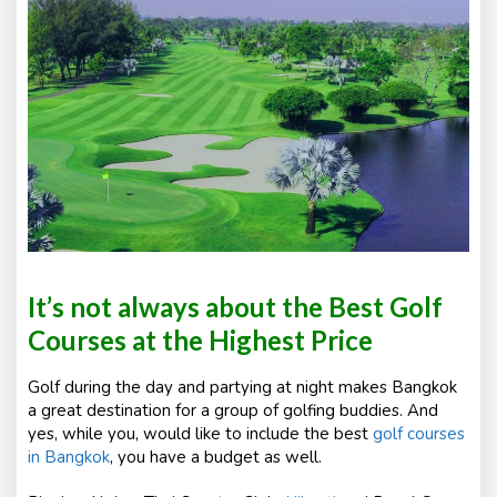
e
nt
s
It’s not always about the Best Golf
Courses at the Highest Price
Golf during the day and partying at night makes Bangkok
a great destination for a group of golfing buddies. And
yes, while you, would like to include the best
golf courses
in Bangkok
, you have a budget as well.