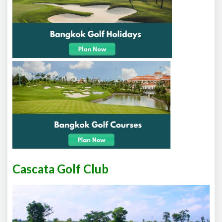
Cascata Golf Club