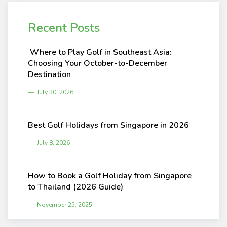
Recent Posts
Where to Play Golf in Southeast Asia:
Choosing Your October-to-December
Destination
July 30, 2026
Best Golf Holidays from Singapore in 2026
July 8, 2026
How to Book a Golf Holiday from Singapore
to Thailand (2026 Guide)
November 25, 2025