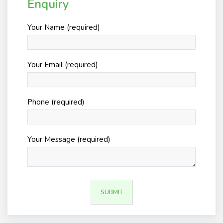
Enquiry
Your Name (required)
Your Email (required)
Phone (required)
Your Message (required)