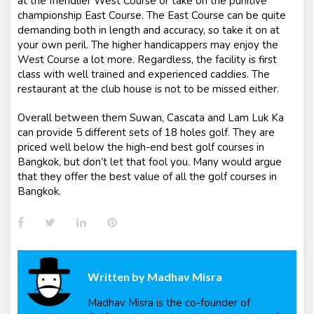
at the friendlier West Course or take on the punitive
championship East Course. The East Course can be quite
demanding both in length and accuracy, so take it on at
your own peril. The higher handicappers may enjoy the
West Course a lot more. Regardless, the facility is first
class with well trained and experienced caddies. The
restaurant at the club house is not to be missed either.
Overall between them Suwan, Cascata and Lam Luk Ka
can provide 5 different sets of 18 holes golf. They are
priced well below the high-end best golf courses in
Bangkok, but don’t let that fool you. Many would argue
that they offer the best value of all the golf courses in
Bangkok.
Facebook
Twitter
LinkedIn
Pinterest
Written by
Madhav Misra
Madhav Misra is the co-founder of