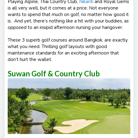
Playing Alpine, Thai Country Club,
Nikanti
and Royal Gems
is all very well, but it comes at a price. Not everyone
wants to spend that much on golf, no matter how good it
is. And yet, there’s nothing like a hit with your buddies, as
opposed to an insipid afternoon nursing your hangover.
These 3 superb golf courses around Bangkok, are exactly
what you need. Thrilling golf layouts with good
maintenance standards for an exciting afternoon that
don’t hurt the wallet.
Suwan Golf & Country Club