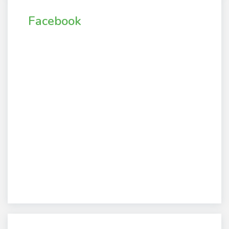
Facebook