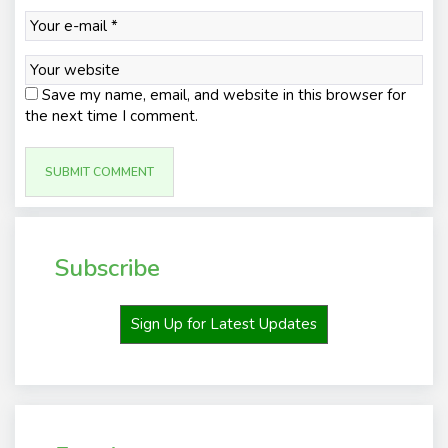
Save my name, email, and website in this browser for
the next time I comment.
Subscribe
Sign Up for Latest Updates