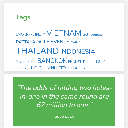
Tags
VIETNAM
JAKARTA
INDIA
Golf courses
GOLF EVENTS
PATTAYA
CHINA
THAILAND
INDONESIA
BANGKOK
NIGHTLIFE
PHUKET
Thailand Golf
HO CHI MINH CITY
HUA HIN
Holidays
"The odds of hitting two holes-
in-one in the same round are
67 million to one."
Good Luck!