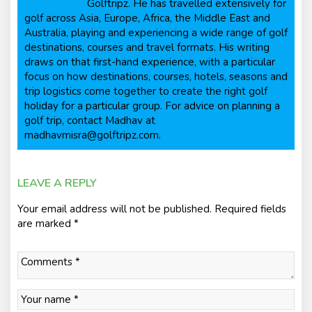
Golftripz. He has travelled extensively for
golf across Asia, Europe, Africa, the Middle East and
Australia, playing and experiencing a wide range of golf
destinations, courses and travel formats. His writing
draws on that first-hand experience, with a particular
focus on how destinations, courses, hotels, seasons and
trip logistics come together to create the right golf
holiday for a particular group. For advice on planning a
golf trip, contact Madhav at
madhavmisra@golftripz.com.
LEAVE A REPLY
Your email address will not be published.
Required fields
are marked
*