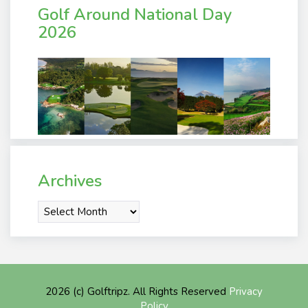
Golf Around National Day
2026
Archives
Archives
2026 (c) Golftripz. All Rights Reserved
Privacy
Policy