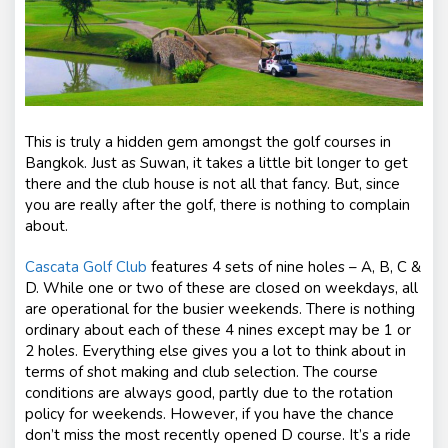
This is truly a hidden gem amongst the golf courses in
Bangkok. Just as Suwan, it takes a little bit longer to get
there and the club house is not all that fancy. But, since
you are really after the golf, there is nothing to complain
about.
Cascata Golf Club
features 4 sets of nine holes – A, B, C &
D. While one or two of these are closed on weekdays, all
are operational for the busier weekends. There is nothing
ordinary about each of these 4 nines except may be 1 or
2 holes. Everything else gives you a lot to think about in
terms of shot making and club selection. The course
conditions are always good, partly due to the rotation
policy for weekends. However, if you have the chance
don’t miss the most recently opened D course. It’s a ride