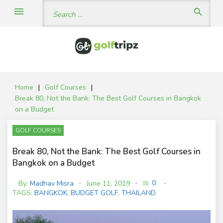
Skip
Search
menu
search
to
for:
content
Home
|
Golf Courses
|
Break 80, Not the Bank: The Best Golf Courses in Bangkok
on a Budget
GOLF COURSES
Break 80, Not the Bank: The Best Golf Courses in
Bangkok on a Budget
0
By:
Madhav Misra
June 11, 2019
mode_comment
C
TAGS:
BANGKOK
,
BUDGET GOLF
,
THAILAND
o
m
m