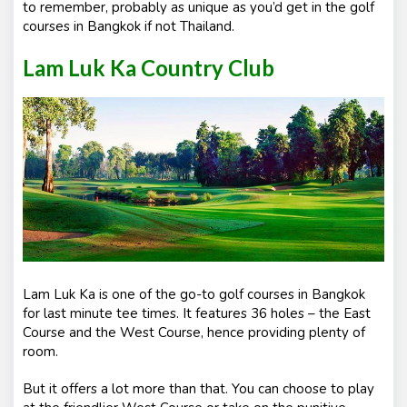
to remember, probably as unique as you’d get in the golf
courses in Bangkok if not Thailand.
Lam Luk Ka Country Club
Lam Luk Ka is one of the go-to golf courses in Bangkok
for last minute tee times. It features 36 holes – the East
Course and the West Course, hence providing plenty of
room.
But it offers a lot more than that. You can choose to play