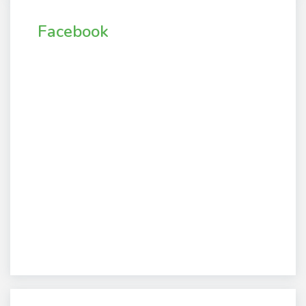
Facebook