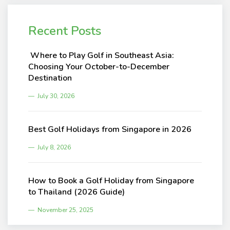
Recent Posts
Where to Play Golf in Southeast Asia:
Choosing Your October-to-December
Destination
July 30, 2026
Best Golf Holidays from Singapore in 2026
July 8, 2026
How to Book a Golf Holiday from Singapore
to Thailand (2026 Guide)
November 25, 2025