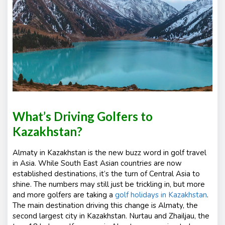
s
What’s Driving Golfers to
Kazakhstan?
Almaty in Kazakhstan is the new buzz word in golf travel
in Asia. While South East Asian countries are now
established destinations, it’s the turn of Central Asia to
shine. The numbers may still just be trickling in, but more
and more golfers are taking a
golf holidays in Kazakhstan
.
The main destination driving this change is Almaty, the
second largest city in Kazakhstan. Nurtau and Zhailjau, the