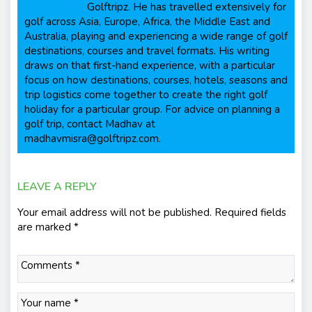
Golftripz. He has travelled extensively for
golf across Asia, Europe, Africa, the Middle East and
Australia, playing and experiencing a wide range of golf
destinations, courses and travel formats. His writing
draws on that first-hand experience, with a particular
focus on how destinations, courses, hotels, seasons and
trip logistics come together to create the right golf
holiday for a particular group. For advice on planning a
golf trip, contact Madhav at
madhavmisra@golftripz.com.
LEAVE A REPLY
Your email address will not be published.
Required fields
are marked
*