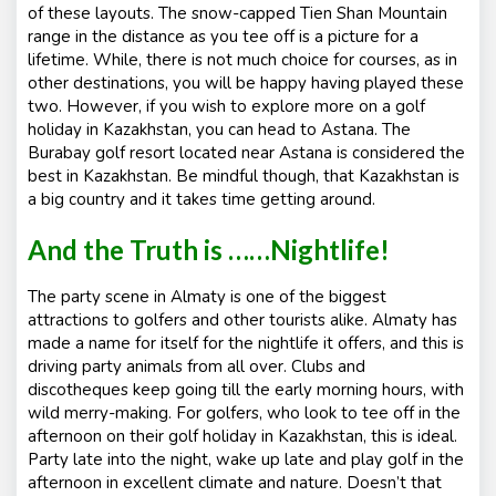
of these layouts. The snow-capped Tien Shan Mountain
range in the distance as you tee off is a picture for a
lifetime. While, there is not much choice for courses, as in
other destinations, you will be happy having played these
two. However, if you wish to explore more on a golf
holiday in Kazakhstan, you can head to Astana. The
Burabay golf resort located near Astana is considered the
best in Kazakhstan. Be mindful though, that Kazakhstan is
a big country and it takes time getting around.
And the Truth is ……Nightlife!
The party scene in Almaty is one of the biggest
attractions to golfers and other tourists alike. Almaty has
made a name for itself for the nightlife it offers, and this is
driving party animals from all over. Clubs and
discotheques keep going till the early morning hours, with
wild merry-making. For golfers, who look to tee off in the
afternoon on their golf holiday in Kazakhstan, this is ideal.
Party late into the night, wake up late and play golf in the
afternoon in excellent climate and nature. Doesn’t that