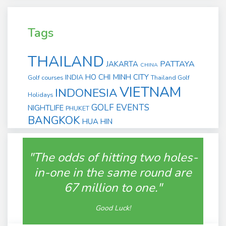
Tags
THAILAND
PATTAYA
JAKARTA
CHINA
HO CHI MINH CITY
INDIA
Golf courses
Thailand Golf
VIETNAM
INDONESIA
Holidays
GOLF EVENTS
NIGHTLIFE
PHUKET
BANGKOK
HUA HIN
"The odds of hitting two holes-
in-one in the same round are
67 million to one."
Good Luck!