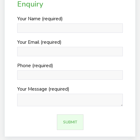
Enquiry
Your Name (required)
Your Email (required)
Phone (required)
Your Message (required)