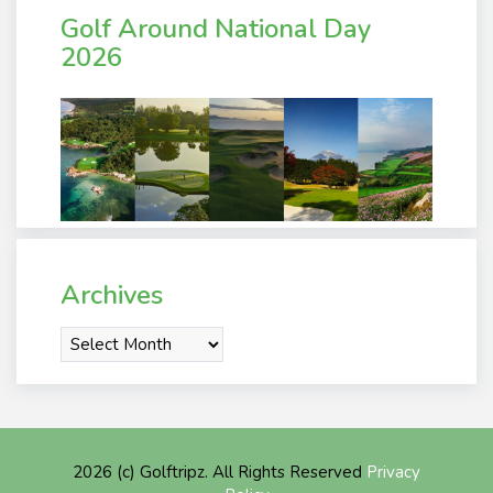
Golf Around National Day
2026
Archives
Archives
2026 (c) Golftripz. All Rights Reserved
Privacy