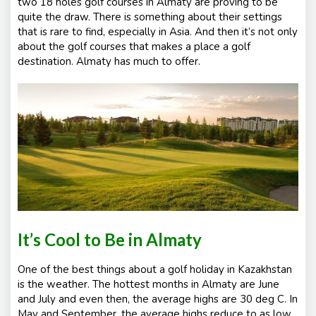
two 18 holes golf courses in Almaty are proving to be
quite the draw. There is something about their settings
that is rare to find, especially in Asia. And then it’s not only
about the golf courses that makes a place a golf
destination. Almaty has much to offer.
It’s Cool to Be in Almaty
One of the best things about a golf holiday in Kazakhstan
is the weather. The hottest months in Almaty are June
and July and even then, the average highs are 30 deg C. In
May and September, the average highs reduce to as low