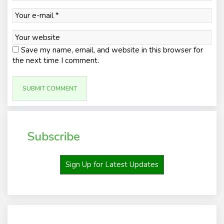
Save my name, email, and website in this browser for
the next time I comment.
Subscribe
Sign Up for Latest Updates