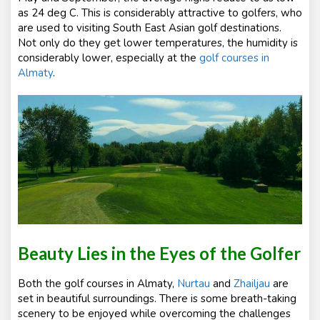
as 24 deg C. This is considerably attractive to golfers, who
are used to visiting South East Asian golf destinations.
Not only do they get lower temperatures, the humidity is
considerably lower, especially at the
golf courses in
Almaty
.
Beauty Lies in the Eyes of the Golfer
Both the golf courses in Almaty,
Nurtau
and
Zhailjau
are
set in beautiful surroundings. There is some breath-taking
scenery to be enjoyed while overcoming the challenges