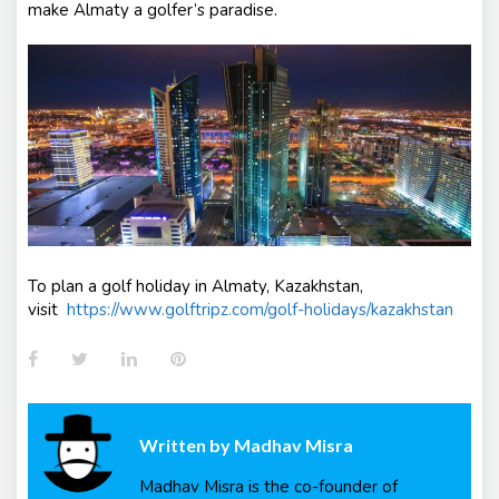
make Almaty a golfer’s paradise.
To plan a golf holiday in Almaty, Kazakhstan,
visit
https://www.golftripz.com/golf-holidays/kazakhstan
Facebook
Twitter
LinkedIn
Pinterest
Written by
Madhav Misra
Madhav Misra is the co-founder of