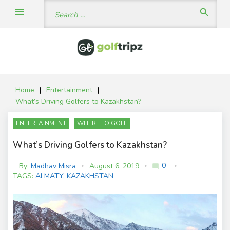
Skip
Search
menu
search
to
for:
content
Home
|
Entertainment
|
What’s Driving Golfers to Kazakhstan?
ENTERTAINMENT
WHERE TO GOLF
What’s Driving Golfers to Kazakhstan?
0
By:
Madhav Misra
August 6, 2019
mode_comment
C
TAGS:
ALMATY
,
KAZAKHSTAN
o
m
m
e
nt