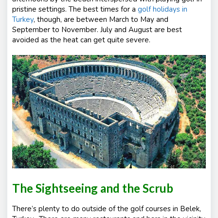
pristine settings. The best times for a
golf holidays in
Turkey
, though, are between March to May and
September to November. July and August are best
avoided as the heat can get quite severe.
The Sightseeing and the Scrub
There’s plenty to do outside of the golf courses in Belek,