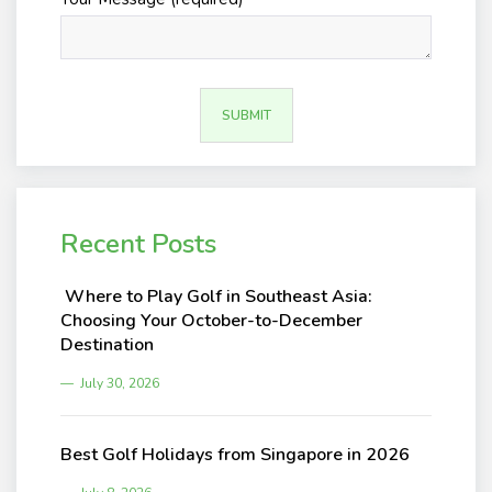
Recent Posts
Where to Play Golf in Southeast Asia:
Choosing Your October-to-December
Destination
July 30, 2026
Best Golf Holidays from Singapore in 2026