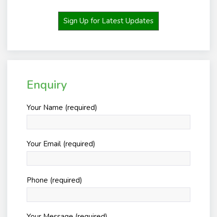
Sign Up for Latest Updates
Enquiry
Your Name (required)
Your Email (required)
Phone (required)
Your Message (required)