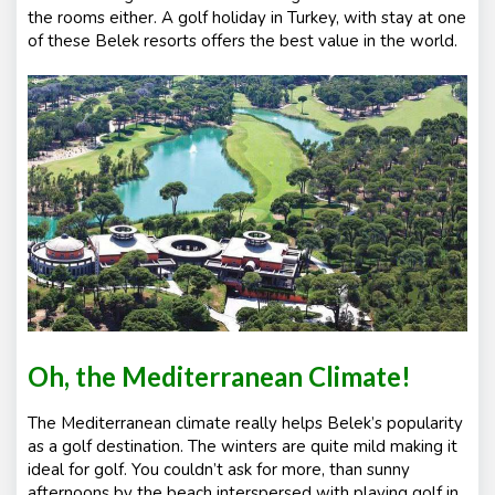
the rooms either. A golf holiday in Turkey, with stay at one
of these Belek resorts offers the best value in the world.
Oh, the Mediterranean Climate!
The Mediterranean climate really helps Belek’s popularity
as a golf destination. The winters are quite mild making it
ideal for golf. You couldn’t ask for more, than sunny
afternoons by the beach interspersed with playing golf in