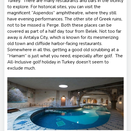
Turkey. There are many restaurants and bars in the vicinity
to explore. For historical sites, you can visit the
magnificent “Aspendos” amphitheatre, where they still
have evening performances. The other site of Greek ruins,
not to be missed is Perge. Both these places can be
covered as part of a half day tour from Belek. Not too far
away is Antalya City, which is known for its mesmerizing
old town and cliffside harbor-facing restaurants.
Somewhere in all this, getting a good old scrubbing at a
“Hamam” is just what you need, especially after golf. The
All-Inclusive golf holiday in Turkey doesn’t seem to
exclude much.