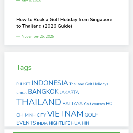
July 8, 2026
How to Book a Golf Holiday from Singapore
to Thailand (2026 Guide)
November 25, 2025
Tags
INDONESIA
PHUKET
Thailand Golf Holidays
BANGKOK
JAKARTA
CHINA
THAILAND
PATTAYA
HO
Golf courses
VIETNAM
GOLF
CHI MINH CITY
EVENTS
NIGHTLIFE
HUA HIN
INDIA