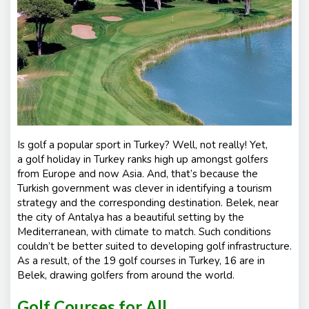
s
Is golf a popular sport in Turkey? Well, not really! Yet,
a
golf holiday in Turkey
ranks high up amongst golfers
from Europe and now Asia. And, that’s because the
Turkish government was clever in identifying a tourism
strategy and the corresponding destination. Belek, near
the city of Antalya has a beautiful setting by the
Mediterranean, with climate to match. Such conditions
couldn’t be better suited to developing golf infrastructure.
As a result, of the 19 golf courses in Turkey, 16 are in
Belek, drawing golfers from around the world.
Golf Courses for All