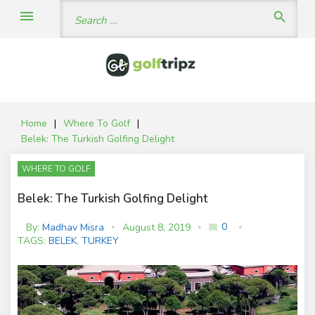
Skip
Search
menu
search
to
for:
content
Home
|
Where To Golf
|
Belek: The Turkish Golfing Delight
WHERE TO GOLF
Belek: The Turkish Golfing Delight
0
By:
Madhav Misra
August 8, 2019
mode_comment
C
TAGS:
BELEK
,
TURKEY
o
m
m
e
nt