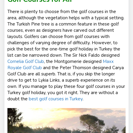
There is plenty to choose from the golf courses in the
area, although the vegetation helps with a typical setting.
The Turkish Pine tree is a common feature in these golf
courses, even as designers have carved out different
layouts. Golfers can choose from golf courses with
challenges of varying degree of difficulty. However, to
pick the best for the one-time golf holiday in Turkey the
list can be narrowed down. The Sir Nick Faldo designed
Cornelia Golf Club
, the Montgomerie designed
Maxx
Royale Golf Club
and the Peter Thomson designed
Carya
Golf Club
are all superb. That is, if you skip the longer
drive to get to Lykia Links, a superb experience on its
own. If you manage to play these four golf courses in your
Turkey golf holiday, you got it right. They are without a
doubt the
best golf courses in Turkey
.