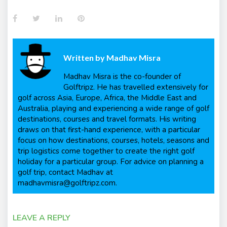
Facebook
Twitter
LinkedIn
Pinterest
Written by
Madhav Misra
Madhav Misra is the co-founder of
Golftripz. He has travelled extensively for
golf across Asia, Europe, Africa, the Middle East and
Australia, playing and experiencing a wide range of golf
destinations, courses and travel formats. His writing
draws on that first-hand experience, with a particular
focus on how destinations, courses, hotels, seasons and
trip logistics come together to create the right golf
holiday for a particular group. For advice on planning a
golf trip, contact Madhav at
madhavmisra@golftripz.com.
LEAVE A REPLY