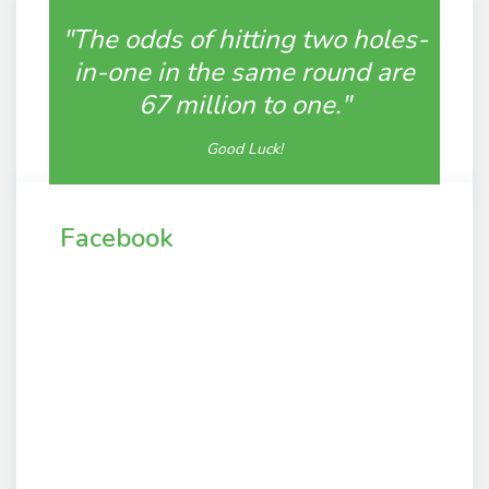
"The odds of hitting two holes-
in-one in the same round are
67 million to one."
Good Luck!
Facebook