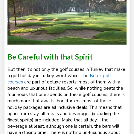
Be Careful with that Spirit
But then it’s not only the golf courses in Turkey that make
a golf holiday in Turkey worthwhile. The
Belek golf
courses
are part of deluxe resorts, most of them with a
beach and luxurious facilities. So, while nothing beats the
four hours that one spends on these golf courses, there is
much more that awaits. For starters, most of these
are a
ll Inclusive
holiday packages
deals. This means that
apart from stay, all meals and beverages (including the
finest spirits) are included. Make that all day – the
beverage at least, although one is certain, the bars will
have a closing time. There is nothing un-luxurious about