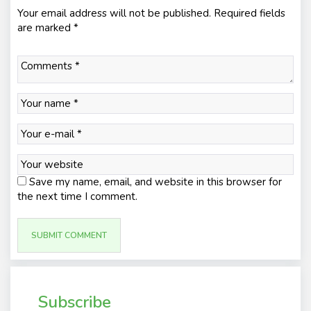
Your email address will not be published.
Required fields
are marked
*
Save my name, email, and website in this browser for
the next time I comment.
Subscribe