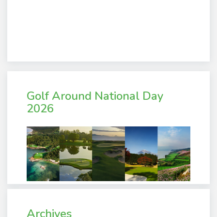
Golf Around National Day
2026
Archives