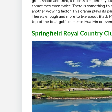
great shape and third, it boasts a superb layou
sometimes even twice. There is something to b
another wowing factor. This drama plays its part
There’s enough and more to like about Black Mou
top of the best golf courses in Hua Hin or even
Springfield Royal Country C