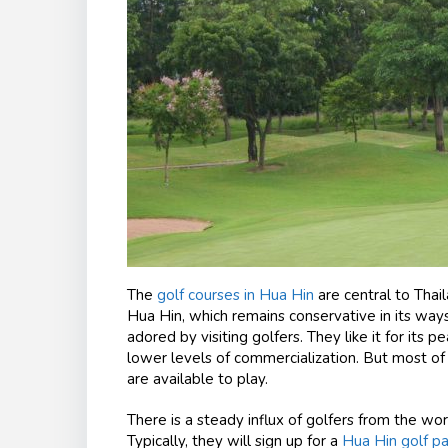
The
golf courses in Hua Hin
are central to Thai
Hua Hin, which remains conservative in its ways
adored by visiting golfers. They like it for its p
lower levels of commercialization. But most of al
are available to play.
There is a steady influx of golfers from the wor
Typically, they will sign up for a
Hua Hin golf p