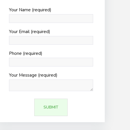
Your Name (required)
Your Email (required)
Phone (required)
Your Message (required)