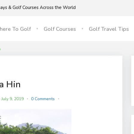
idays & Golf Courses Across the World
ere To Golf
Golf Courses
Golf Travel Tips
n
a Hin
July 9, 2019
0 Comments