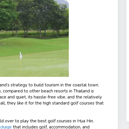
land’s strategy to build tourism in the coastal town.
, compared to other beach resorts in Thailand is
eace and quiet, its hassle-free vibe, and the relatively
l, they like it for the high standard golf courses that
ld over to play the best golf courses in Hua Hin.
ackage
that includes golf, accommodation, and