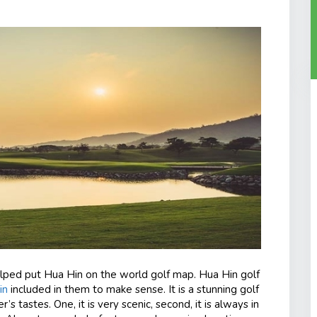
elped put Hua Hin on the world golf map. Hua Hin golf
in
included in them to make sense. It is a stunning golf
’s tastes. One, it is very scenic, second, it is always in