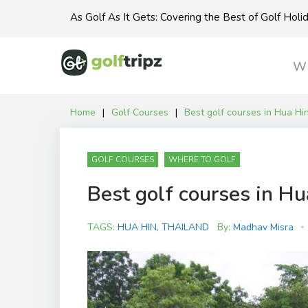
Skip
As Golf As It Gets: Covering the Best of Golf Hol
to
content
Wh
Home
|
Golf Courses
|
Best golf courses in Hua Hi
GOLF COURSES
WHERE TO GOLF
Best golf courses in Hu
TAGS:
HUA HIN
,
THAILAND
By:
Madhav Misra