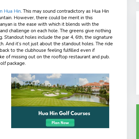
in Hua Hin
. This may sound contradictory as Hua Hin
ain. However, there could be merit in this
Banyan is the ease with which it blends with the
ill and challenge on each hole. The greens give nothing
 Standout holes include the par 4, 6th, the signature
th
. And it’s not just about the standout holes. The ride
ack to the clubhouse feeling fulfilled even if
ake of missing out on the rooftop restaurant and pub.
golf package.