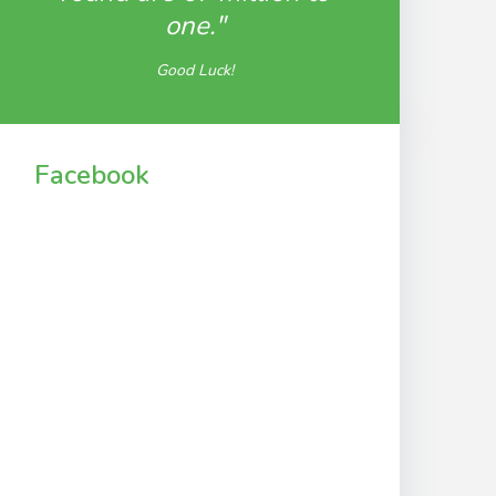
one."
Good Luck!
Facebook