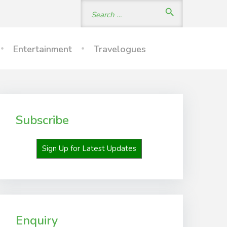
Search
search
for:
Entertainment
Travelogues
Subscribe
Sign Up for Latest Updates
Enquiry