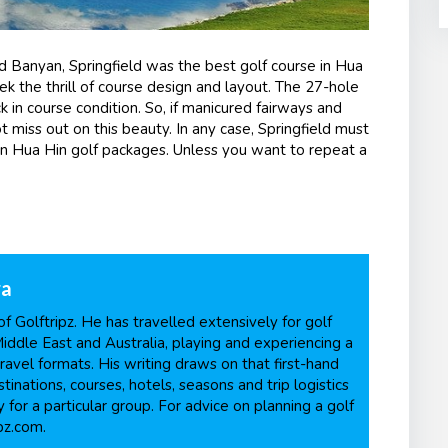
d Banyan, Springfield was the best golf course in Hua
ek the thrill of course design and layout. The 27-hole
k in course condition. So, if manicured fairways and
 miss out on this beauty. In any case, Springfield must
in Hua Hin golf packages. Unless you want to repeat a
ra
f Golftripz. He has travelled extensively for golf
Middle East and Australia, playing and experiencing a
ravel formats. His writing draws on that first-hand
inations, courses, hotels, seasons and trip logistics
 for a particular group. For advice on planning a golf
pz.com.