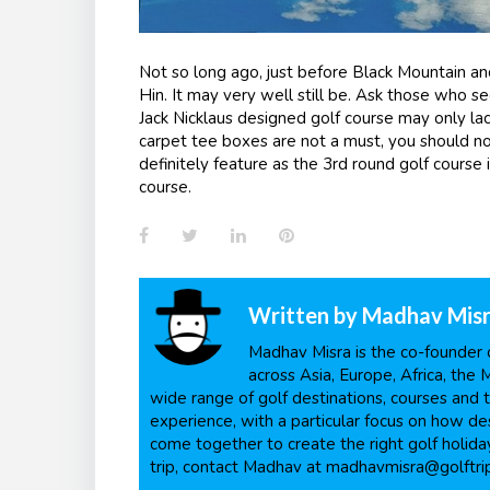
Not so long ago, just before Black Mountain an
Hin. It may very well still be. Ask those who se
Jack Nicklaus designed golf course may only lac
carpet tee boxes are not a must, you should not
definitely feature as the 3
rd
round golf course 
course.
Facebook
Twitter
LinkedIn
Pinterest
Written by
Madhav Mis
Madhav Misra is the co-founder o
across Asia, Europe, Africa, the 
wide range of golf destinations, courses and t
experience, with a particular focus on how dest
come together to create the right golf holiday
trip, contact Madhav at madhavmisra@golftri