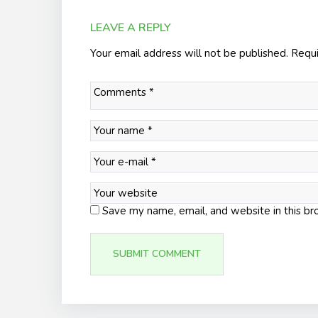
LEAVE A REPLY
Your email address will not be published.
Requi
Save my name, email, and website in this br