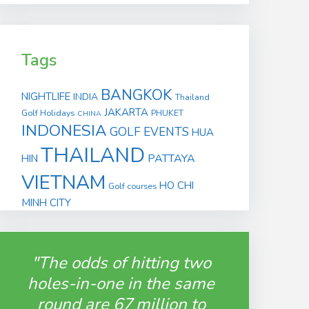
Tags
BANGKOK
NIGHTLIFE
INDIA
Thailand
JAKARTA
Golf Holidays
PHUKET
CHINA
INDONESIA
GOLF EVENTS
HUA
THAILAND
PATTAYA
HIN
VIETNAM
HO CHI
Golf courses
MINH CITY
"The odds of hitting two
holes-in-one in the same
round are 67 million to