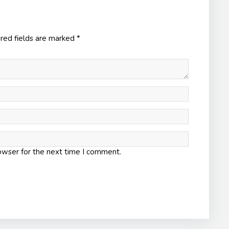
red fields are marked
*
owser for the next time I comment.