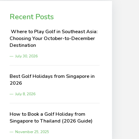
Recent Posts
Where to Play Golf in Southeast Asia:
Choosing Your October-to-December
Destination
July 30, 2026
Best Golf Holidays from Singapore in
2026
July 8, 2026
How to Book a Golf Holiday from
Singapore to Thailand (2026 Guide)
November 25, 2025