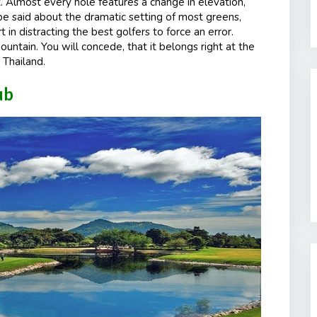
t. Almost every hole features a change in elevation,
e said about the dramatic setting of most greens,
 in distracting the best golfers to force an error.
ntain. You will concede, that it belongs right at the
 Thailand.
lub