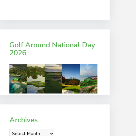
Golf Around National Day
2026
Archives
Archives