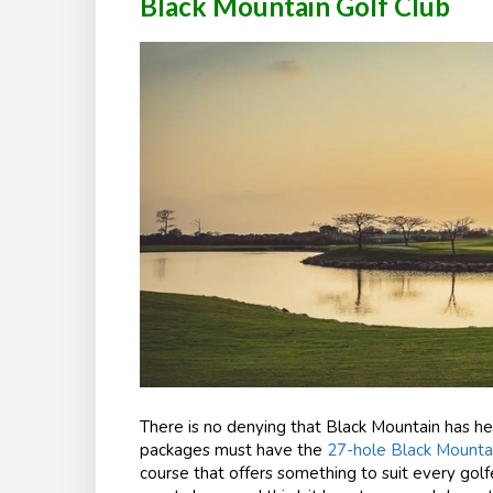
Black Mountain Golf Club
There is no denying that Black Mountain has h
packages must have the
27-hole Black Mounta
course that offers something to suit every golfer