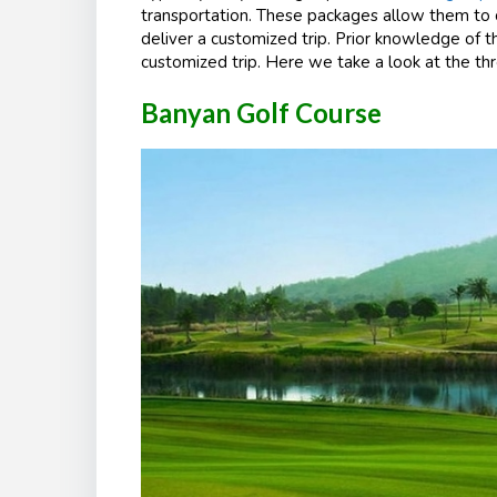
transportation. These packages allow them to
deliver a customized trip. Prior knowledge of th
customized trip. Here we take a look at the thr
Banyan Golf Course