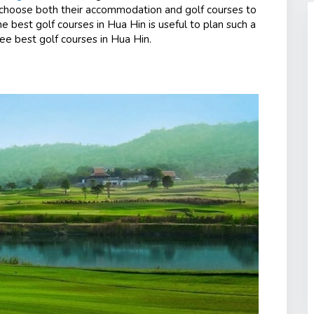
 choose both their accommodation and golf courses to
e best golf courses in Hua Hin is useful to plan such a
ee best golf courses in Hua Hin.