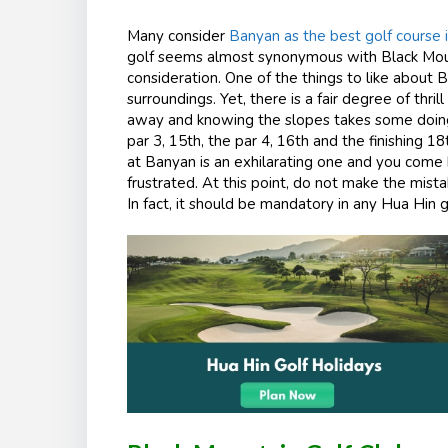
Many consider
Banyan as the best golf course 
golf seems almost synonymous with Black Mount
consideration. One of the things to like about 
surroundings. Yet, there is a fair degree of thr
away and knowing the slopes takes some doing.
par 3, 15
th
, the par 4, 16
th
and the finishing 18
at Banyan is an exhilarating one and you come b
frustrated. At this point, do not make the mist
In fact, it should be mandatory in any Hua Hin 