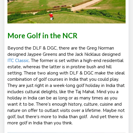
More Golf in the NCR
Beyond the DLF & DGC, there are the Greg Norman
designed Jaypee Greens and the Jack Nicklaus designed
ITC Classic
. The former is set within a high-end residential
estate, whereas the latter is in pristine bush and hill
setting. These two along with DLF & DGC make the ideal
combination of golf courses in India that you could play.
They are just right in a week-long golf holiday in India that
includes cultural delights, like the Taj Mahal. Mind you a
holiday in India can be as long or as many times as you
want it to be. There’s enough history, culture, cuisine and
nature on offer to outlast visits over a lifetime. Maybe not
golf, but there’s more to India than golf. And yet there is
more golf in India than you think.