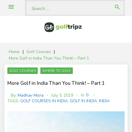
Skip
Search
menu
search
to
for:
content
Home
|
Golf Courses
|
More Golf in India Than You Think! – Part 1
GOLF COURSES
WHERE TO GOLF
More Golf in India Than You Think! – Part 1
0
By:
Madhav Misra
July 5, 2019
mode_comment
C
TAGS:
GOLF COURSES IN INDIA
,
GOLF IN INDIA
,
INDIA
o
m
m
e
nt