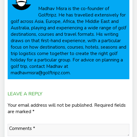
Madhav Misra is the co-founder of
Golftripz. He has travelled extensively for
golf across Asia, Europe, Africa, the Middle East and
Australia, playing and experiencing a wide range of golf
destinations, courses and travel formats. His writing
draws on that first-hand experience, with a particular
focus on how destinations, courses, hotels, seasons and
trip logistics come together to create the right golf
holiday for a particular group. For advice on planning a
golf trip, contact Madhav at
madhavmisra@golftripz.com.
LEAVE A REPLY
Your email address will not be published.
Required fields
are marked
*