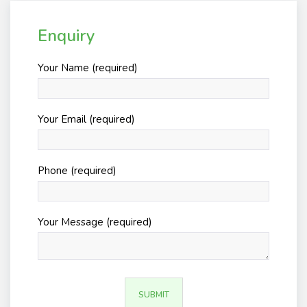
Enquiry
Your Name (required)
Your Email (required)
Phone (required)
Your Message (required)