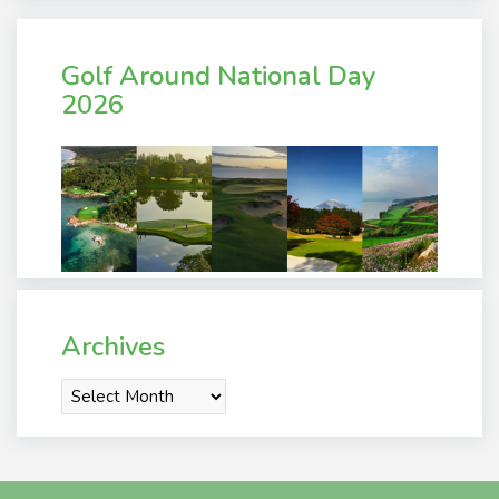
Golf Around National Day
2026
Archives
Archives