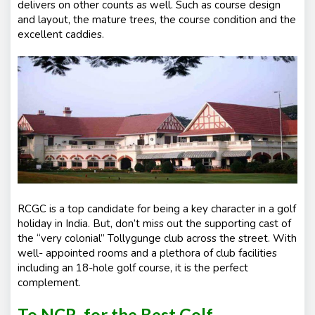
delivers on other counts as well. Such as course design
and layout, the mature trees, the course condition and the
excellent caddies.
RCGC is a top candidate for being a key character in a golf
holiday in India. But, don’t miss out the supporting cast of
the “very colonial” Tollygunge club across the street. With
well- appointed rooms and a plethora of club facilities
including an 18-hole golf course, it is the perfect
complement.
To NCR, for the Best Golf