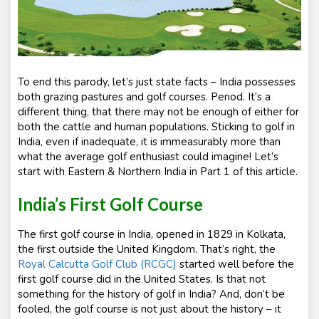
To end this parody, let’s just state facts – India possesses
both grazing pastures and golf courses. Period. It’s a
different thing, that there may not be enough of either for
both the cattle and human populations. Sticking to golf in
India, even if inadequate, it is immeasurably more than
what the average golf enthusiast could imagine! Let’s
start with Eastern & Northern India in Part 1 of this article.
India’s First Golf Course
The first golf course in India, opened in 1829 in Kolkata,
the first outside the United Kingdom. That’s right, the
Royal Calcutta Golf Club (RCGC)
started well before the
first golf course did in the United States. Is that not
something for the history of golf in India? And, don’t be
fooled, the golf course is not just about the history – it