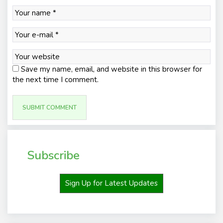
Save my name, email, and website in this browser for
the next time I comment.
Subscribe
Sign Up for Latest Updates