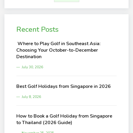
Recent Posts
Where to Play Golf in Southeast Asia:
Choosing Your October-to-December
Destination
July 30, 2026
Best Golf Holidays from Singapore in 2026
July 8, 2026
How to Book a Golf Holiday from Singapore
to Thailand (2026 Guide)