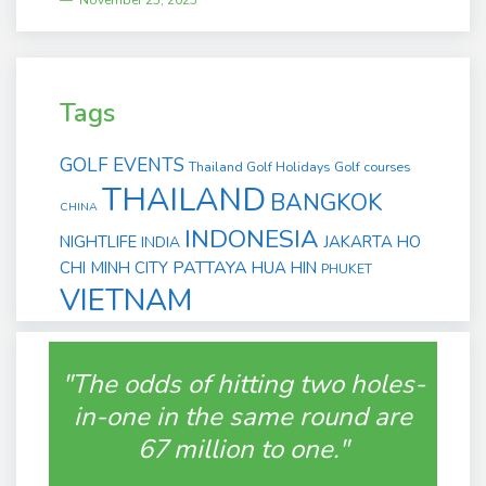
November 25, 2025
Tags
GOLF EVENTS
Thailand Golf Holidays
Golf courses
THAILAND
BANGKOK
CHINA
INDONESIA
NIGHTLIFE
JAKARTA
HO
INDIA
PATTAYA
CHI MINH CITY
HUA HIN
PHUKET
VIETNAM
"The odds of hitting two holes-
in-one in the same round are
67 million to one."