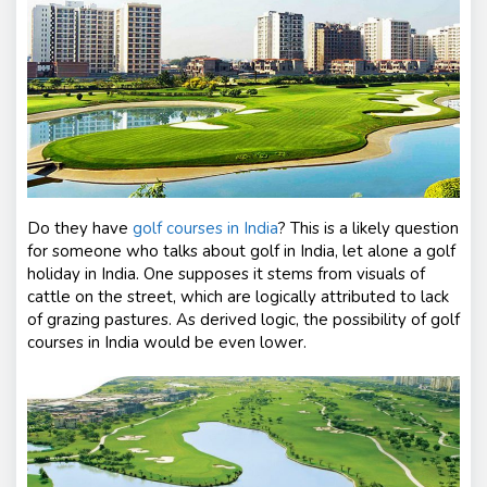
s
Do they have
golf courses in India
?
This is a likely question
for someone who talks about golf in India, let alone a golf
holiday in India. One supposes it stems from visuals of
cattle on the street, which are logically attributed to lack
of grazing pastures. As derived logic, the possibility of golf
courses in India would be even lower.