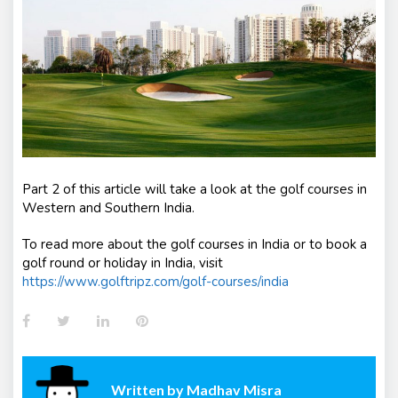
Part 2 of this article will take a look at the golf courses in
Western and Southern India.
To read more about the golf courses in India or to book a
golf round or holiday in India, visit
https://www.golftripz.com/golf-courses/india
Facebook
Twitter
LinkedIn
Pinterest
Written by
Madhav Misra