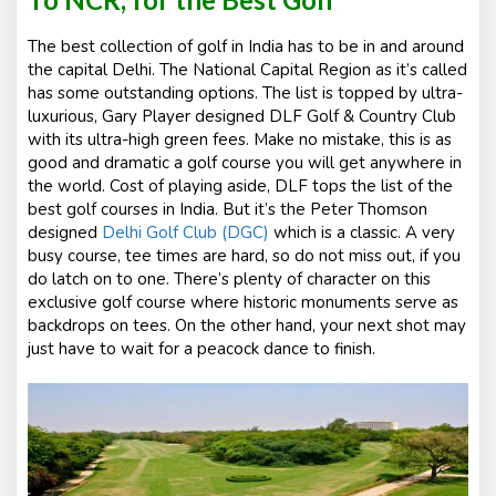
The best collection of golf in India has to be in and around
the capital Delhi. The National Capital Region as it’s called
has some outstanding options. The list is topped by ultra-
luxurious, Gary Player designed DLF Golf & Country Club
with its ultra-high green fees. Make no mistake, this is as
good and dramatic a golf course you will get anywhere in
the world. Cost of playing aside, DLF tops the list of the
best golf courses in India. But it’s the Peter Thomson
designed
Delhi Golf Club (DGC)
which is a classic. A very
busy course, tee times are hard, so do not miss out, if you
do latch on to one. There’s plenty of character on this
exclusive golf course where historic monuments serve as
backdrops on tees. On the other hand, your next shot may
just have to wait for a peacock dance to finish.