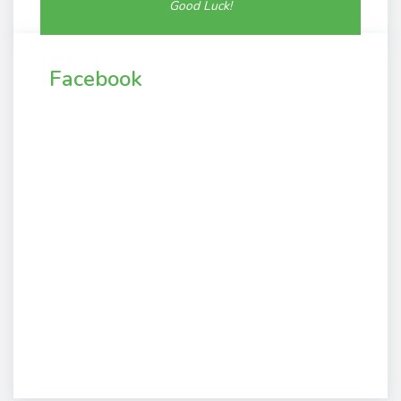
Good Luck!
Facebook