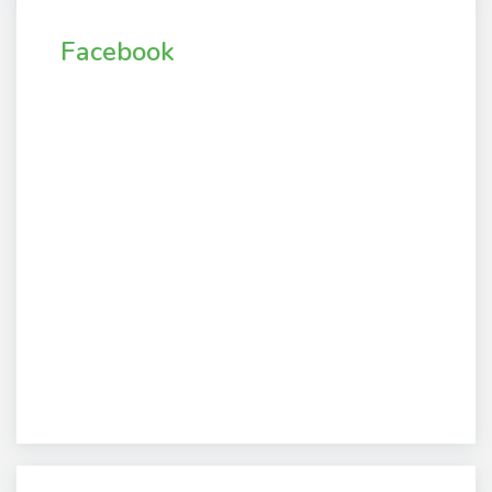
Facebook