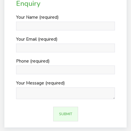
Enquiry
Your Name (required)
Your Email (required)
Phone (required)
Your Message (required)