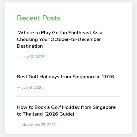
Recent Posts
Where to Play Golf in Southeast Asia:
Choosing Your October-to-December
Destination
July 30, 2026
Best Golf Holidays from Singapore in 2026
July 8, 2026
How to Book a Golf Holiday from Singapore
to Thailand (2026 Guide)
November 25, 2025