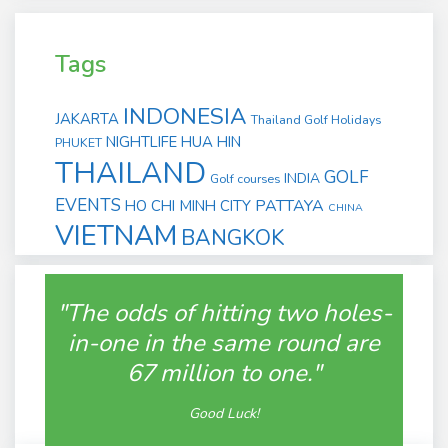
Tags
INDONESIA
JAKARTA
Thailand Golf Holidays
NIGHTLIFE
HUA HIN
PHUKET
THAILAND
GOLF
INDIA
Golf courses
EVENTS
PATTAYA
HO CHI MINH CITY
CHINA
VIETNAM
BANGKOK
"The odds of hitting two holes-
in-one in the same round are
67 million to one."
Good Luck!