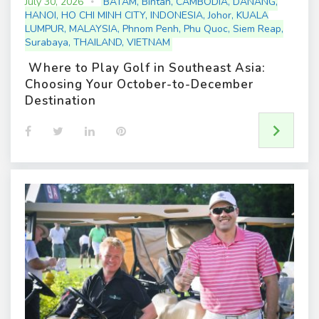
July 30, 2026
BATAM
,
Bintan
,
CAMBODIA
,
DANANG
,
HANOI
,
HO CHI MINH CITY
,
INDONESIA
,
Johor
,
KUALA
LUMPUR
,
MALAYSIA
,
Phnom Penh
,
Phu Quoc
,
Siem Reap
,
Surabaya
,
THAILAND
,
VIETNAM
Where to Play Golf in Southeast Asia:
Choosing Your October-to-December
Destination
F
T
L
P
a
w
i
i
c
i
n
n
e
t
k
t
b
t
e
e
o
e
d
r
o
r
I
e
k
n
s
t