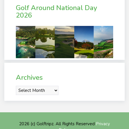
Golf Around National Day
2026
Archives
Archives
2026 (c) Golftripz. All Rights Reserved
Privacy