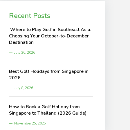
Recent Posts
Where to Play Golf in Southeast Asia:
Choosing Your October-to-December
Destination
July 30, 2026
Best Golf Holidays from Singapore in
2026
July 8, 2026
How to Book a Golf Holiday from
Singapore to Thailand (2026 Guide)
November 25, 2025