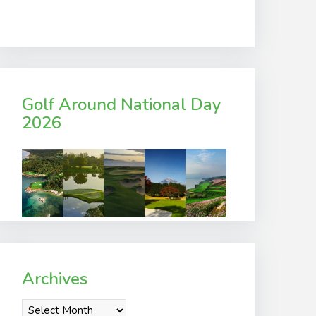
Golf Around National Day
2026
Archives
Archives