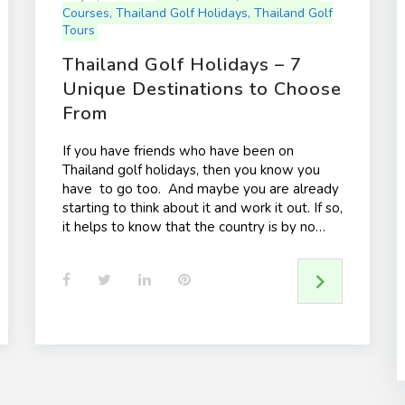
Courses
,
Thailand Golf Holidays
,
Thailand Golf
Tours
Thailand Golf Holidays – 7
Unique Destinations to Choose
From
If you have friends who have been on
Thailand golf holidays, then you know you
have to go too. And maybe you are already
starting to think about it and work it out. If so,
it helps to know that the country is by no…
F
T
L
P
a
w
i
i
c
i
n
n
e
t
k
t
b
t
e
e
o
e
d
r
o
r
I
e
k
n
s
t