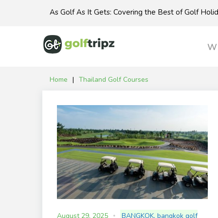
Skip
As Golf As It Gets: Covering the Best of Golf Hol
to
content
Wh
Home
|
Thailand Golf Courses
Tag:
Thailand
Golf
Courses
August 29, 2025
BANGKOK
,
bangkok golf