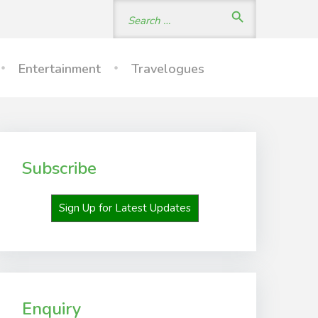
Search
search
for:
Entertainment
Travelogues
Subscribe
Sign Up for Latest Updates
Enquiry