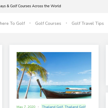
idays & Golf Courses Across the World
ere To Golf
Golf Courses
Golf Travel Tips
May 7, 2020
Thailand Golf
,
Thailand Golf