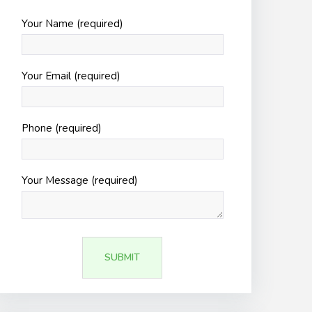
Your Name (required)
Your Email (required)
Phone (required)
Your Message (required)