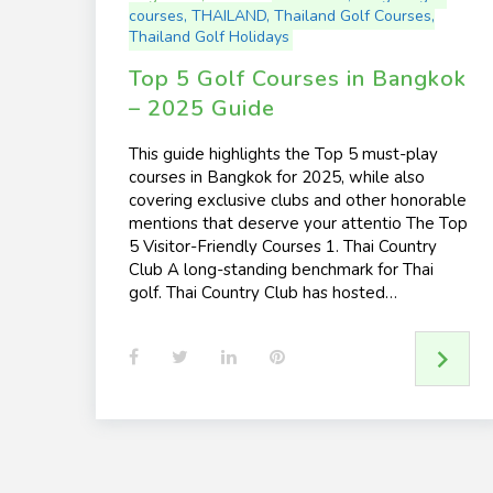
courses
,
THAILAND
,
Thailand Golf Courses
,
Thailand Golf Holidays
Top 5 Golf Courses in Bangkok
– 2025 Guide
This guide highlights the Top 5 must-play
courses in Bangkok for 2025, while also
covering exclusive clubs and other honorable
mentions that deserve your attentio The Top
5 Visitor-Friendly Courses 1. Thai Country
Club A long-standing benchmark for Thai
golf. Thai Country Club has hosted…
F
T
L
P
a
w
i
i
c
i
n
n
e
t
k
t
b
t
e
e
o
e
d
r
o
r
I
e
k
n
s