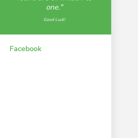
one."
Good Luck!
Facebook