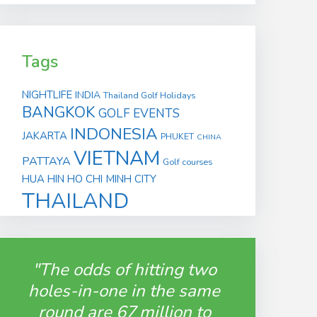
Tags
NIGHTLIFE
INDIA
Thailand Golf Holidays
BANGKOK
GOLF EVENTS
INDONESIA
JAKARTA
PHUKET
CHINA
VIETNAM
PATTAYA
Golf courses
HUA HIN
HO CHI MINH CITY
THAILAND
"The odds of hitting two
holes-in-one in the same
round are 67 million to