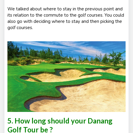
We talked about where to stay in the previous point and
its relation to the commute to the golf courses. You could
also go with deciding where to stay and then picking the
golf courses.
5. How long should your Danang
Golf Tour be ?