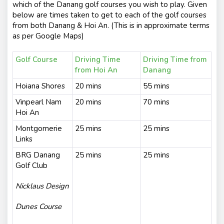
which of the Danang golf courses you wish to play. Given
below are times taken to get to each of the golf courses
from both Danang & Hoi An. (This is in approximate terms
as per Google Maps)
Golf Course
Driving Time
Driving Time from
from Hoi An
Danang
Hoiana Shores
20 mins
55 mins
Vinpearl Nam
20 mins
70 mins
Hoi An
Montgomerie
25 mins
25 mins
Links
BRG Danang
25 mins
25 mins
Golf Club
Nicklaus Design
Dunes Course