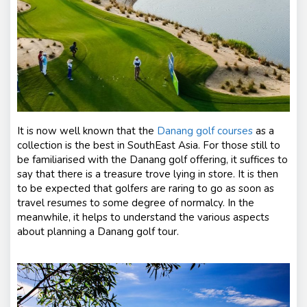
s
It is now well known that the
Danang golf courses
as a
collection is the best in SouthEast Asia. For those still to
be familiarised with the Danang golf offering, it suffices to
say that there is a treasure trove lying in store. It is then
to be expected that golfers are raring to go as soon as
travel resumes to some degree of normalcy. In the
meanwhile, it helps to understand the various aspects
about planning a Danang golf tour.