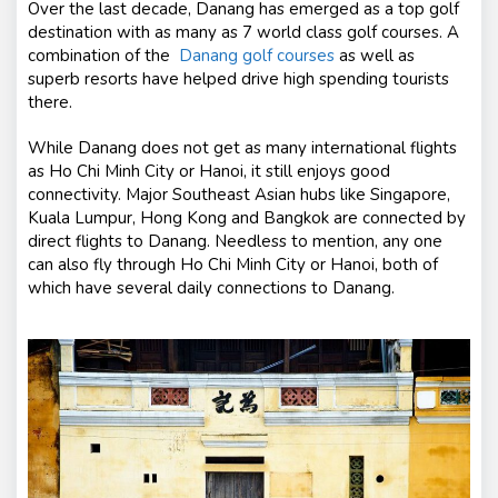
Over the last decade, Danang has emerged as a top golf
destination with as many as 7 world class golf courses. A
combination of the
Danang golf courses
as well as
superb resorts have helped drive high spending tourists
there.
While Danang does not get as many international flights
as Ho Chi Minh City or Hanoi, it still enjoys good
connectivity. Major Southeast Asian hubs like Singapore,
Kuala Lumpur, Hong Kong and Bangkok are connected by
direct flights to Danang. Needless to mention, any one
can also fly through Ho Chi Minh City or Hanoi, both of
which have several daily connections to Danang.