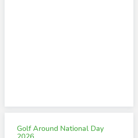
Golf Around National Day
2026