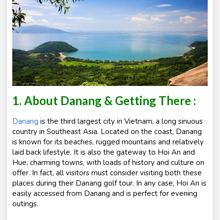
1. About Danang & Getting There :
Danang
is the third largest city in Vietnam, a long sinuous
country in Southeast Asia. Located on the coast, Danang
is known for its beaches, rugged mountains and relatively
laid back lifestyle. It is also the gateway to Hoi An and
Hue, charming towns, with loads of history and culture on
offer. In fact, all visitors must consider visiting both these
places during their Danang golf tour. In any case, Hoi An is
easily accessed from Danang and is perfect for evening
outings.