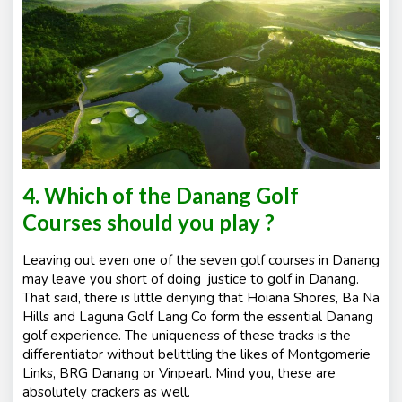
4. Which of the Danang Golf
Courses should you play ?
Leaving out even one of the seven golf courses in Danang
may leave you short of doing justice to golf in Danang.
That said, there is little denying that Hoiana Shores, Ba Na
Hills and Laguna Golf Lang Co form the essential Danang
golf experience. The uniqueness of these tracks is the
differentiator without belittling the likes of Montgomerie
Links, BRG Danang or Vinpearl. Mind you, these are
absolutely crackers as well.