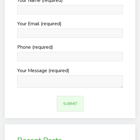
Your Name (required)
Your Email (required)
Phone (required)
Your Message (required)