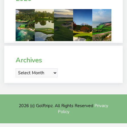
Archives
Archives
2026 (c) Golftripz. All Rights Reserved
Privacy
Policy