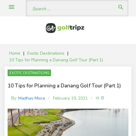
Skip
Search
menu
search
to
for:
content
Home
|
Exotic Destinations
|
10 Tips for Planning a Danang Golf Tour (Part 1)
EXOTIC DESTINATIONS
10 Tips for Planning a Danang Golf Tour (Part 1)
0
By:
Madhav Misra
February 19, 2021
mode_comment
C
o
m
m
e
nt