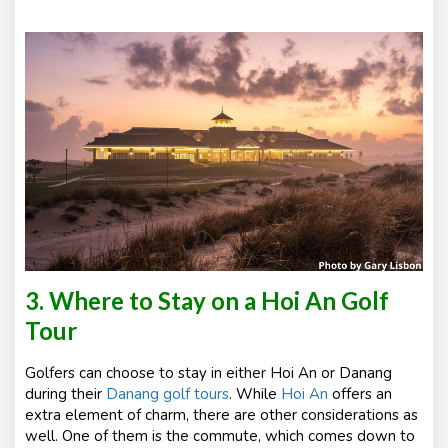
3. Where to Stay on a Hoi An Golf
Tour
Golfers can choose to stay in either Hoi An or Danang
during their
Danang golf tours
. While
Hoi An
offers an
extra element of charm, there are other considerations as
well. One of them is the commute, which comes down to