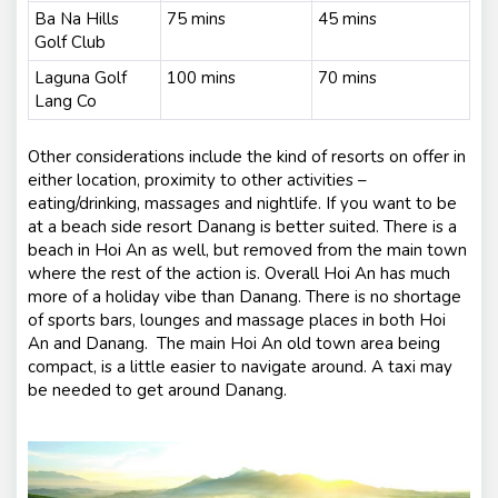
Ba Na Hills
75 mins
45 mins
Golf Club
Laguna Golf
100 mins
70 mins
Lang Co
Other considerations include the kind of resorts on offer in
either location, proximity to other activities –
eating/drinking, massages and nightlife. If you want to be
at a beach side resort Danang is better suited. There is a
beach in Hoi An as well, but removed from the main town
where the rest of the action is. Overall Hoi An has much
more of a holiday vibe than Danang. There is no shortage
of sports bars, lounges and massage places in both Hoi
An and Danang. The main Hoi An old town area being
compact, is a little easier to navigate around. A taxi may
be needed to get around Danang.