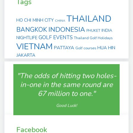
Tags
THAILAND
HO CHI MINH CITY
CHINA
INDONESIA
BANGKOK
INDIA
PHUKET
GOLF EVENTS
NIGHTLIFE
Thailand Golf Holidays
VIETNAM
PATTAYA
HUA HIN
Golf courses
JAKARTA
"The odds of hitting two holes-
in-one in the same round are
67 million to one."
Good Luck!
Facebook