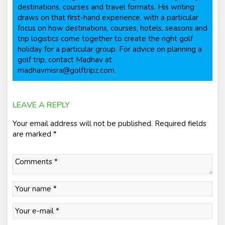
destinations, courses and travel formats. His writing
draws on that first-hand experience, with a particular
focus on how destinations, courses, hotels, seasons and
trip logistics come together to create the right golf
holiday for a particular group. For advice on planning a
golf trip, contact Madhav at
madhavmisra@golftripz.com.
LEAVE A REPLY
Your email address will not be published.
Required fields
are marked
*