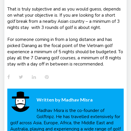
That is truly subjective and as you would guess, depends
on what your objective is. If you are looking for a short
golf break from a nearby Asian country – a minimum of 3
nights stay with 3 rounds of golf is about right.
For someone coming in from a long distance and has
picked Danang as the focal point of the Vietnam golf
experience a minimum of 5 nights should be budgeted. To
play all the 7 Danang golf courses, a minimum of 8 nights
stay with a day off in between is recommended.
Facebook
Twitter
LinkedIn
Pinterest
Written by
Madhav Misra
Madhav Misra is the co-founder of
Golftripz. He has travelled extensively for
golf across Asia, Europe, Africa, the Middle East and
Australia, playing and experiencing a wide range of golf