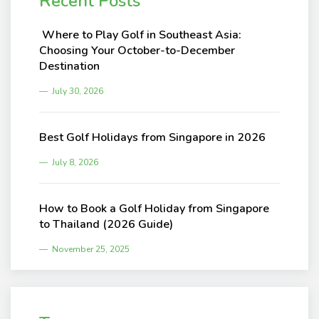
Recent Posts
Where to Play Golf in Southeast Asia:
Choosing Your October-to-December
Destination
July 30, 2026
Best Golf Holidays from Singapore in 2026
July 8, 2026
How to Book a Golf Holiday from Singapore
to Thailand (2026 Guide)
November 25, 2025