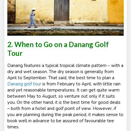
2. When to Go on a Danang Golf
Tour
Danang features a typical tropical climate pattern – with a
dry and wet season. The dry season is generally from
April to September. That said, the best time to plan a
Danang golf tour
is from February to April, with little rain
and yet reasonable temperatures. It can get quite warm
between May to August, so venture out only if it suits
you. On the other hand, it is the best time for good deals
– both from a hotel and golf point of view. However, if
you are planning during the peak period, it makes sense to
book well in advance to be assured of favourable tee
times.