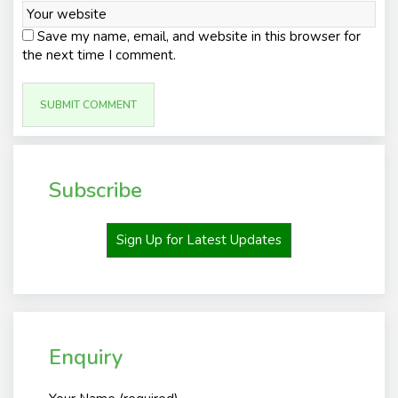
Save my name, email, and website in this browser for
the next time I comment.
Subscribe
Sign Up for Latest Updates
Enquiry