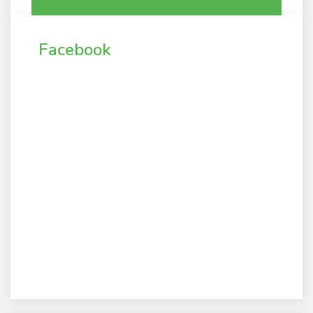
Facebook