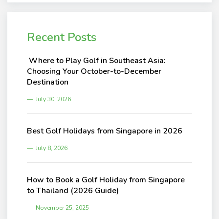
Recent Posts
Where to Play Golf in Southeast Asia:
Choosing Your October-to-December
Destination
July 30, 2026
Best Golf Holidays from Singapore in 2026
July 8, 2026
How to Book a Golf Holiday from Singapore
to Thailand (2026 Guide)
November 25, 2025