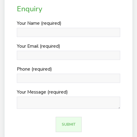
Enquiry
Your Name (required)
Your Email (required)
Phone (required)
Your Message (required)