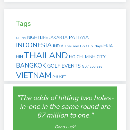
Tags
PATTAYA
NIGHTLIFE
JAKARTA
CHINA
INDONESIA
HUA
INDIA
Thailand Golf Holidays
THAILAND
HIN
HO CHI MINH CITY
BANGKOK
GOLF EVENTS
Golf courses
VIETNAM
PHUKET
"The odds of hitting two holes-
in-one in the same round are
67 million to one."
Good Luck!