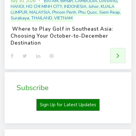
July 30, 2026
BATAM
,
Bintan
,
CAMBODIA
,
DANANG
,
HANOI
,
HO CHI MINH CITY
,
INDONESIA
,
Johor
,
KUALA
LUMPUR
,
MALAYSIA
,
Phnom Penh
,
Phu Quoc
,
Siem Reap
,
Surabaya
,
THAILAND
,
VIETNAM
Where to Play Golf in Southeast Asia:
Choosing Your October-to-December
Destination
F
T
L
P
a
w
i
i
c
i
n
n
e
t
k
t
b
t
e
e
o
e
d
r
o
r
I
e
Subscribe
k
n
s
t
Sign Up for Latest Updates