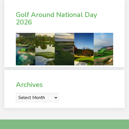
Golf Around National Day
2026
Archives
Archives